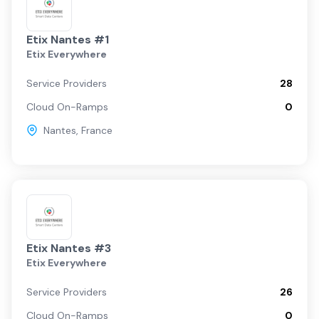
Etix Nantes #1
Etix Everywhere
Service Providers
28
Cloud On-Ramps
0
Nantes
,
France
Etix Nantes #3
Etix Everywhere
Service Providers
26
Cloud On-Ramps
0