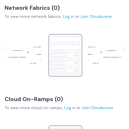
Network Fabrics (
0
)
To view more
network fabrics
,
Log in
or
Join
Cloudscene
Cloud On-Ramps (
0
)
To view more
cloud on-ramps
,
Log in
or
Join
Cloudscene