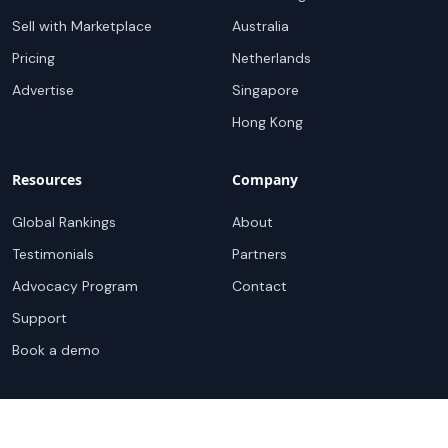
Sell with Marketplace
Australia
Pricing
Netherlands
Advertise
Singapore
Hong Kong
Resources
Company
Global Rankings
About
Testimonials
Partners
Advocacy Program
Contact
Support
Book a demo