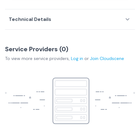
Technical Details
Service Providers (
0
)
To view more
service providers
,
Log in
or
Join
Cloudscene