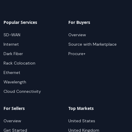
Popular Services
For Buyers
SD-WAN
Overview
Internet
Source with Marketplace
Dark Fiber
Procure+
Rack Colocation
Ethernet
Wavelength
Cloud Connectivity
For Sellers
Top Markets
Overview
United States
Get Started
United Kingdom