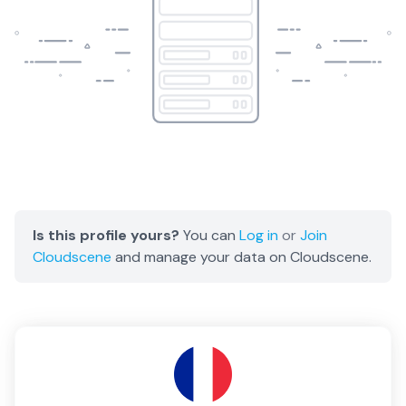
Is this profile yours?
You can
Log in
or
Join
Cloudscene
and manage your data on Cloudscene.