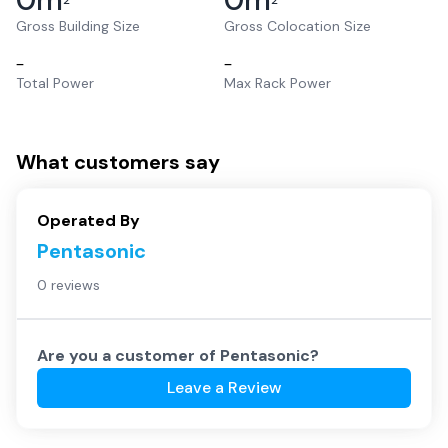
2
2
Gross Building Size
Gross Colocation Size
–
–
Total Power
Max Rack Power
What customers say
Operated By
Pentasonic
0 reviews
Are you a customer of
Pentasonic
?
Leave a Review