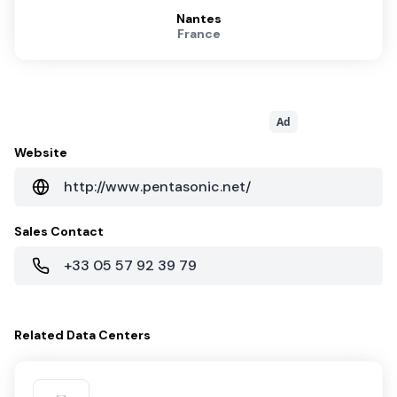
Nantes
France
Ad
Website
http://www.pentasonic.net/
Sales Contact
+33 05 57 92 39 79
Related
Data Centers