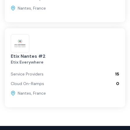
Nantes
,
France
Etix Nantes #2
Etix Everywhere
Service Providers
15
Cloud On-Ramps
0
Nantes
,
France