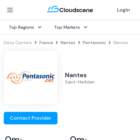
Login
Top Regions
Top Markets
Data Centers
France
Nantes
Pentasonic
Nantes
Nantes
Saint-Herblain
Contact Provider
0
m
0
m