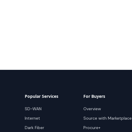
Popular Services
For Buyers
SD-WAN
Overview
Internet
Source with Marketplace
Dark Fiber
Procure+