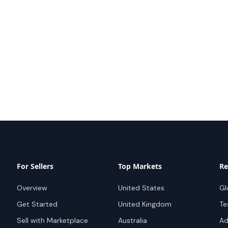
For Sellers
Top Markets
Re
Overview
United States
Gl
Get Started
United Kingdom
Te
Sell with Marketplace
Australia
Ad