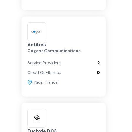
Antibes
Cogent Communications
Service Providers
2
Cloud On-Ramps
0
Nice
,
France
Euclyde DC3