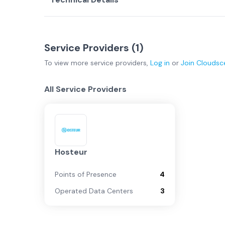
Service Providers (
1
)
To view more
service providers
,
Log in
or
Join
Cloudsc
All Service Providers
Hosteur
Points of Presence
4
Operated Data Centers
3