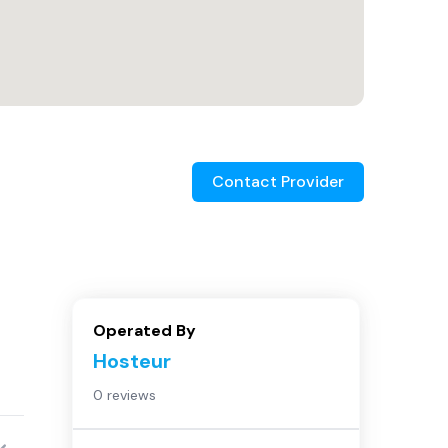
Contact Provider
Operated By
Hosteur
0 reviews