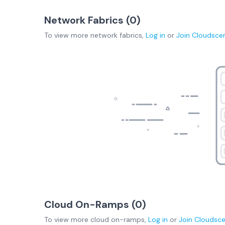
Network Fabrics (
0
)
To view more
network fabrics
,
Log in
or
Join
Cloudsce
Cloud On-Ramps (
0
)
To view more
cloud on-ramps
,
Log in
or
Join
Cloudsc