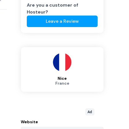
Are you a customer of
Hosteur
?
Leave a Review
Nice
France
Ad
Website