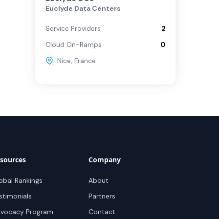
Euclyde Data Centers
Service Providers
2
Cloud On-Ramps
0
Nice
,
France
sources
Company
obal Rankings
About
stimonials
Partners
vocacy Program
Contact