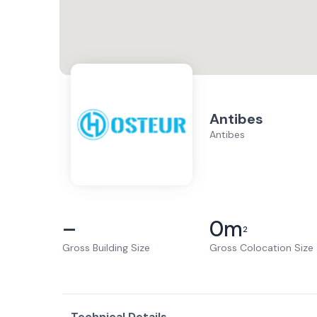
Antibes
Antibes
–
0
m
2
Gross Building Size
Gross Colocation Size
Technical Details