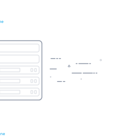
ne
ene