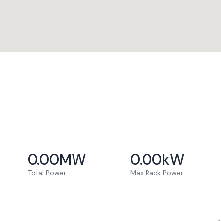
0.00
MW
0.00
kW
Total Power
Max Rack Power