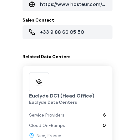
https://www.hosteur.com/a-propos/infrastructures-des-reseaux
Sales Contact
+33 9 88 66 05 50
Related
Data Centers
Euclyde DC1 (Head Office)
Euclyde Data Centers
Service Providers
6
Cloud On-Ramps
0
Nice
,
France