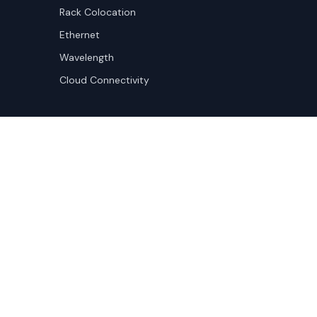
Rack Colocation
Ethernet
Wavelength
Cloud Connectivity
Copyright ©
2026
Cloudscene. Cloudscene is a registe
Cloudscene and its affiliates. All logos and company n
respective owners. This site is protected by reCAPTCH
Policy
and Terms of Service apply.