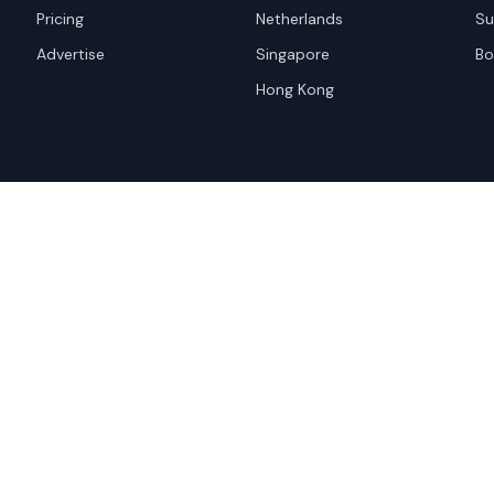
Pricing
Netherlands
Su
Advertise
Singapore
Bo
Hong Kong
red trademark of
ames are trademarks of their
Privacy Policy
Websi
A and the
Google Privacy