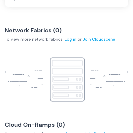
Network Fabrics (
0
)
To view more
network fabrics
,
Log in
or
Join
Cloudscene
Cloud On-Ramps (
0
)