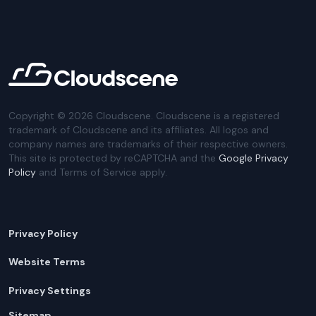
Copyright ©
2026
Cloudscene. Cloudscene is a registered
trademark of Cloudscene and its affiliates. All logos and
company names are trademarks of their respective owners.
This site is protected by reCAPTCHA and the
Google Privacy
Policy
and Terms of Service apply.
Privacy Policy
Website Terms
Privacy Settings
Sitemap