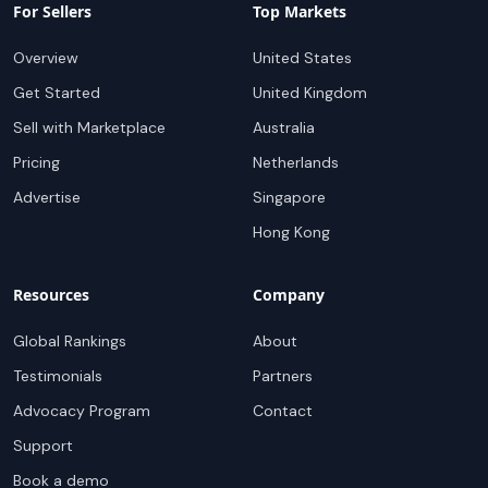
For Sellers
Top Markets
Overview
United States
Get Started
United Kingdom
Sell with Marketplace
Australia
Pricing
Netherlands
Advertise
Singapore
Hong Kong
Resources
Company
Global Rankings
About
Testimonials
Partners
Advocacy Program
Contact
Support
Book a demo