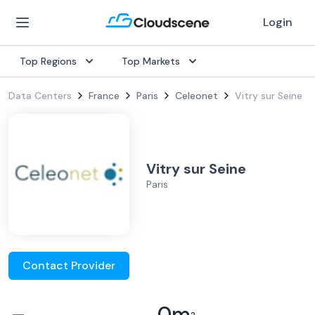
Login
Top Regions
Top Markets
Data Centers
France
Paris
Celeonet
Vitry sur Seine
Vitry sur Seine
Paris
Contact Provider
–
0
m