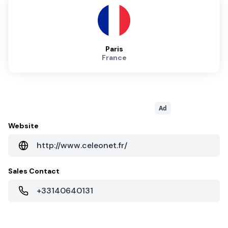
Paris
France
Ad
Website
http://www.celeonet.fr/
Sales Contact
+33140640131