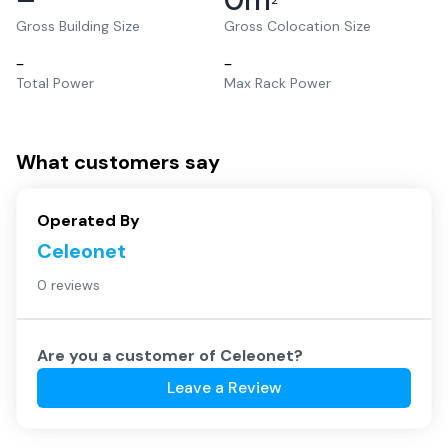
2
Gross Building Size
Gross Colocation Size
–
–
Total Power
Max Rack Power
What customers say
Operated By
Celeonet
0 reviews
Are you a customer of
Celeonet
?
Leave a Review