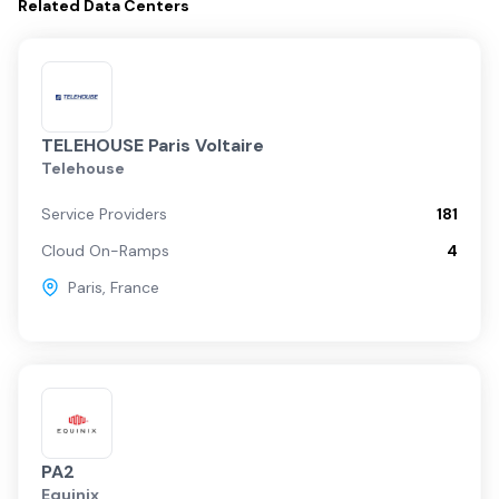
Related
Data Centers
TELEHOUSE Paris Voltaire
Telehouse
Service Providers
181
Cloud On-Ramps
4
Paris
,
France
PA2
Equinix