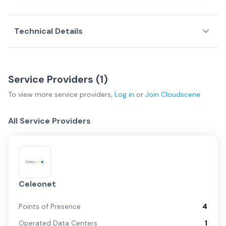
Technical Details
Service Providers (
1
)
To view more
service providers
,
Log in
or
Join
Cloudscene
All Service Providers
Celeonet
Points of Presence
4
Operated Data Centers
1