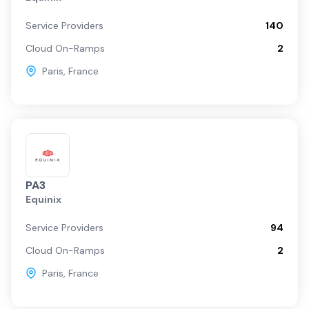
Service Providers
140
Cloud On-Ramps
2
Paris
,
France
PA3
Equinix
Service Providers
94
Cloud On-Ramps
2
Paris
,
France