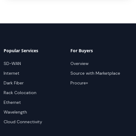
Popular Services
For Buyers
SD-WAN
Overview
Internet
Source with Marketplace
Dark Fiber
Procure+
Rack Colocation
Ethernet
Wavelength
Cloud Connectivity