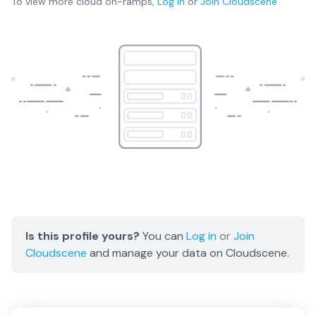
To view more
cloud on-ramps
,
Log in
or
Join
Cloudscene
Is this profile yours?
You can
Log in
or
Join
Cloudscene
and manage your data on Cloudscene.