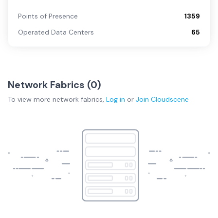
Points of Presence
1359
Operated Data Centers
65
Network Fabrics (
0
)
To view more
network fabrics
,
Log in
or
Join
Cloudscene