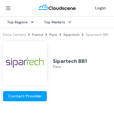
Login
Top Regions
Top Markets
Data Centers
France
Paris
Sipartech
Sipartech BB1
Sipartech BB1
Paris
Contact Provider