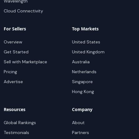
Wavelength
Cloud Connectivity
For Sellers
Top Markets
Overview
United States
Get Started
United Kingdom
Sell with Marketplace
Australia
Pricing
Netherlands
Advertise
Singapore
Hong Kong
Resources
Company
Global Rankings
About
Testimonials
Partners