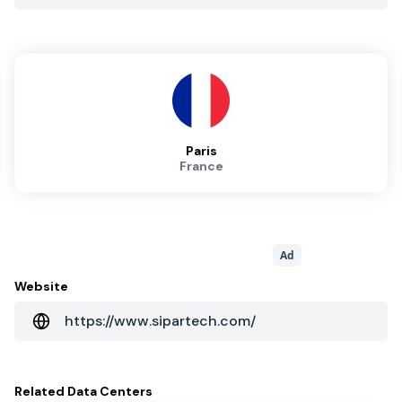
Paris
France
Ad
Website
https://www.sipartech.com/
Related
Data Centers