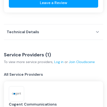
Leave a Review
Technical Details
Service Providers (
1
)
To view more
service providers
,
Log in
or
Join
Cloudscene
All Service Providers
Cogent Communications