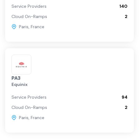
Service Providers
140
Cloud On-Ramps
2
Paris
,
France
PA3
Equinix
Service Providers
94
Cloud On-Ramps
2
Paris
,
France