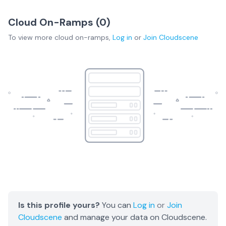
Cloud On-Ramps (
0
)
To view more
cloud on-ramps
,
Log in
or
Join
Cloudscene
Is this profile yours?
You can
Log in
or
Join
Cloudscene
and manage your data on Cloudscene.