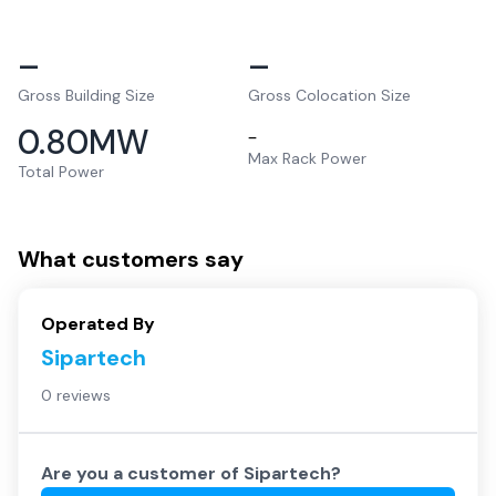
–
–
Gross Building Size
Gross Colocation Size
0.80
MW
–
Max Rack Power
Total Power
What customers say
Operated By
Sipartech
0 reviews
Are you a customer of
Sipartech
?