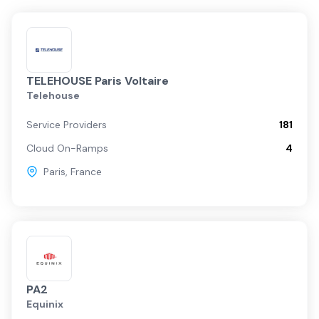
TELEHOUSE Paris Voltaire
Telehouse
Service Providers
181
Cloud On-Ramps
4
Paris
,
France
PA2
Equinix