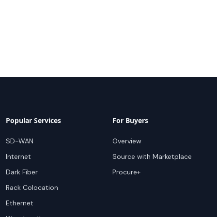
Popular Services
For Buyers
SD-WAN
Overview
Internet
Source with Marketplace
Dark Fiber
Procure+
Rack Colocation
Ethernet