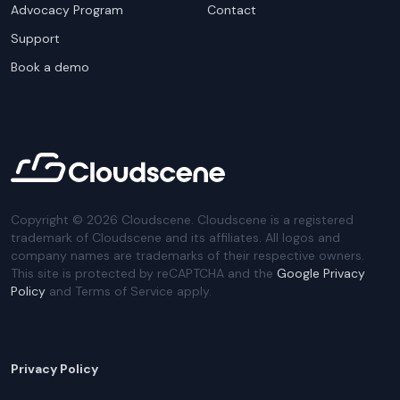
Advocacy Program
Contact
Support
Book a demo
Copyright ©
2026
Cloudscene. Cloudscene is a registered
trademark of Cloudscene and its affiliates. All logos and
company names are trademarks of their respective owners.
This site is protected by reCAPTCHA and the
Google Privacy
Policy
and Terms of Service apply.
Privacy Policy