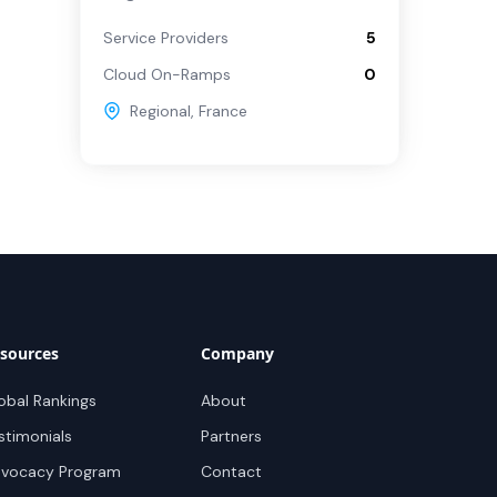
Service Providers
5
Cloud On-Ramps
0
Regional
,
France
sources
Company
obal Rankings
About
stimonials
Partners
vocacy Program
Contact