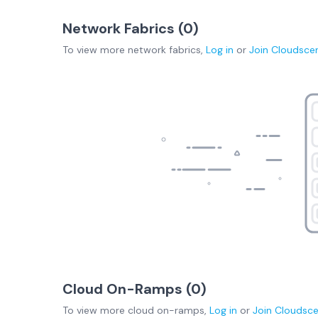
Network Fabrics (
0
)
To view more
network fabrics
,
Log in
or
Join
Cloudsce
Cloud On-Ramps (
0
)
To view more
cloud on-ramps
,
Log in
or
Join
Cloudsc