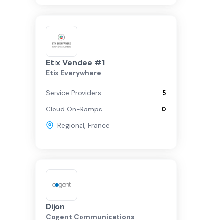
Etix Vendee #1
Etix Everywhere
Service Providers
5
Cloud On-Ramps
0
Regional
,
France
Dijon
Cogent Communications