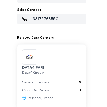
Sales Contact
+33178763550
Related
Data Centers
DATA4 PAR1
Data4 Group
Service Providers
9
Cloud On-Ramps
1
Regional
,
France