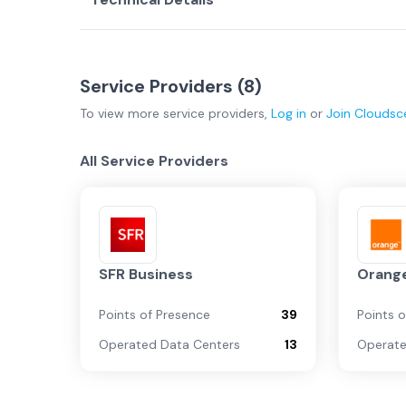
Service Providers (
8
)
To view more
service providers
,
Log in
or
Join
Cloudsc
All Service Providers
SFR Business
Orange
Points of Presence
39
Points 
Operated Data Centers
13
Operate