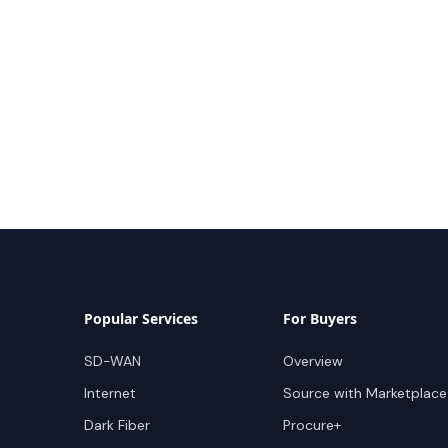
Popular Services
For Buyers
SD-WAN
Overview
Internet
Source with Marketplace
Dark Fiber
Procure+