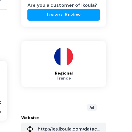
Are you a customer of
Ikoula
?
Leave a Review
Regional
France
2
Ad
0
Website
http://ies.ikoula.com/datacenter