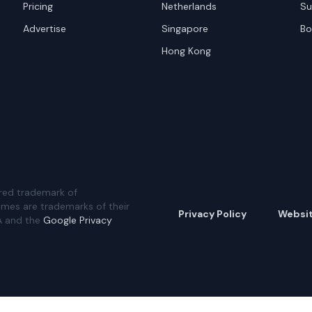
Pricing
Netherlands
Su
Advertise
Singapore
Bo
Hong Kong
red trademark of
ames are trademarks of their
Privacy Policy
Websi
A and the
Google Privacy