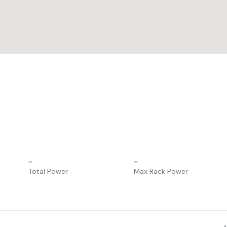
–
–
Total Power
Max Rack Power