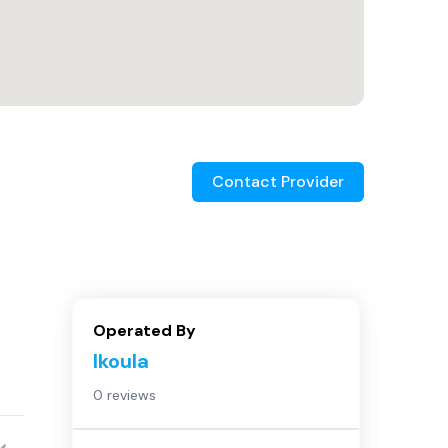
Contact Provider
Operated By
Ikoula
0 reviews