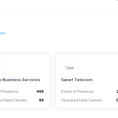
ene
 Business Services
Sanef Telecom
of Presence
466
Points of Presence
d Data Centers
88
Operated Data Centers