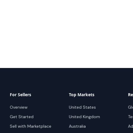
For Sellers
Top Markets
Re
Overview
United States
Gl
Get Started
United Kingdom
Te
Sell with Marketplace
Australia
Ad