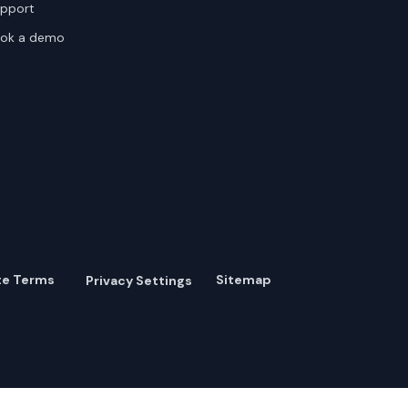
pport
ok a demo
te Terms
Sitemap
Privacy Settings