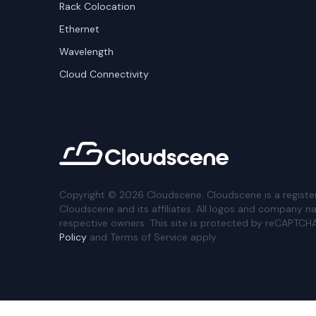
Rack Colocation
Ethernet
Wavelength
Cloud Connectivity
Copyright ©
2026
Cloudscene. Cloudscene is a registe
Cloudscene and its affiliates. All logos and company n
respective owners. This site is protected by reCAPTCH
Policy
and Terms of Service apply.