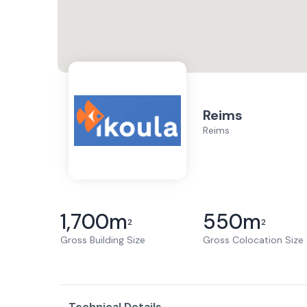
Reims
Reims
1,700
m
550
m
2
2
Gross Building Size
Gross Colocation Size
Technical Details