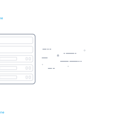
ne
ene