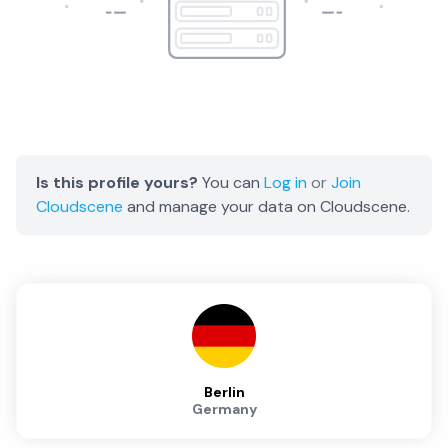
Is this profile yours?
You can
Log in
or
Join
Cloudscene
and manage your data on Cloudscene.
Berlin
Germany