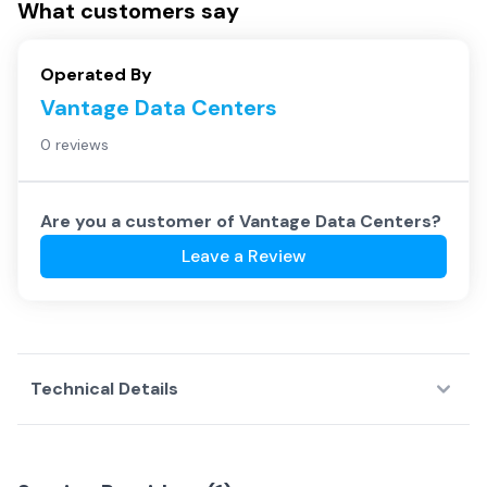
What customers say
Operated By
Vantage Data Centers
0 reviews
Are you a customer of
Vantage Data Centers
?
Leave a Review
Technical Details