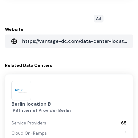
Ad
Website
https://vantage-dc.com/data-center-locations/emea/berlin-ii-germany/
Related
Data Centers
Berlin location B
IPB Internet Provider Berlin
Service Providers
65
Cloud On-Ramps
1