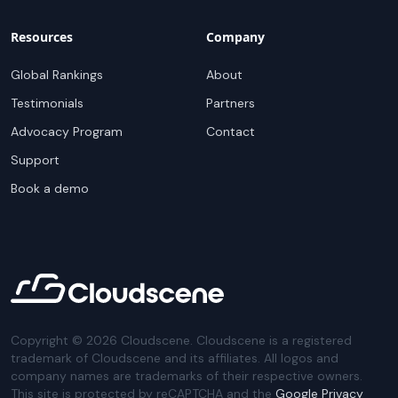
Resources
Company
Global Rankings
About
Testimonials
Partners
Advocacy Program
Contact
Support
Book a demo
Copyright ©
2026
Cloudscene. Cloudscene is a registered
trademark of Cloudscene and its affiliates. All logos and
company names are trademarks of their respective owners.
This site is protected by reCAPTCHA and the
Google Privacy