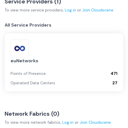
Service Providers (
1
)
To view more
service providers
,
Log in
or
Join
Cloudscene
All Service Providers
euNetworks
Points of Presence
471
Operated Data Centers
27
Network Fabrics (
0
)
To view more
network fabrics
,
Log in
or
Join
Cloudscene