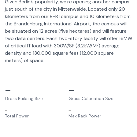
Given Berlin’s popularity, we’re opening another campus
just south of the city in Mittenwalde. Located only 20
kilometers from our BER1 campus and 10 kilometers from
the Brandenburg International Airport, the campus will
be situated on 12 acres (five hectares) and will feature
two data centers. Each two-story facility will offer 16MW
of critical IT load with 300W/SF (3.2kW/M²) average
density and 130,000 square feet (12,000 square
meters) of space.
–
–
Gross Building Size
Gross Colocation Size
–
–
Total Power
Max Rack Power