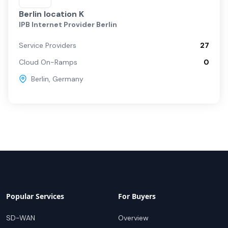
Berlin location K
IPB Internet Provider Berlin
Service Providers
27
Cloud On-Ramps
0
Berlin
,
Germany
Popular Services
For Buyers
SD-WAN
Overview