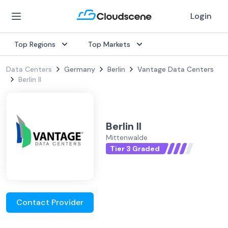
Login
Top Regions
Top Markets
Data Centers
Germany
Berlin
Vantage Data Centers
Berlin II
Berlin II
Mittenwalde
Tier 3 Graded
Contact Provider