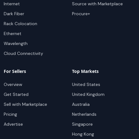
Internet
Source with Marketplace
Dark Fiber
Procure+
Rack Colocation
Ethernet
Wavelength
Cloud Connectivity
For Sellers
Top Markets
Overview
United States
Get Started
United Kingdom
Sell with Marketplace
Australia
Pricing
Netherlands
Advertise
Singapore
Hong Kong