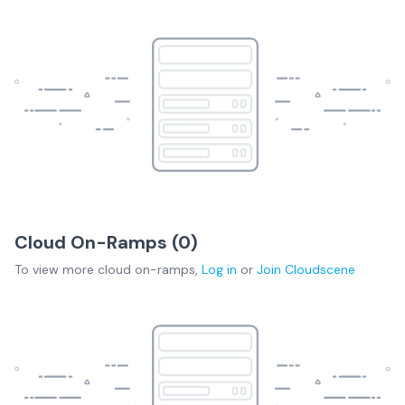
Cloud On-Ramps (
0
)
To view more
cloud on-ramps
,
Log in
or
Join
Cloudscene