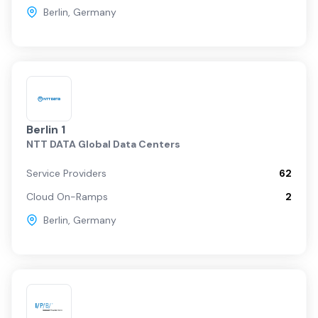
Berlin
,
Germany
Berlin 1
NTT DATA Global Data Centers
Service Providers
62
Cloud On-Ramps
2
Berlin
,
Germany