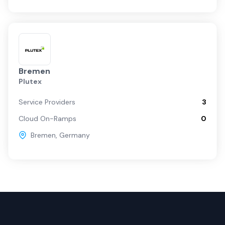
Bremen
Plutex
Service Providers
3
Cloud On-Ramps
0
Bremen
,
Germany