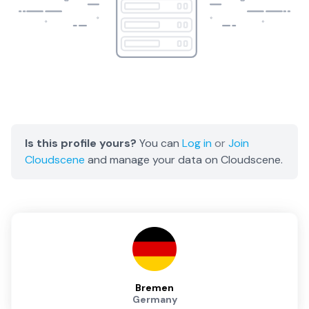
Is this profile yours?
You can
Log in
or
Join
Cloudscene
and manage your data on Cloudscene.
Bremen
Germany