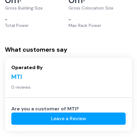
2
2
Gross Building Size
Gross Colocation Size
–
–
Total Power
Max Rack Power
What customers say
Operated By
MTI
0 reviews
Are you a customer of
MTI
?
Leave a Review