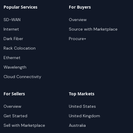
Popular Services
For Buyers
SD-WAN
Overview
Internet
Source with Marketplace
Dark Fiber
Procure+
Rack Colocation
Ethernet
Wavelength
Cloud Connectivity
For Sellers
Top Markets
Overview
United States
Get Started
United Kingdom
Sell with Marketplace
Australia