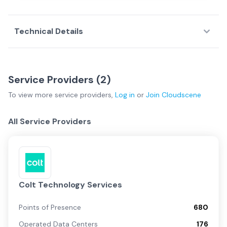
Technical Details
Service Providers (
2
)
To view more
service providers
,
Log in
or
Join
Cloudscene
All Service Providers
Colt Technology Services
Points of Presence
680
Operated Data Centers
176