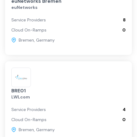
euNetworks Bremen
euNetworks
Service Providers
8
Cloud On-Ramps
0
Bremen
,
Germany
BRE01
LWLcom
Service Providers
4
Cloud On-Ramps
0
Bremen
,
Germany