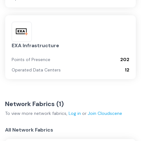
EXA Infrastructure
Points of Presence
202
Operated Data Centers
12
Network Fabrics (
1
)
To view more
network fabrics
,
Log in
or
Join
Cloudscene
All Network Fabrics