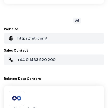
Ad
Website
https://mti.com/
Sales Contact
+44 0 1483 520 200
Related
Data Centers