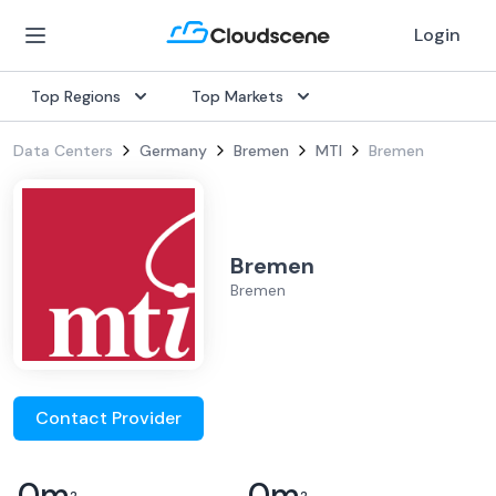
Login
Top Regions
Top Markets
Data Centers
Germany
Bremen
MTI
Bremen
Bremen
Bremen
Contact Provider
0
m
0
m