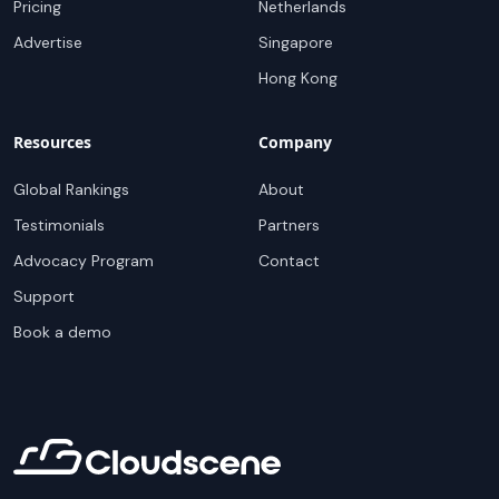
Pricing
Netherlands
Advertise
Singapore
Hong Kong
Resources
Company
Global Rankings
About
Testimonials
Partners
Advocacy Program
Contact
Support
Book a demo