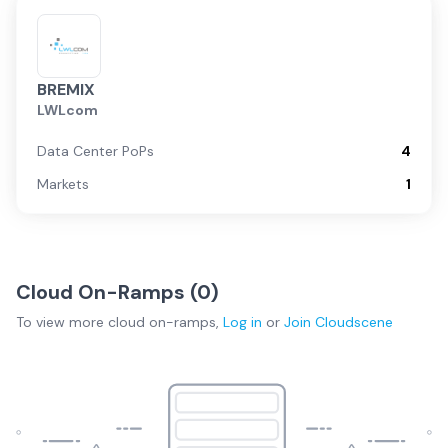
BREMIX
LWLcom
Data Center PoPs
4
Markets
1
Cloud On-Ramps (
0
)
To view more
cloud on-ramps
,
Log in
or
Join
Cloudscene