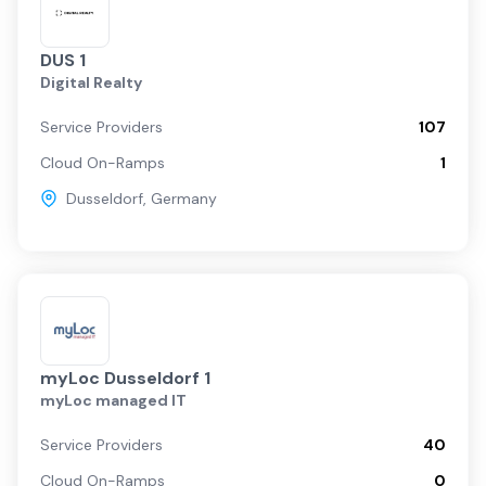
DUS 1
Digital Realty
Service Providers
107
Cloud On-Ramps
1
Dusseldorf
,
Germany
myLoc Dusseldorf 1
myLoc managed IT
Service Providers
40
Cloud On-Ramps
0