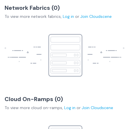
Network Fabrics (
0
)
To view more
network fabrics
,
Log in
or
Join
Cloudscene
Cloud On-Ramps (
0
)
To view more
cloud on-ramps
,
Log in
or
Join
Cloudscene