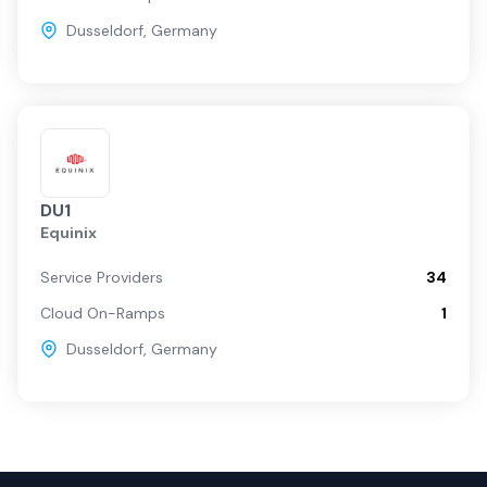
Dusseldorf
,
Germany
DU1
Equinix
Service Providers
34
Cloud On-Ramps
1
Dusseldorf
,
Germany