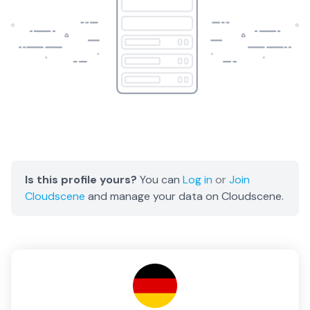
Is this profile yours?
You can
Log in
or
Join
Cloudscene
and manage your data on Cloudscene.