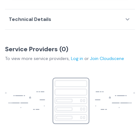
Technical Details
Service Providers (
0
)
To view more
service providers
,
Log in
or
Join
Cloudscene