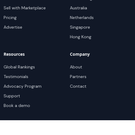
Sell with Marketplace
Australia
Pricing
Netherlands
Advertise
Singapore
Hong Kong
Resources
Company
Global Rankings
About
Testimonials
Partners
Advocacy Program
Contact
Support
Book a demo