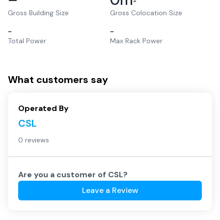
2
Gross Building Size
Gross Colocation Size
–
–
Total Power
Max Rack Power
What customers say
Operated By
CSL
0 reviews
Are you a customer of
CSL
?
Leave a Review