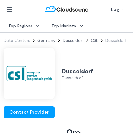
Login
Top Regions
Top Markets
Data Centers
Germany
Dusseldorf
CSL
Dusseldorf
Dusseldorf
Dusseldorf
Contact Provider
–
0
m