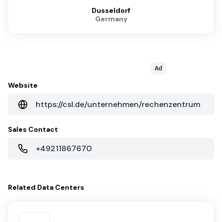
Dusseldorf
Germany
Ad
Website
https://csl.de/unternehmen/rechenzentrum
Sales Contact
+49211867670
Related
Data Centers