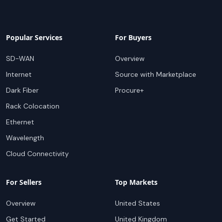
Popular Services
For Buyers
SD-WAN
Overview
Internet
Source with Marketplace
Dark Fiber
Procure+
Rack Colocation
Ethernet
Wavelength
Cloud Connectivity
For Sellers
Top Markets
Overview
United States
Get Started
United Kingdom