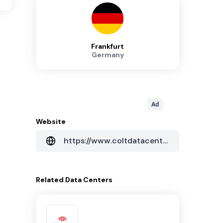
Frankfurt
Germany
Ad
Website
https://www.coltdatacentres.net/en-GB
Related
Data Centers