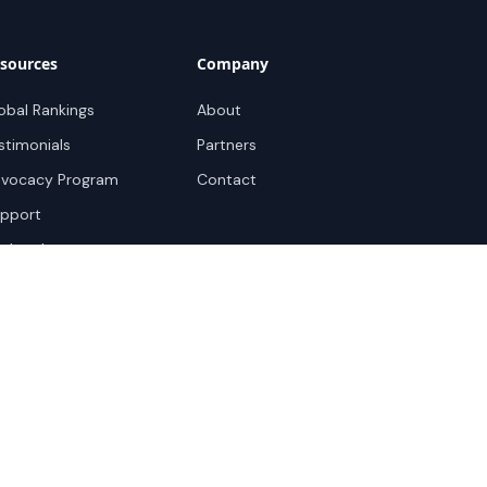
sources
Company
obal Rankings
About
stimonials
Partners
vocacy Program
Contact
pport
ok a demo