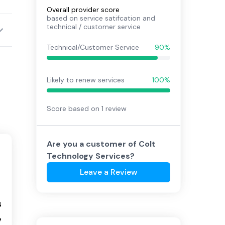
Overall provider score
based on service satifcation and
technical / customer service
Technical/Customer Service
90%
Likely to renew services
100%
Score based on
1
review
Are you a customer of
Colt
Technology Services
?
Leave a Review
4
7