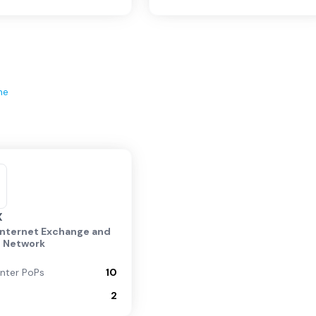
ne
X
Internet Exchange and
g Network
nter PoPs
10
2