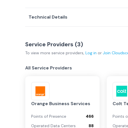
Technical Details
Service Providers (
3
)
To view more
service providers
,
Log in
or
Join
Cloudsc
All Service Providers
Orange Business Services
Colt T
Points of Presence
466
Points 
Operated Data Centers
88
Operate