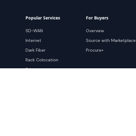
Popular Services
For Buyers
SD-WAN
Overview
Internet
Source with Marketplace
Dark Fiber
Procure+
Rack Colocation
Ethernet
Wavelength
Cloud Connectivity