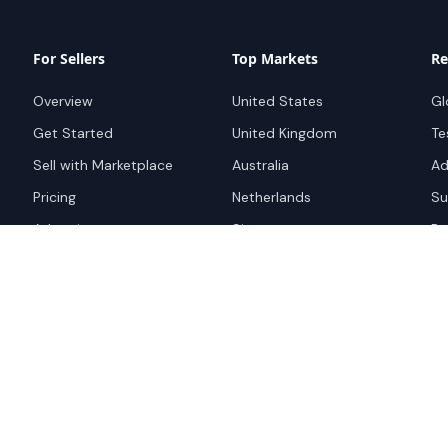
For Sellers
Top Markets
Re
Overview
United States
Gl
Get Started
United Kingdom
Te
Sell with Marketplace
Australia
Ad
Pricing
Netherlands
Su
Advertise
Singapore
Bo
Hong Kong