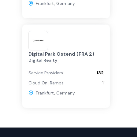
Frankfurt
,
Germany
Digital Park Ostend (FRA 2)
Digital Realty
Service Providers
132
Cloud On-Ramps
1
Frankfurt
,
Germany