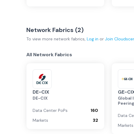
Network Fabrics (
2
)
To view more
network fabrics
,
Log in
or
Join
Cloudsce
All Network Fabrics
DE-CIX
GE-CI
DE-CIX
Global 
Peerin
Data Center PoPs
160
Data Ce
Markets
32
Markets