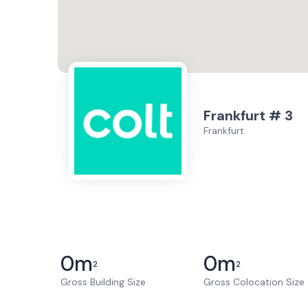
Frankfurt # 3
Frankfurt
0
m
0
m
2
2
Gross Building Size
Gross Colocation Size