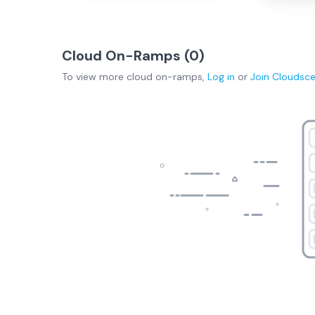
Cloud On-Ramps (
0
)
To view more
cloud on-ramps
,
Log in
or
Join
Cloudsc