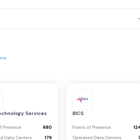
ene
echnology Services
BICS
of Presence
680
Points of Presence
12
d Data Centers
176
Operated Data Centers