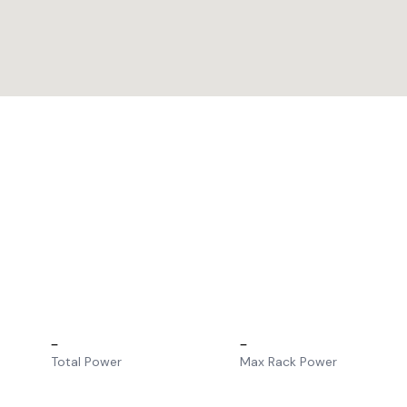
–
–
Total Power
Max Rack Power