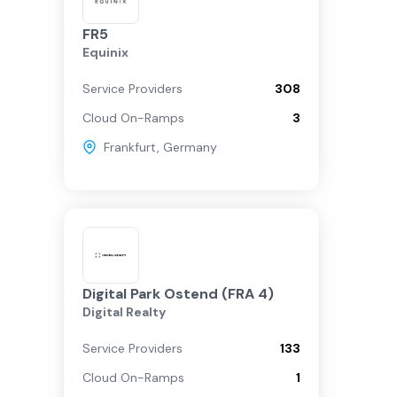
FR5
Equinix
Service Providers
308
Cloud On-Ramps
3
Frankfurt
,
Germany
Digital Park Ostend (FRA 4)
Digital Realty
Service Providers
133
Cloud On-Ramps
1