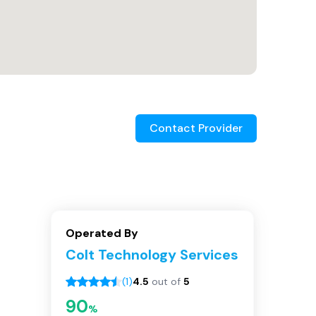
Contact Provider
Operated By
Colt Technology Services
(
1
)
4.5
out of
5
90
%