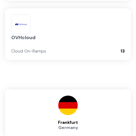
OVHcloud
Cloud On-Ramps
13
Frankfurt
Germany