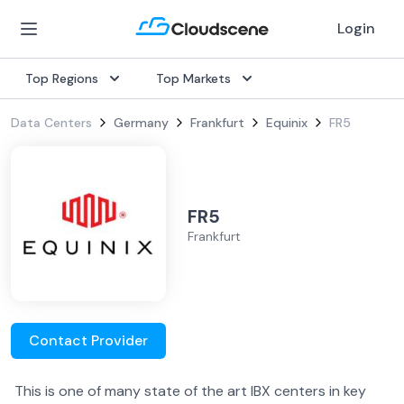
Login
Top Regions
Top Markets
Data Centers
Germany
Frankfurt
Equinix
FR5
FR5
Frankfurt
Contact Provider
This is one of many state of the art IBX centers in key