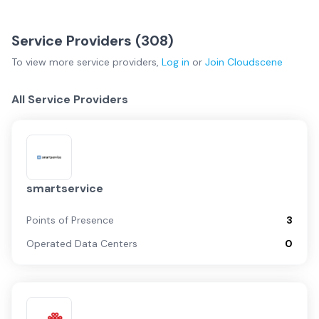
Service Providers (
308
)
To view more
service providers
,
Log in
or
Join
Cloudscene
All Service Providers
smartservice
Points of Presence
3
Operated Data Centers
0