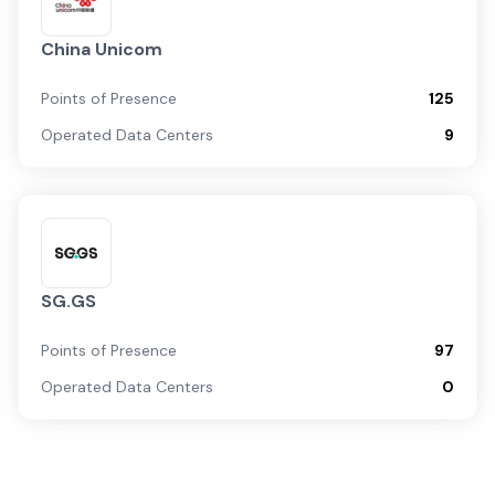
China Unicom
Points of Presence
125
Operated Data Centers
9
SG.GS
Points of Presence
97
Operated Data Centers
0