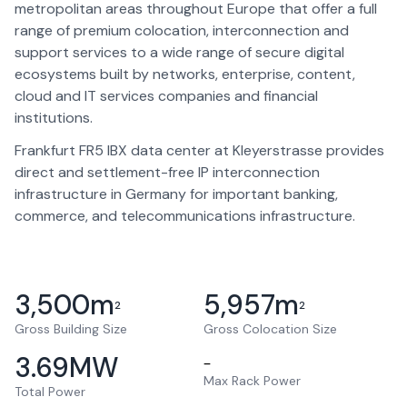
metropolitan areas throughout Europe that offer a full
range of premium colocation, interconnection and
support services to a wide range of secure digital
ecosystems built by networks, enterprise, content,
cloud and IT services companies and financial
institutions.
Frankfurt FR5 IBX data center at Kleyerstrasse provides
direct and settlement-free IP interconnection
infrastructure in Germany for important banking,
commerce, and telecommunications infrastructure.
3,500
m
5,957
m
2
2
Gross Building Size
Gross Colocation Size
3.69
MW
–
Max Rack Power
Total Power