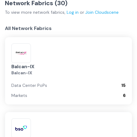
Network Fabrics (
30
)
To view more
network fabrics
,
Log in
or
Join
Cloudscene
All Network Fabrics
Balcan-IX
Balcan-IX
Data Center PoPs
15
Markets
6