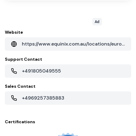
Ad
Website
https://www.equinix.com.au/locations/europe-colocation/germany-colocation/frankfurt-data-centers/fr5/
Support Contact
+491805049555
Sales Contact
+4969257385883
Certifications