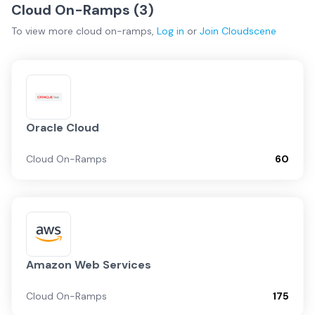
Cloud On-Ramps (
3
)
To view more
cloud on-ramps
,
Log in
or
Join
Cloudscene
Oracle Cloud
Cloud On-Ramps
60
Amazon Web Services
Cloud On-Ramps
175