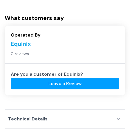
What customers say
Operated By
Equinix
0 reviews
Are you a customer of
Equinix
?
Leave a Review
Technical Details