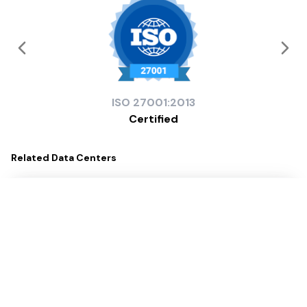
ISO
27001:2013
Certified
Related
Data Centers
Digital Park Ostend (FRA 4)
Digital Realty
Service Providers
133