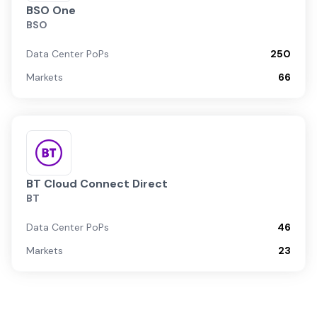
BSO One
BSO
Data Center PoPs
250
Markets
66
BT Cloud Connect Direct
BT
Data Center PoPs
46
Markets
23