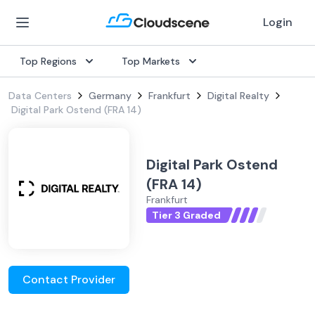
Login
Top Regions
Top Markets
Data Centers
Germany
Frankfurt
Digital Realty
Digital Park Ostend (FRA 14)
Digital Park Ostend
(FRA 14)
Frankfurt
Tier 3 Graded
Contact Provider