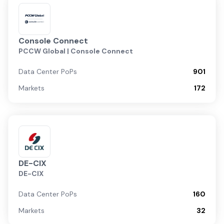
Console Connect
PCCW Global | Console Connect
Data Center PoPs
901
Markets
172
DE-CIX
DE-CIX
Data Center PoPs
160
Markets
32