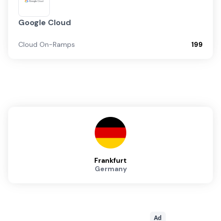
Google Cloud
Cloud On-Ramps
199
Frankfurt
Germany
Ad