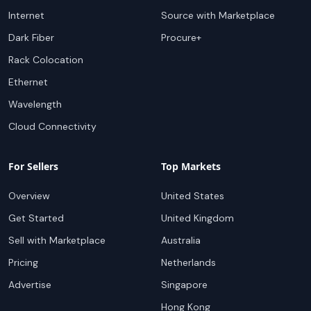
Internet
Source with Marketplace
Dark Fiber
Procure+
Rack Colocation
Ethernet
Wavelength
Cloud Connectivity
For Sellers
Top Markets
Overview
United States
Get Started
United Kingdom
Sell with Marketplace
Australia
Pricing
Netherlands
Advertise
Singapore
Hong Kong