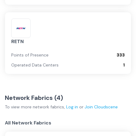
RETN
Points of Presence
333
Operated Data Centers
1
Network Fabrics (
4
)
To view more
network fabrics
,
Log in
or
Join
Cloudscene
All Network Fabrics