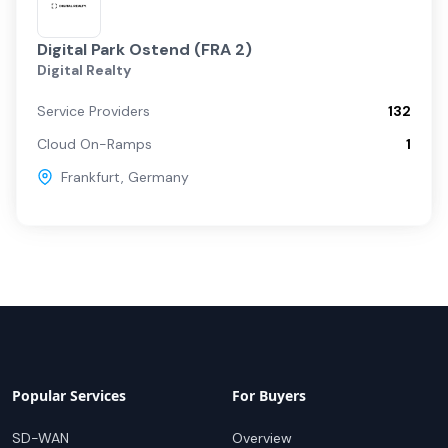
Digital Park Ostend (FRA 2)
Digital Realty
Service Providers
132
Cloud On-Ramps
1
Frankfurt
,
Germany
Popular Services
For Buyers
SD-WAN
Overview