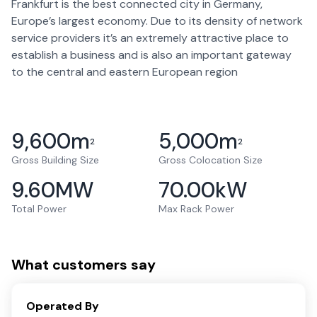
Frankfurt is the best connected city in Germany,
Europe’s largest economy. Due to its density of network
service providers it’s an extremely attractive place to
establish a business and is also an important gateway
to the central and eastern European region
9,600
m
5,000
m
2
2
Gross Building Size
Gross Colocation Size
9.60
MW
70.00
kW
Total Power
Max Rack Power
What customers say
Operated By