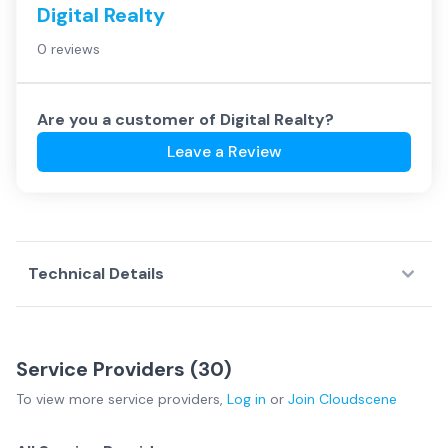
Digital Realty
0 reviews
Are you a customer of
Digital Realty
?
Leave a Review
Technical Details
Service Providers (
30
)
To view more
service providers
,
Log in
or
Join
Cloudscene