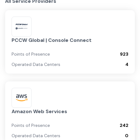
All Service Providers
PCCW Global | Console Connect
Points of Presence
923
Operated Data Centers
4
Amazon Web Services
Points of Presence
242
Operated Data Centers
0