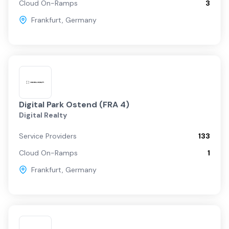
Cloud On-Ramps
3
Frankfurt
,
Germany
Digital Park Ostend (FRA 4)
Digital Realty
Service Providers
133
Cloud On-Ramps
1
Frankfurt
,
Germany