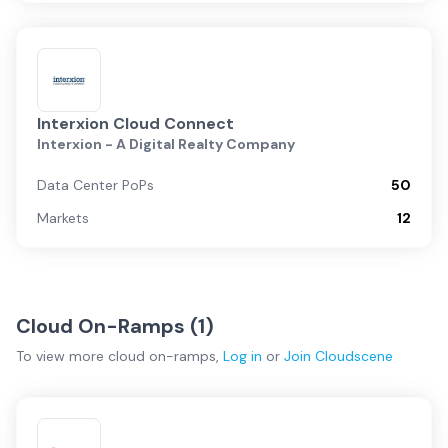
Interxion Cloud Connect
Interxion - A Digital Realty Company
Data Center PoPs
50
Markets
12
Cloud On-Ramps (
1
)
To view more
cloud on-ramps
,
Log in
or
Join
Cloudscene