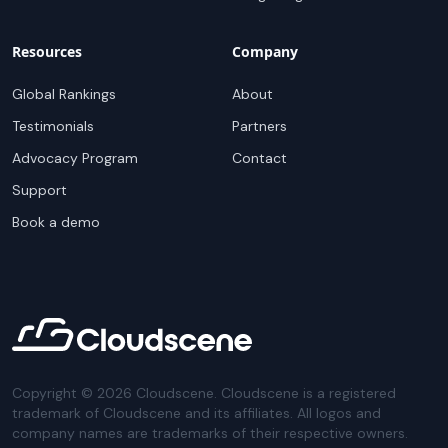
Resources
Company
Global Rankings
About
Testimonials
Partners
Advocacy Program
Contact
Support
Book a demo
Copyright ©
2026
Cloudscene. Cloudscene is a registered
trademark of Cloudscene and its affiliates. All logos and
company names are trademarks of their respective owners.