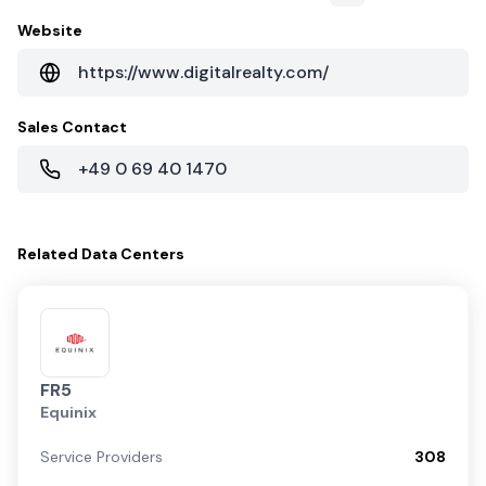
Website
https://www.digitalrealty.com/
Sales Contact
+49 0 69 40 1470
Related
Data Centers
FR5
Equinix
Service Providers
308