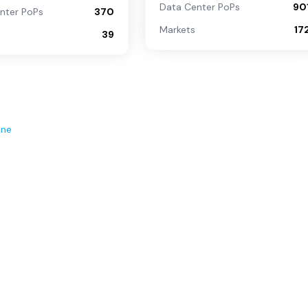
Data Center PoPs
90
nter PoPs
370
Markets
17
39
ene