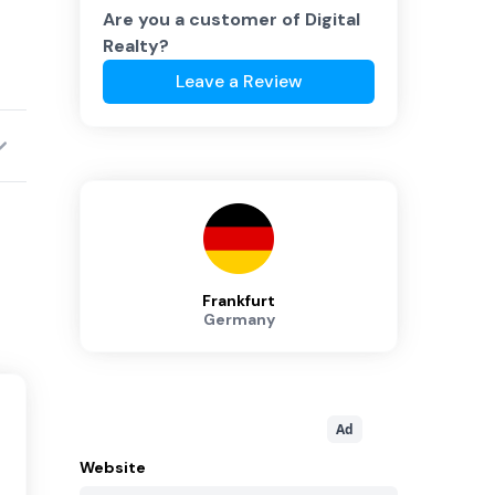
Are you a customer of
Digital
Realty
?
Leave a Review
Frankfurt
Germany
Ad
Website