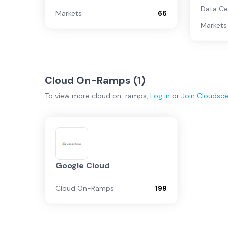
Data Ce
Markets
66
Markets
Cloud On-Ramps (
1
)
To view more
cloud on-ramps
,
Log in
or
Join
Cloudsc
Google Cloud
Cloud On-Ramps
199