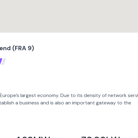
tend (FRA 9)
 Europe’s largest economy. Due to its density of network serv
stablish a business and is also an important gateway to the