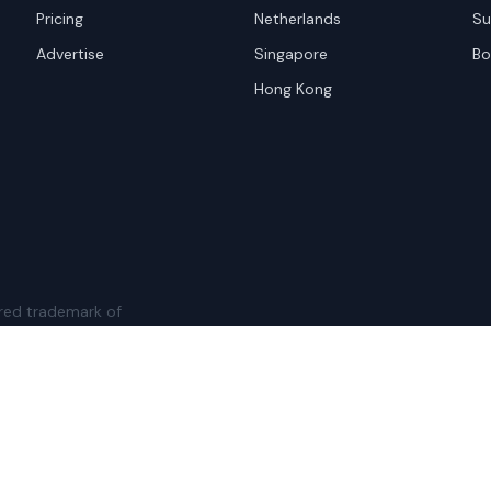
Pricing
Netherlands
Su
Advertise
Singapore
Bo
Hong Kong
red trademark of
ames are trademarks of their
Privacy Policy
Websi
A and the
Google Privacy