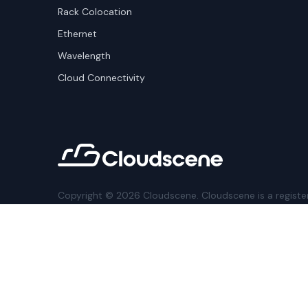
Rack Colocation
Ethernet
Wavelength
Cloud Connectivity
Copyright ©
2026
Cloudscene. Cloudscene is a registe
Cloudscene and its affiliates. All logos and company n
respective owners. This site is protected by reCAPTCH
Policy
and Terms of Service apply.