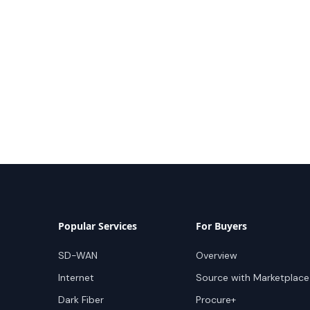
Popular Services
For Buyers
SD-WAN
Overview
Internet
Source with Marketplace
Dark Fiber
Procure+