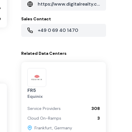
https://www.digitalrealty.com/
7
0
Sales Contact
+49 0 69 40 1470
Related
Data Centers
FR5
Equinix
Service Providers
308
Cloud On-Ramps
3
Frankfurt
,
Germany