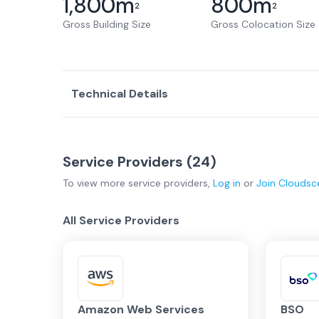
1,800
m
800
m
2
2
Gross Building Size
Gross Colocation Size
Technical Details
Service Providers (
24
)
To view more
service providers
,
Log in
or
Join
Cloudsc
All Service Providers
Amazon Web Services
BSO