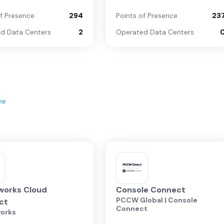
of Presence
294
Points of Presence
23
d Data Centers
2
Operated Data Centers
ne
works Cloud
Console Connect
PCCW Global | Console
ct
Connect
orks