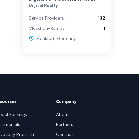
Digital Realty
Service Providers
132
Cloud On-Ramps
1
Frankfurt
,
Germany
sources
Company
obal Rankings
About
stimonials
Partners
vocacy Program
Contact