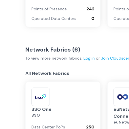
Points of Presence
242
Points 
Operated Data Centers
0
Operate
Network Fabrics (
6
)
To view more
network fabrics
,
Log in
or
Join
Cloudsce
All Network Fabrics
BSO One
euNet
BSO
Conne
euNetw
Data Center PoPs
250