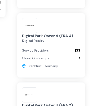
1
2
Digital Park Ostend (FRA 4)
Digital Realty
Service Providers
133
Cloud On-Ramps
1
Frankfurt
,
Germany
Digital Park Ostend (FRA 2)