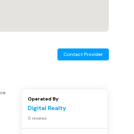
Contact Provider
ice
Operated By
Digital Realty
0 reviews