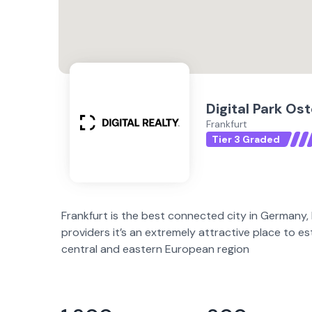
Digital Park Os
Frankfurt
Tier 3 Graded
Frankfurt is the best connected city in Germany,
providers it’s an extremely attractive place to e
central and eastern European region