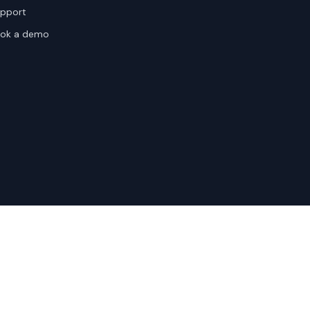
pport
ok a demo
te Terms
Sitemap
Privacy Settings