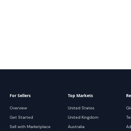
For Sellers
Top Markets
Re
Overview
United States
Gl
Get Started
United Kingdom
Te
Sell with Marketplace
Australia
Ad