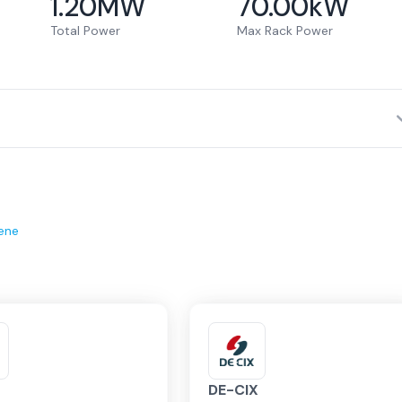
1.20
MW
70.00
kW
Total Power
Max Rack Power
ene
DE-CIX