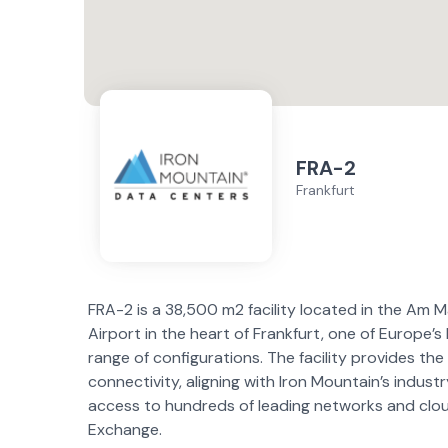
FRA-2
Frankfurt
FRA-2 is a 38,500 m2 facility located in the Am M
Airport in the heart of Frankfurt, one of Europe’s
range of configurations. The facility provides the 
connectivity, aligning with Iron Mountain’s indus
access to hundreds of leading networks and clou
Exchange.