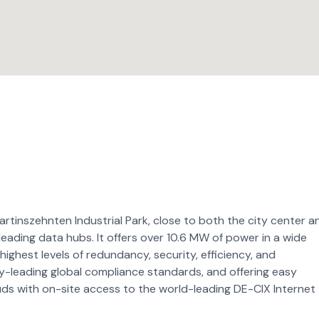
artinszehnten Industrial Park, close to both the city center a
 leading data hubs. It offers over 10.6 MW of power in a wide
highest levels of redundancy, security, efficiency, and
try-leading global compliance standards, and offering easy
ds with on-site access to the world-leading DE-CIX Internet