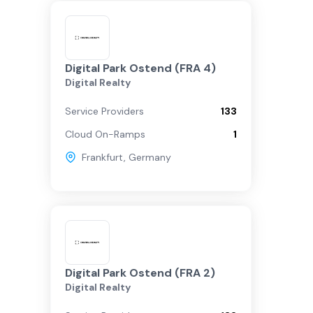
Digital Park Ostend (FRA 4)
Digital Realty
Service Providers
133
Cloud On-Ramps
1
Frankfurt
,
Germany
Digital Park Ostend (FRA 2)
Digital Realty