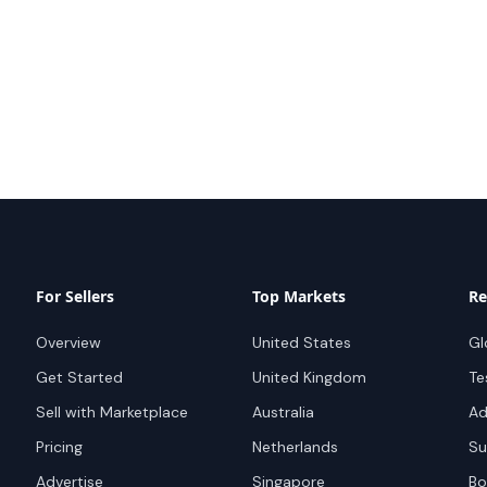
For Sellers
Top Markets
Re
Overview
United States
Gl
Get Started
United Kingdom
Te
Sell with Marketplace
Australia
Ad
Pricing
Netherlands
Su
Advertise
Singapore
Bo