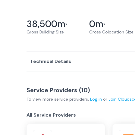
38,500
m
0
m
2
2
Gross Building Size
Gross Colocation Size
Technical Details
Service Providers (
10
)
To view more
service providers
,
Log in
or
Join
Cloudsc
All Service Providers