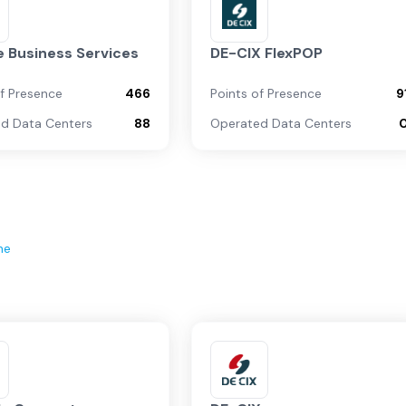
 Business Services
DE-CIX FlexPOP
of Presence
466
Points of Presence
9
d Data Centers
88
Operated Data Centers
ne