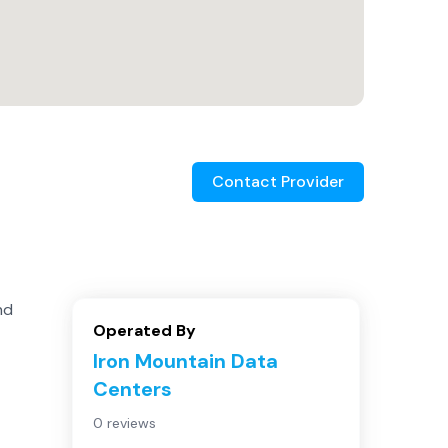
Contact Provider
nd
Operated By
Iron Mountain Data
Centers
0 reviews