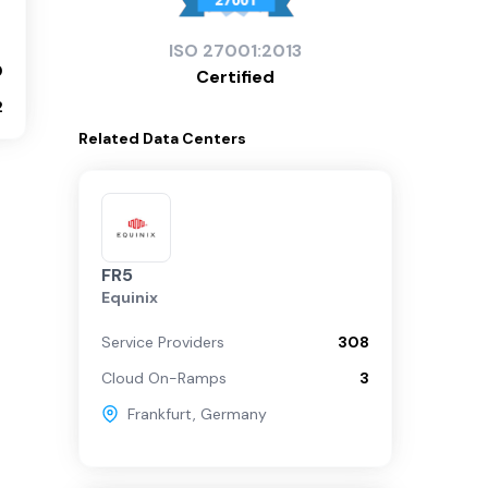
ISO
27001:2013
0
Certified
2
Related
Data Centers
FR5
Equinix
Service Providers
308
Cloud On-Ramps
3
Frankfurt
,
Germany