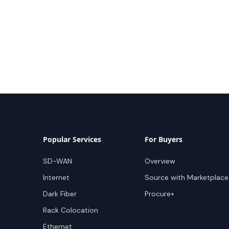
Popular Services
For Buyers
SD-WAN
Overview
Internet
Source with Marketplace
Dark Fiber
Procure+
Rack Colocation
Ethernet