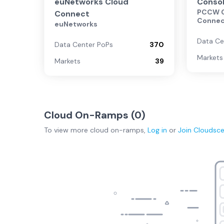
euNetworks Cloud
Conso
PCCW G
Connect
Conne
euNetworks
Data Ce
Data Center PoPs
370
Markets
Markets
39
Cloud On-Ramps (
0
)
To view more
cloud on-ramps
,
Log in
or
Join
Cloudsc