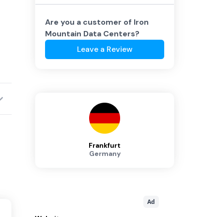
Are you a customer of
Iron
Mountain Data Centers
?
Leave a Review
Frankfurt
Germany
Ad