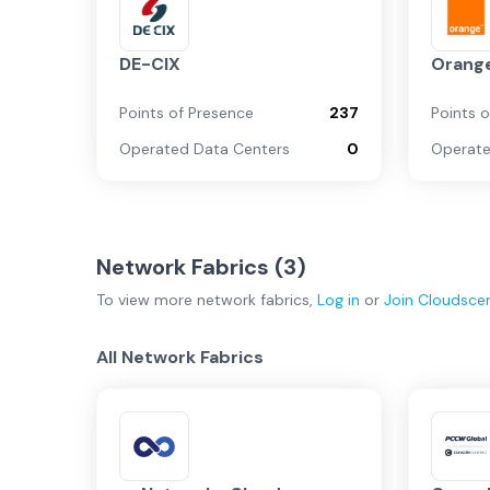
DE-CIX
Orange
Points of Presence
237
Points 
Operated Data Centers
0
Operate
Network Fabrics (
3
)
To view more
network fabrics
,
Log in
or
Join
Cloudsce
All Network Fabrics