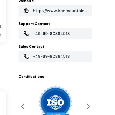
Website
https://www.ironmountain.com/data-centers/locations/frankfurt-data-center
Support Contact
1
+49-69-80884518
0
Sales Contact
+49-69-80884518
Certifications