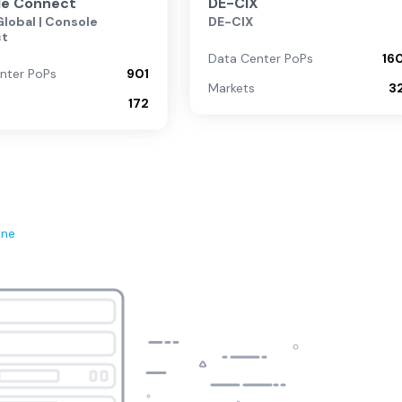
le Connect
DE-CIX
lobal | Console
DE-CIX
ct
Data Center PoPs
16
nter PoPs
901
Markets
3
172
ene