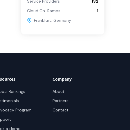
Service Providers
132
Cloud On-Ramps
1
Frankfurt
,
Germany
sources
Company
obal Rankings
About
stimonials
Partners
vocacy Program
Contact
pport
ok a demo