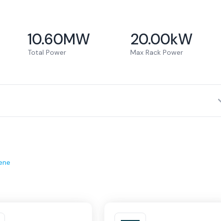
10.60
MW
20.00
kW
Total Power
Max Rack Power
ene