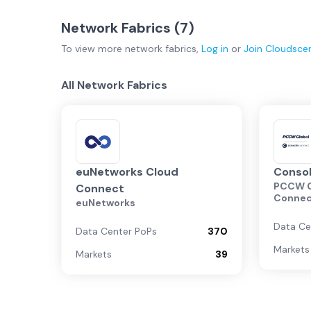
Network Fabrics (
7
)
To view more
network fabrics
,
Log in
or
Join
Cloudsce
All Network Fabrics
euNetworks Cloud
Conso
PCCW G
Connect
Conne
euNetworks
Data Ce
Data Center PoPs
370
Markets
Markets
39