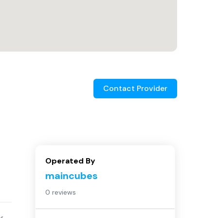
Contact Provider
Operated By
maincubes
0 reviews