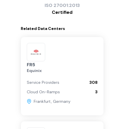
ISO
27001:2013
Certified
Related
Data Centers
FR5
Equinix
Service Providers
308
Cloud On-Ramps
3
Frankfurt
,
Germany