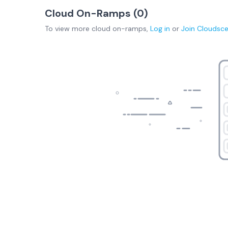
Cloud On-Ramps (
0
)
To view more
cloud on-ramps
,
Log in
or
Join
Cloudsc