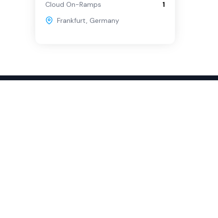
Cloud On-Ramps
1
Frankfurt
,
Germany
sources
Company
obal Rankings
About
stimonials
Partners
vocacy Program
Contact
pport
ok a demo