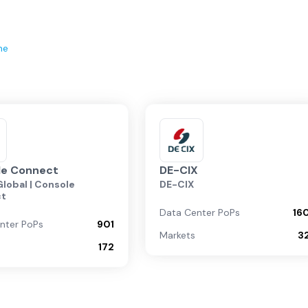
ne
le Connect
DE-CIX
lobal | Console
DE-CIX
ct
Data Center PoPs
16
nter PoPs
901
Markets
3
172