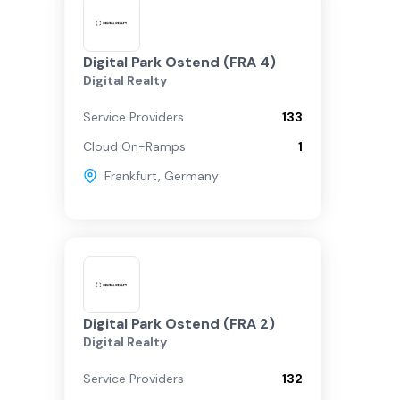
Digital Park Ostend (FRA 4)
Digital Realty
Service Providers
133
Cloud On-Ramps
1
Frankfurt
,
Germany
Digital Park Ostend (FRA 2)
Digital Realty
Service Providers
132