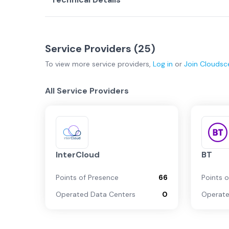
Service Providers (
25
)
To view more
service providers
,
Log in
or
Join
Cloudsc
All Service Providers
InterCloud
BT
Points of Presence
66
Points 
Operated Data Centers
0
Operate