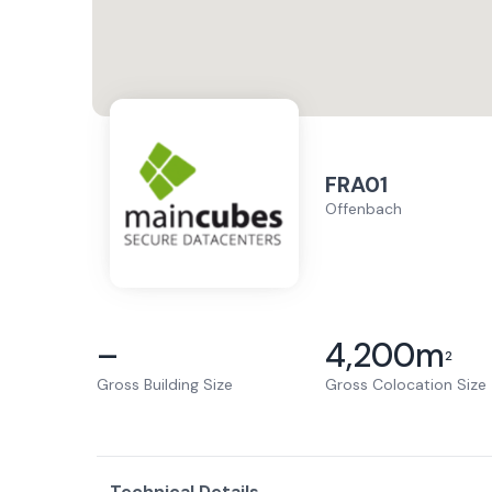
FRA01
Offenbach
–
4,200
m
2
Gross Building Size
Gross Colocation Size
Technical Details