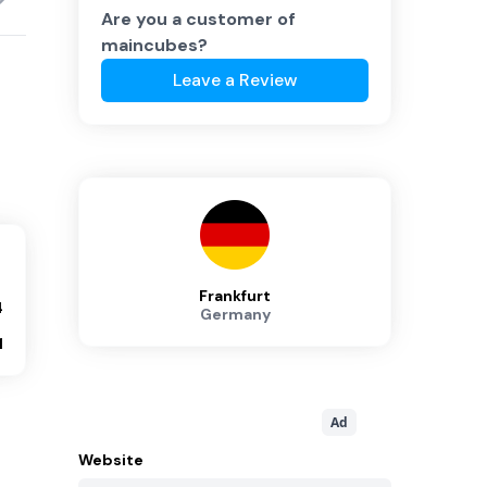
Are you a customer of
maincubes
?
Leave a Review
Frankfurt
4
Germany
1
Ad
Website