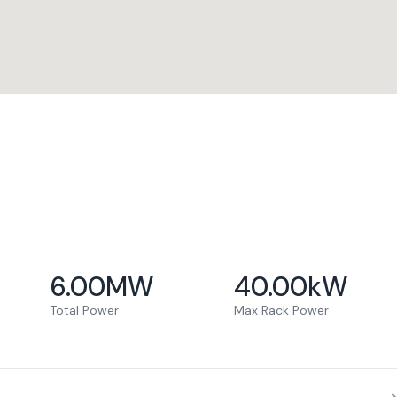
6.00
MW
40.00
kW
Total Power
Max Rack Power