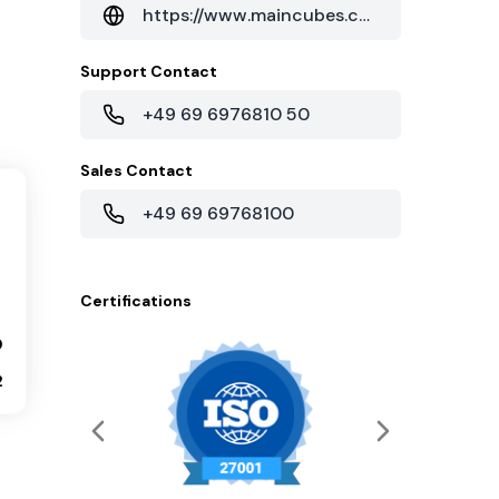
https://www.maincubes.com/en/data-centers/frankfurt-data-center/housing-in-frankfurt/
Support Contact
+49 69 6976810 50
Sales Contact
+49 69 69768100
Certifications
0
2