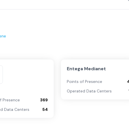
ene
Entega Medianet
Points of Presence
Operated Data Centers
of Presence
369
d Data Centers
54