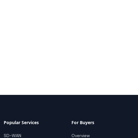
Popular Services
For Buyers
SD-WAN
Overview