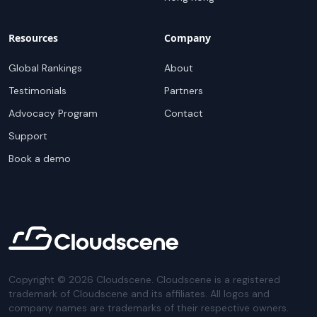
Resources
Company
Global Rankings
About
Testimonials
Partners
Advocacy Program
Contact
Support
Book a demo
Copyright ©
2026
Cloudscene. Cloudscene is a registered
trademark of Cloudscene and its affiliates. All logos and
company names are trademarks of their respective owners.