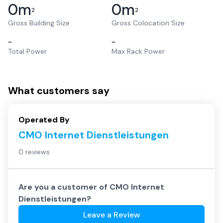
0
m
0
m
2
2
Gross Building Size
Gross Colocation Size
–
–
Total Power
Max Rack Power
What customers say
Operated By
CMO Internet Dienstleistungen
0 reviews
Are you a customer of
CMO Internet
Dienstleistungen
?
Leave a Review