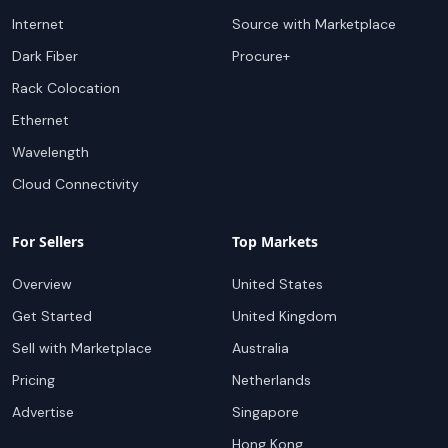
Internet
Source with Marketplace
Dark Fiber
Procure+
Rack Colocation
Ethernet
Wavelength
Cloud Connectivity
For Sellers
Top Markets
Overview
United States
Get Started
United Kingdom
Sell with Marketplace
Australia
Pricing
Netherlands
Advertise
Singapore
Hong Kong