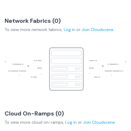
Network Fabrics (
0
)
To view more
network fabrics
,
Log in
or
Join
Cloudscene
Cloud On-Ramps (
0
)
To view more
cloud on-ramps
,
Log in
or
Join
Cloudscene