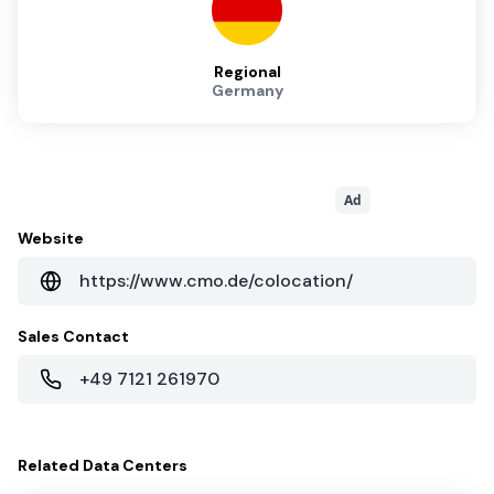
Regional
Germany
Ad
Website
https://www.cmo.de/colocation/
Sales Contact
+49 7121 261970
Related
Data Centers