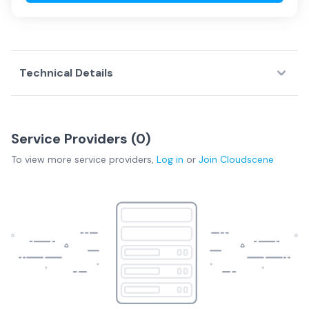
Technical Details
Service Providers (
0
)
To view more
service providers
,
Log in
or
Join
Cloudscene