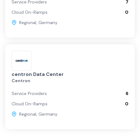
Service Providers
7
Cloud On-Ramps
0
Regional
,
Germany
centron Data Center
Centron
Service Providers
6
Cloud On-Ramps
0
Regional
,
Germany