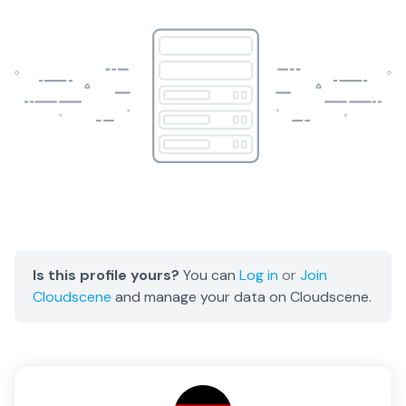
Is this profile yours?
You can
Log in
or
Join
Cloudscene
and manage your data on Cloudscene.