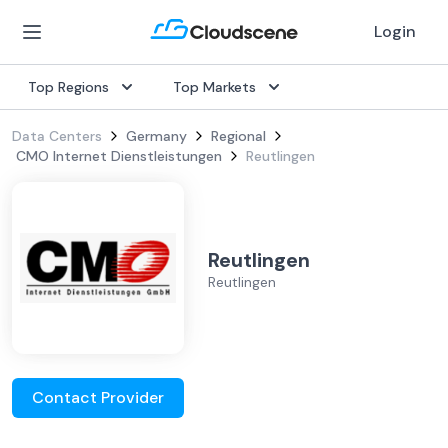
Login
Top Regions
Top Markets
Data Centers
Germany
Regional
CMO Internet Dienstleistungen
Reutlingen
Reutlingen
Reutlingen
Contact Provider