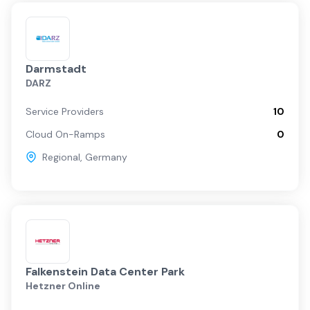
Darmstadt
DARZ
Service Providers
10
Cloud On-Ramps
0
Regional
,
Germany
Falkenstein Data Center Park
Hetzner Online