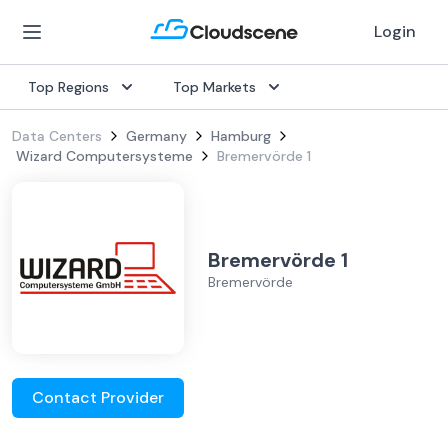
Login
Top Regions
Top Markets
Data Centers
Germany
Hamburg
Wizard Computersysteme
Bremervörde 1
Bremervörde 1
Bremervörde
Contact Provider