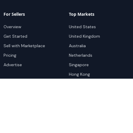
For Sellers
Top Markets
Overview
United States
Get Started
United Kingdom
Sell with Marketplace
Australia
Pricing
Netherlands
Advertise
Singapore
Hong Kong
Resources
Company
Global Rankings
About
Testimonials
Partners
Advocacy Program
Contact
Support