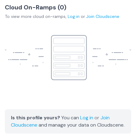
Cloud On-Ramps (
0
)
To view more
cloud on-ramps
,
Log in
or
Join
Cloudscene
Is this profile yours?
You can
Log in
or
Join
Cloudscene
and manage your data on Cloudscene.