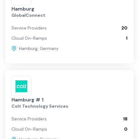
Hamburg
GlobalConnect
Service Providers
20
Cloud On-Ramps
1
Hamburg
,
Germany
Hamburg # 1
Colt Technology Services
Service Providers
18
Cloud On-Ramps
0