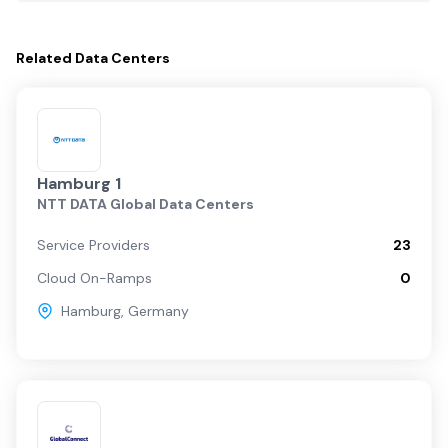
Related
Data Centers
Hamburg 1
NTT DATA Global Data Centers
Service Providers
23
Cloud On-Ramps
0
Hamburg
,
Germany