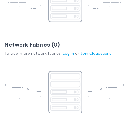
Network Fabrics (
0
)
To view more
network fabrics
,
Log in
or
Join
Cloudscene