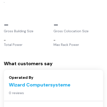
.
–
–
Gross Building Size
Gross Colocation Size
–
–
Total Power
Max Rack Power
What customers say
Operated By
Wizard Computersysteme
0 reviews