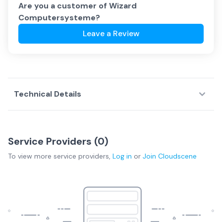
Are you a customer of
Wizard
Computersysteme
?
Leave a Review
Technical Details
Service Providers (
0
)
To view more
service providers
,
Log in
or
Join
Cloudscene