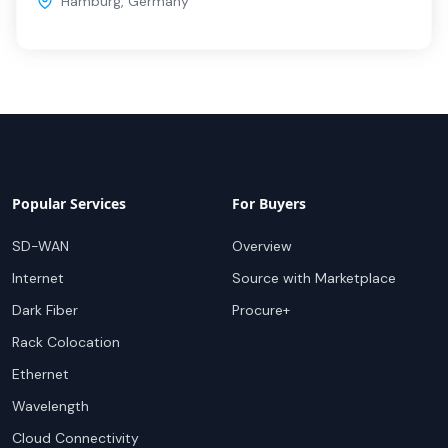
Hamburg
,
Germany
Popular Services
For Buyers
SD-WAN
Overview
Internet
Source with Marketplace
Dark Fiber
Procure+
Rack Colocation
Ethernet
Wavelength
Cloud Connectivity