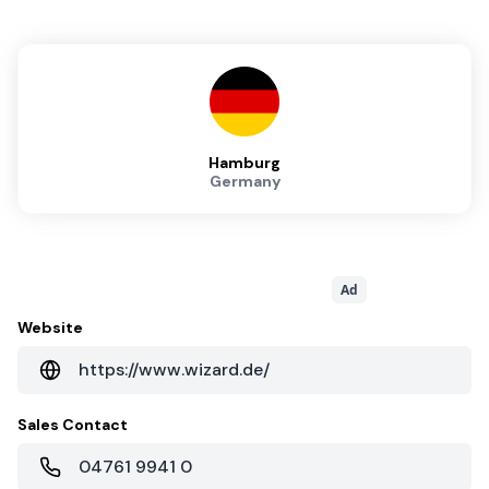
Hamburg
Germany
Ad
Website
https://www.wizard.de/
Sales Contact
04761 9941 0