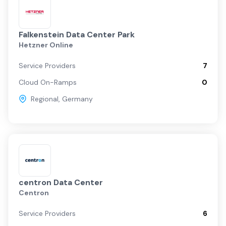
Falkenstein Data Center Park
Hetzner Online
Service Providers
7
Cloud On-Ramps
0
Regional
,
Germany
centron Data Center
Centron
Service Providers
6