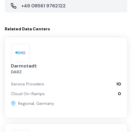
+49 09561 9762122
Related
Data Centers
Darmstadt
DARZ
Service Providers
10
Cloud On-Ramps
0
Regional
,
Germany