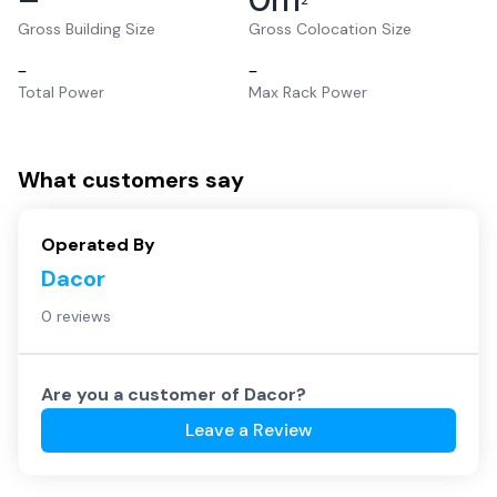
2
Gross Building Size
Gross Colocation Size
–
–
Total Power
Max Rack Power
What customers say
Operated By
Dacor
0 reviews
Are you a customer of
Dacor
?
Leave a Review