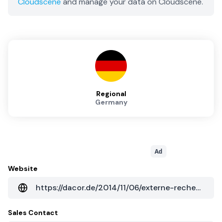
Cloudscene
and manage your data on Cloudscene.
Regional
Germany
Ad
Website
https://dacor.de/2014/11/06/externe-rechenzentren-schaffen-sicherheit/
Sales Contact