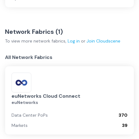
Network Fabrics (
1
)
To view more
network fabrics
,
Log in
or
Join
Cloudscene
All Network Fabrics
euNetworks Cloud Connect
euNetworks
Data Center PoPs
370
Markets
39