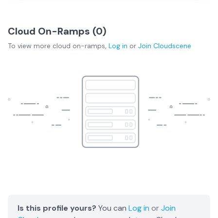
Cloud On-Ramps (
0
)
To view more
cloud on-ramps
,
Log in
or
Join
Cloudscene
Is this profile yours?
You can
Log in
or
Join