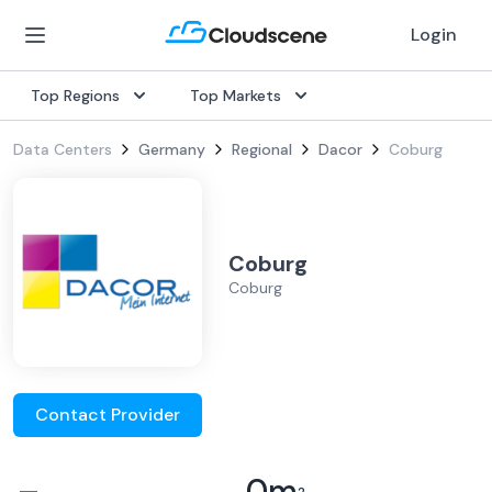
Login
Top Regions
Top Markets
Data Centers
Germany
Regional
Dacor
Coburg
Coburg
Coburg
Contact Provider
–
0
m