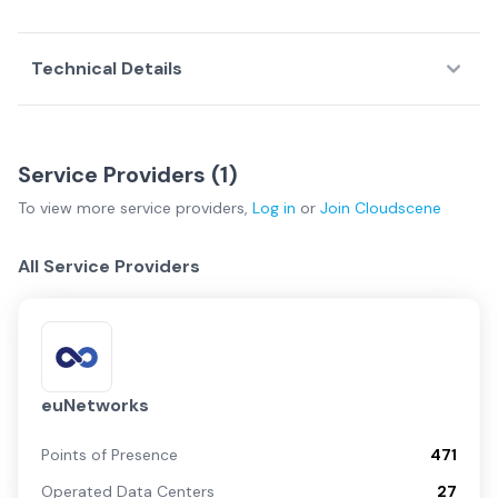
Technical Details
Service Providers (
1
)
To view more
service providers
,
Log in
or
Join
Cloudscene
All Service Providers
euNetworks
Points of Presence
471
Operated Data Centers
27