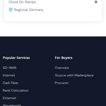
Cloud On-Ramps
0
Regional
,
Germany
Popular Services
For Buyers
SD-WAN
Overview
Internet
Source with Marketplace
Dark Fiber
Procure+
Rack Colocation
Ethernet
Wavelength