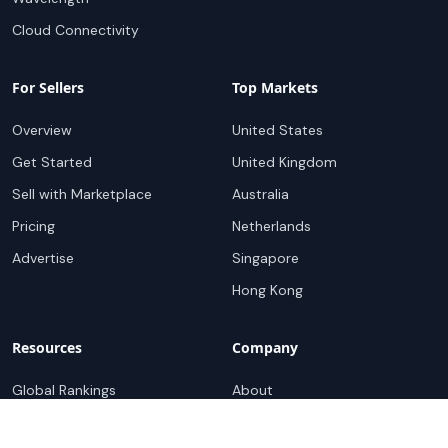
Cloud Connectivity
For Sellers
Top Markets
Overview
United States
Get Started
United Kingdom
Sell with Marketplace
Australia
Pricing
Netherlands
Advertise
Singapore
Hong Kong
Resources
Company
Global Rankings
About
Testimonials
Partners