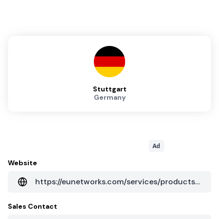
Stuttgart
Germany
Ad
Website
https://eunetworks.com/services/products/colocation/
Sales Contact