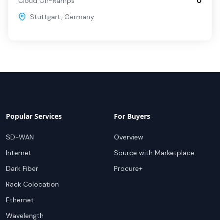
Cloud On-Ramps
0
Stuttgart
,
Germany
Popular Services
For Buyers
SD-WAN
Overview
Internet
Source with Marketplace
Dark Fiber
Procure+
Rack Colocation
Ethernet
Wavelength