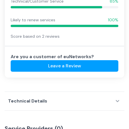
Technical/Customer Service
85%
Likely to renew services
100%
Score based on
2
reviews
Are you a customer of
euNetworks
?
Leave a Review
Technical Details
Service Providers (
0
)