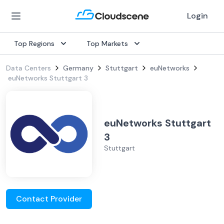
Login
Top Regions
Top Markets
Data Centers
Germany
Stuttgart
euNetworks
euNetworks Stuttgart 3
euNetworks Stuttgart
3
Stuttgart
Contact Provider