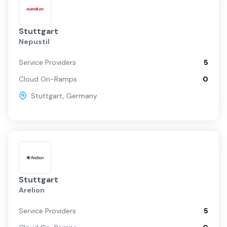
Stuttgart
Nepustil
Service Providers
5
Cloud On-Ramps
0
Stuttgart
,
Germany
Stuttgart
Arelion
Service Providers
5