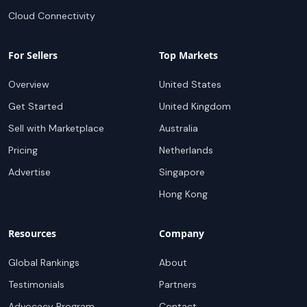
Cloud Connectivity
For Sellers
Top Markets
Overview
United States
Get Started
United Kingdom
Sell with Marketplace
Australia
Pricing
Netherlands
Advertise
Singapore
Hong Kong
Resources
Company
Global Rankings
About
Testimonials
Partners
Advocacy Program
Contact