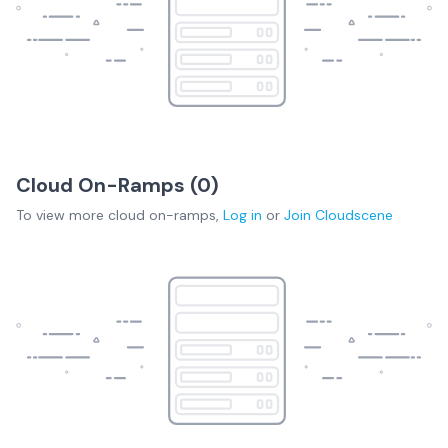
Cloud On-Ramps (
0
)
To view more
cloud on-ramps
,
Log in
or
Join
Cloudscene