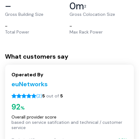
–
0
m
2
Gross Building Size
Gross Colocation Size
–
–
Total Power
Max Rack Power
What customers say
Operated By
euNetworks
(
2
)
5
out of
5
92
%
Overall provider score
based on service satifcation and technical / customer
service