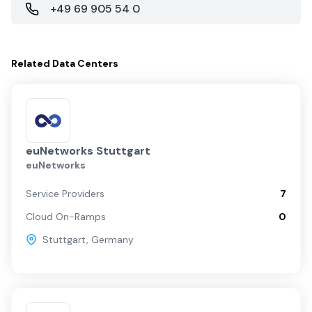
+49 69 905 54 0
Related
Data Centers
euNetworks Stuttgart
euNetworks
Service Providers
7
Cloud On-Ramps
0
Stuttgart
,
Germany