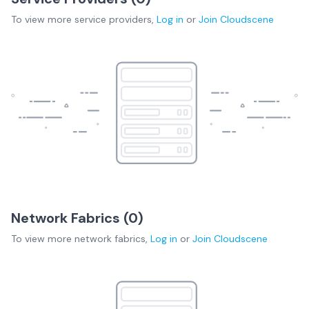
To view more
service providers
,
Log in
or
Join
Cloudscene
Network Fabrics (
0
)
To view more
network fabrics
,
Log in
or
Join
Cloudscene