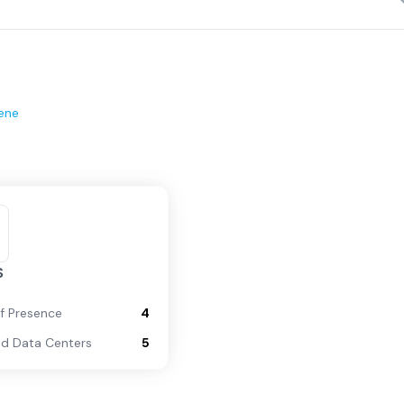
ene
S
of Presence
4
d Data Centers
5