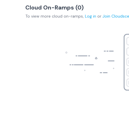
Cloud On-Ramps (
0
)
To view more
cloud on-ramps
,
Log in
or
Join
Cloudsc