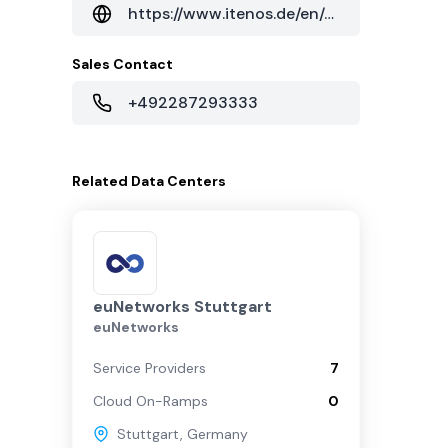
https://www.itenos.de/en/data-center/stuttgart/
Sales Contact
+492287293333
Related
Data Centers
euNetworks Stuttgart
euNetworks
Service Providers
7
Cloud On-Ramps
0
Stuttgart
,
Germany