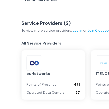
Service Providers (
2
)
To view more
service providers
,
Log in
or
Join
Cloudsc
All Service Providers
euNetworks
ITENO
Points of Presence
471
Points 
Operated Data Centers
27
Operate