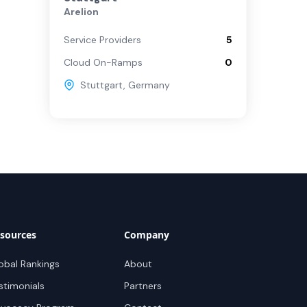
Arelion
Service Providers
5
Cloud On-Ramps
0
Stuttgart
,
Germany
sources
Company
obal Rankings
About
stimonials
Partners