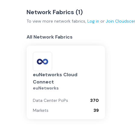
Network Fabrics (
1
)
To view more
network fabrics
,
Log in
or
Join
Cloudsce
All Network Fabrics
euNetworks Cloud
Connect
euNetworks
Data Center PoPs
370
Markets
39