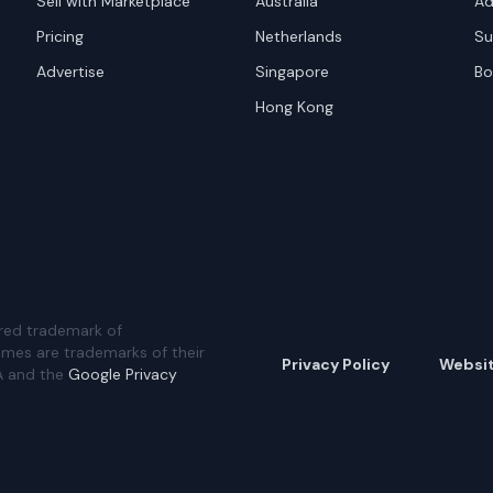
Sell with Marketplace
Australia
Ad
Pricing
Netherlands
Su
Advertise
Singapore
Bo
Hong Kong
red trademark of
ames are trademarks of their
Privacy Policy
Websi
A and the
Google Privacy