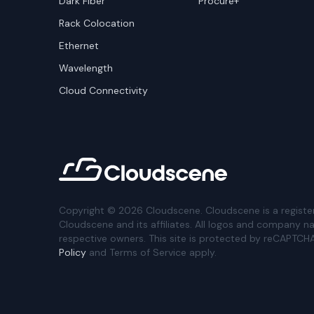
Dark Fiber
Procure+
Rack Colocation
Ethernet
Wavelength
Cloud Connectivity
Copyright ©
2026
Cloudscene. Cloudscene is a registe
Cloudscene and its affiliates. All logos and company n
respective owners. This site is protected by reCAPTCH
Policy
and Terms of Service apply.