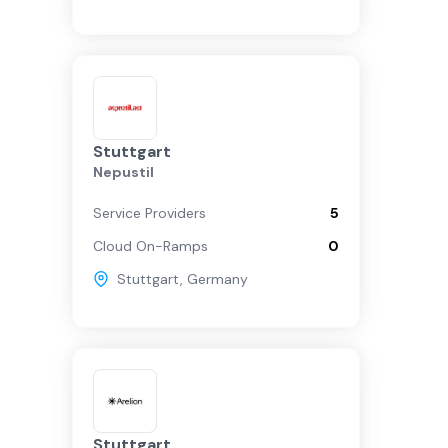
Stuttgart
Nepustil
Service Providers
5
Cloud On-Ramps
0
Stuttgart
,
Germany
Stuttgart