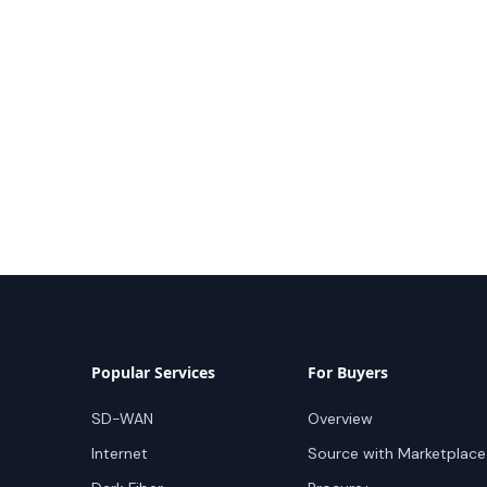
Popular Services
For Buyers
SD-WAN
Overview
Internet
Source with Marketplace