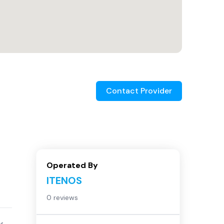
Contact Provider
Operated By
ITENOS
0 reviews