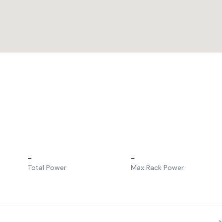
–
–
Total Power
Max Rack Power