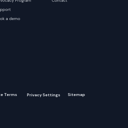
vocacy Program
Contact
pport
ok a demo
te Terms
Sitemap
Privacy Settings