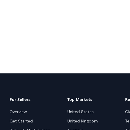
For Sellers
Top Markets
Re
Overview
United States
Gl
Get Started
United Kingdom
Te