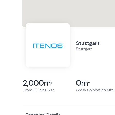
Stuttgart
Stuttgart
2,000
m
0
m
2
2
Gross Building Size
Gross Colocation Size
Technical Details