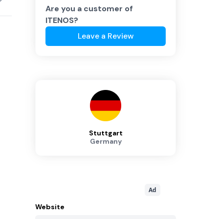
Are you a customer of
ITENOS
?
Leave a Review
Stuttgart
Germany
Ad
Website