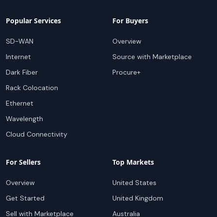
Popular Services
For Buyers
SD-WAN
Overview
Internet
Source with Marketplace
Dark Fiber
Procure+
Rack Colocation
Ethernet
Wavelength
Cloud Connectivity
For Sellers
Top Markets
Overview
United States
Get Started
United Kingdom
Sell with Marketplace
Australia