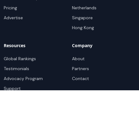
Pricing
Netherlands
Advertise
Singapore
Hong Kong
Resources
Company
Global Rankings
About
Testimonials
Partners
Advocacy Program
Contact
Support
Book a demo