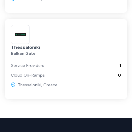
Thessaloniki
Balkan Gate
Service Providers
1
Cloud On-Ramps
0
Thessaloniki
,
Greece