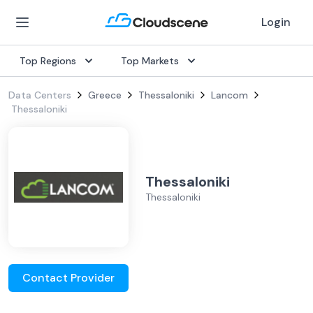
Login
Top Regions
Top Markets
Data Centers
Greece
Thessaloniki
Lancom
Thessaloniki
Thessaloniki
Thessaloniki
Contact Provider