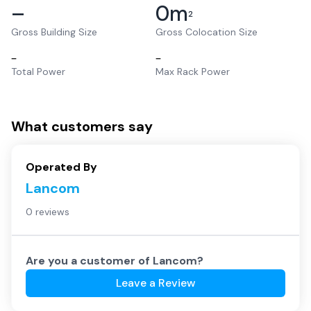
–
0
m
2
Gross Building Size
Gross Colocation Size
–
–
Total Power
Max Rack Power
What customers say
Operated By
Lancom
0 reviews
Are you a customer of
Lancom
?
Leave a Review