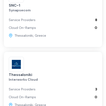
SNC-1
Synapsecom
Service Providers
8
Cloud On-Ramps
0
Thessaloniki
,
Greece
Thessaloniki
Interworks Cloud
Service Providers
3
Cloud On-Ramps
0
Thessaloniki
,
Greece