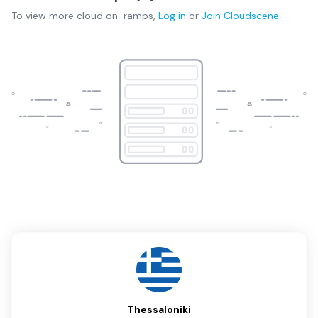
To view more
cloud on-ramps
,
Log in
or
Join
Cloudscene
Thessaloniki