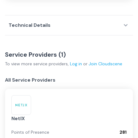
Technical Details
Service Providers (
1
)
To view more
service providers
,
Log in
or
Join
Cloudscene
All Service Providers
NetIX
Points of Presence
281