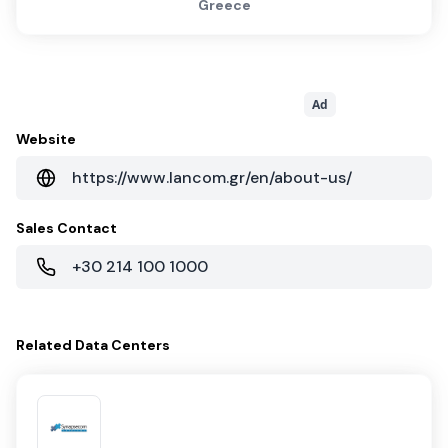
Greece
Ad
Website
https://www.lancom.gr/en/about-us/
Sales Contact
+30 214 100 1000
Related
Data Centers