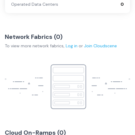
Operated Data Centers
0
Network Fabrics (
0
)
To view more
network fabrics
,
Log in
or
Join
Cloudscene
Cloud On-Ramps (
0
)