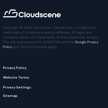
Copyright ©
2026
Cloudscene. Cloudscene is a registered
trademark of Cloudscene and its affiliates. All logos and
company names are trademarks of their respective owners.
This site is protected by reCAPTCHA and the
Google Privacy
Policy
and Terms of Service apply.
Privacy Policy
Website Terms
Privacy Settings
Sitemap