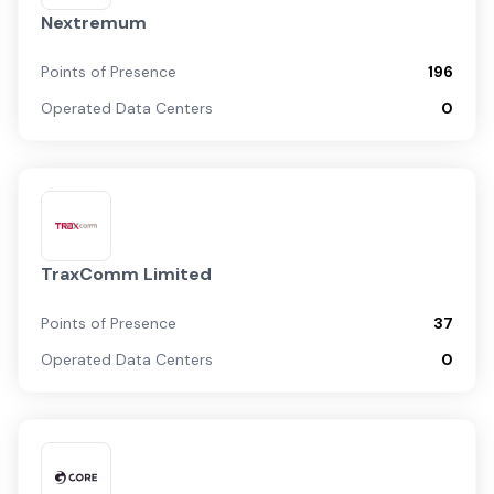
Nextremum
Points of Presence
196
Operated Data Centers
0
TraxComm Limited
Points of Presence
37
Operated Data Centers
0