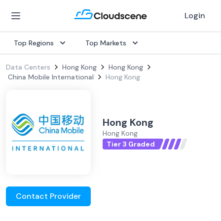
Login
Top Regions
Top Markets
Data Centers
Hong Kong
Hong Kong
China Mobile International
Hong Kong
Hong Kong
Hong Kong
Tier 3 Graded
Contact Provider