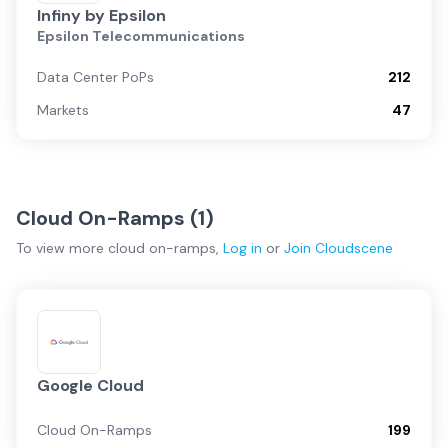
Infiny by Epsilon
Epsilon Telecommunications
Data Center PoPs
212
Markets
47
Cloud On-Ramps (
1
)
To view more
cloud on-ramps
,
Log in
or
Join
Cloudscene
Google Cloud
Cloud On-Ramps
199