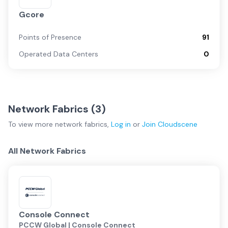
Gcore
Points of Presence
91
Operated Data Centers
0
Network Fabrics (
3
)
To view more
network fabrics
,
Log in
or
Join
Cloudscene
All Network Fabrics
Console Connect
PCCW Global | Console Connect