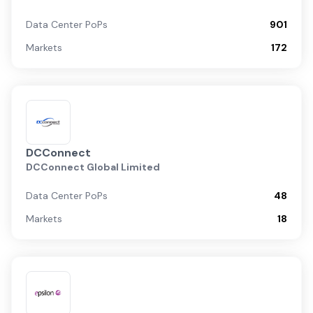
Data Center PoPs
901
Markets
172
DCConnect
DCConnect Global Limited
Data Center PoPs
48
Markets
18