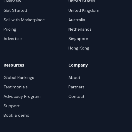
Overview
United States
Get Started
United Kingdom
Sell with Marketplace
Australia
Pricing
Netherlands
Advertise
Singapore
Hong Kong
Resources
Company
Global Rankings
About
Testimonials
Partners
Advocacy Program
Contact
Support
Book a demo