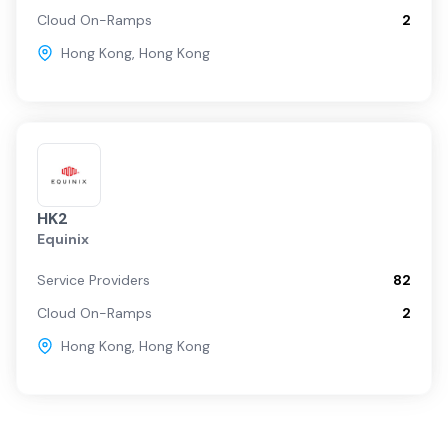
Cloud On-Ramps
2
Hong Kong
,
Hong Kong
HK2
Equinix
Service Providers
82
Cloud On-Ramps
2
Hong Kong
,
Hong Kong