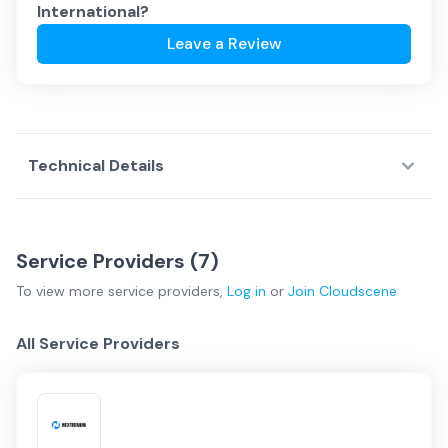
International
?
Leave a Review
Technical Details
Service Providers (
7
)
To view more
service providers
,
Log in
or
Join
Cloudscene
All Service Providers