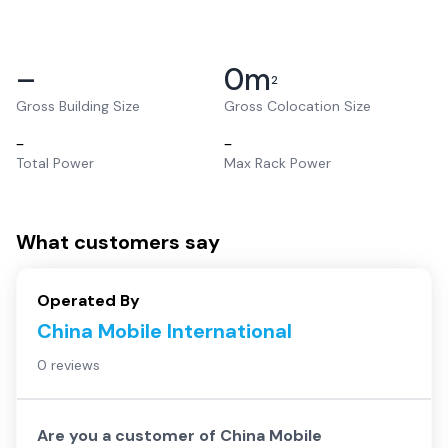
–
0
m
2
Gross Building Size
Gross Colocation Size
–
–
Total Power
Max Rack Power
What customers say
Operated By
China Mobile International
0 reviews
Are you a customer of
China Mobile