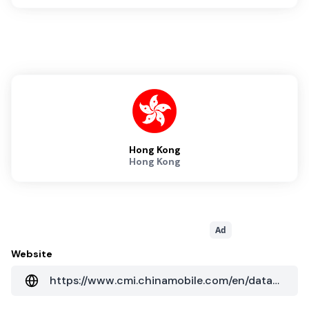
Hong Kong
Hong Kong
Ad
Website
https://www.cmi.chinamobile.com/en/data-center