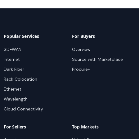
Popular Services
For Buyers
SD-WAN
Overview
Internet
Source with Marketplace
Dark Fiber
Procure+
Rack Colocation
Ethernet
Wavelength
Cloud Connectivity
For Sellers
Top Markets