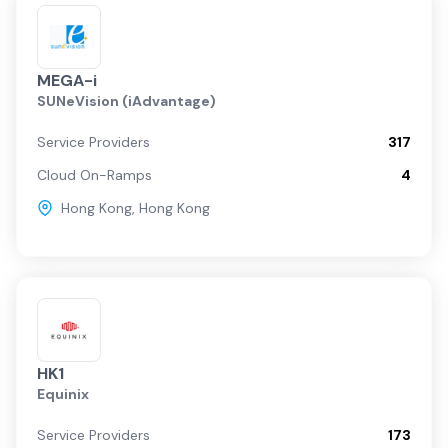
MEGA-i
SUNeVision (iAdvantage)
Service Providers
317
Cloud On-Ramps
4
Hong Kong
,
Hong Kong
HK1
Equinix
Service Providers
173