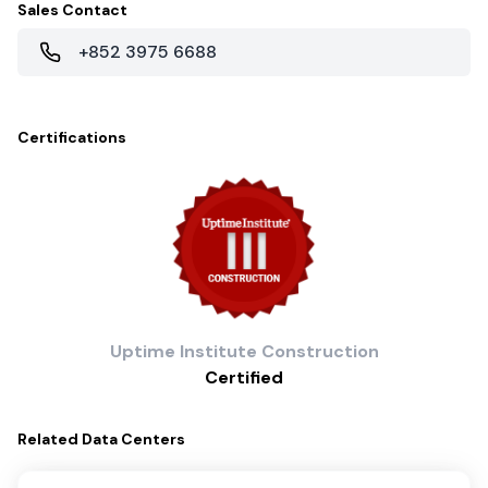
Sales Contact
+852 3975 6688
Certifications
Uptime Institute
Construction
Certified
Related
Data Centers