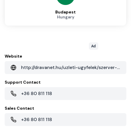
Budapest
Hungary
Ad
Website
http://dravanet.hu/uzleti-ugyfelek/szerver-hoszting
Support Contact
+36 80 811 118
Sales Contact
+36 80 811 118