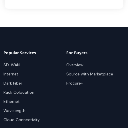
Popular Services
For Buyers
SD-WAN
Overview
Internet
Source with Marketplace
Dark Fiber
Procure+
Rack Colocation
Ethernet
Wavelength
Cloud Connectivity