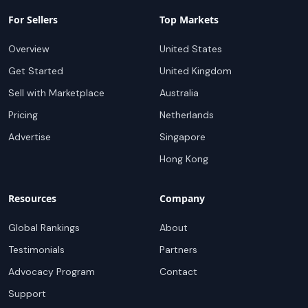
For Sellers
Top Markets
Overview
United States
Get Started
United Kingdom
Sell with Marketplace
Australia
Pricing
Netherlands
Advertise
Singapore
Hong Kong
Resources
Company
Global Rankings
About
Testimonials
Partners
Advocacy Program
Contact
Support