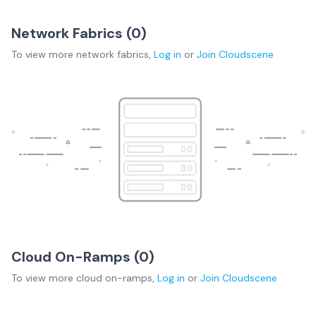
Network Fabrics (
0
)
To view more
network fabrics
,
Log in
or
Join
Cloudscene
Cloud On-Ramps (
0
)
To view more
cloud on-ramps
,
Log in
or
Join
Cloudscene