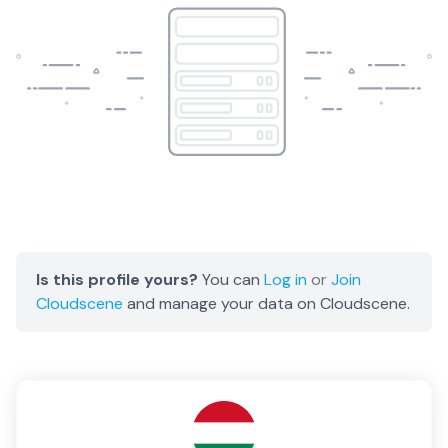
Is this profile yours?
You can
Log in
or
Join
Cloudscene
and manage your data on Cloudscene.