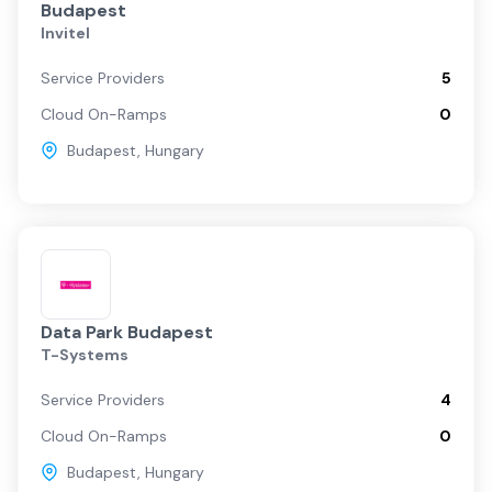
Budapest
Invitel
Service Providers
5
Cloud On-Ramps
0
Budapest
,
Hungary
Data Park Budapest
T-Systems
Service Providers
4
Cloud On-Ramps
0
Budapest
,
Hungary