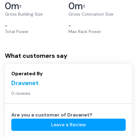
0
m
0
m
2
2
Gross Building Size
Gross Colocation Size
–
–
Total Power
Max Rack Power
What customers say
Operated By
Dravanet
0 reviews
Are you a customer of
Dravanet
?
Leave a Review