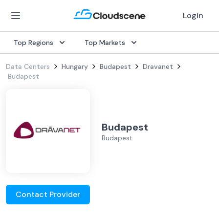
Login
Top Regions
Top Markets
Data Centers
Hungary
Budapest
Dravanet
Budapest
Budapest
Budapest
Contact Provider