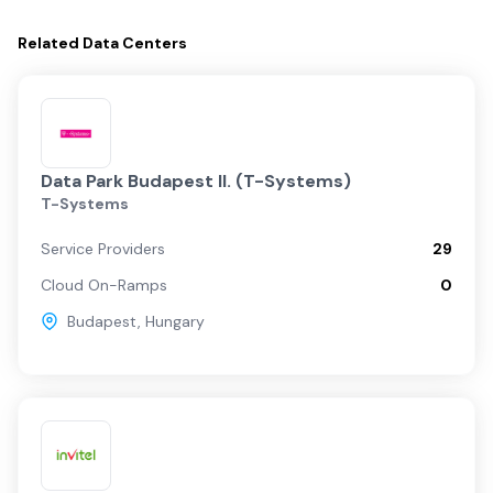
Related
Data Centers
Data Park Budapest II. (T-Systems)
T-Systems
Service Providers
29
Cloud On-Ramps
0
Budapest
,
Hungary