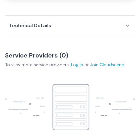
Technical Details
Service Providers (
0
)
To view more
service providers
,
Log in
or
Join
Cloudscene