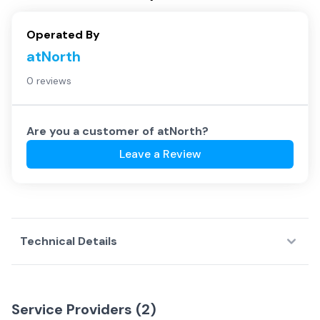
Operated By
atNorth
0 reviews
Are you a customer of
atNorth
?
Leave a Review
Technical Details
Service Providers (
2
)