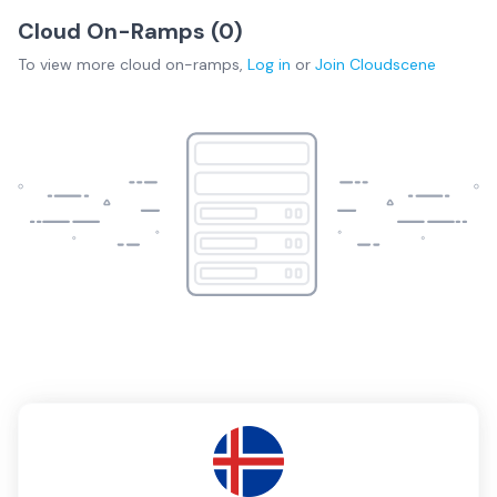
Cloud On-Ramps (
0
)
To view more
cloud on-ramps
,
Log in
or
Join
Cloudscene