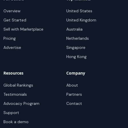
Overview
United States
Get Started
United Kingdom
Sell with Marketplace
Australia
Pricing
Netherlands
Advertise
Singapore
Hong Kong
Resources
Company
Global Rankings
About
Testimonials
Partners
Advocacy Program
Contact
Support
Book a demo