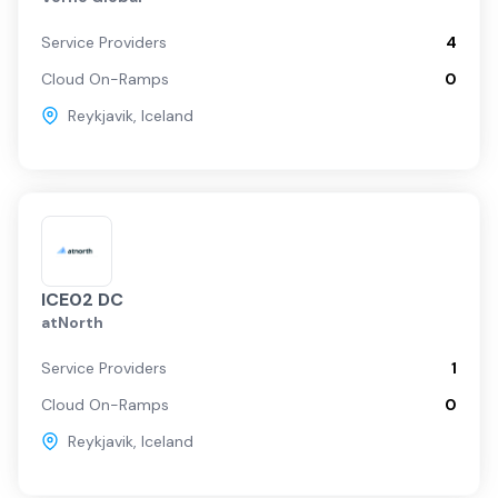
Service Providers
4
Cloud On-Ramps
0
Reykjavik
,
Iceland
ICE02 DC
atNorth
Service Providers
1
Cloud On-Ramps
0
Reykjavik
,
Iceland