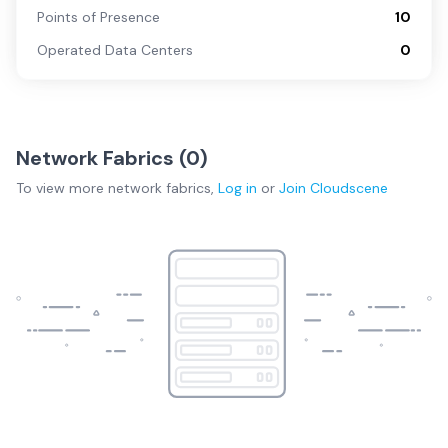
Points of Presence
10
Operated Data Centers
0
Network Fabrics (
0
)
To view more
network fabrics
,
Log in
or
Join
Cloudscene