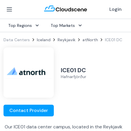
Login
Top Regions
Top Markets
Data Centers
Iceland
Reykjavik
atNorth
ICE01 DC
ICE01 DC
Hafnarfjörður
Contact Provider
Our ICE01 data center campus, located in the Reykjavik