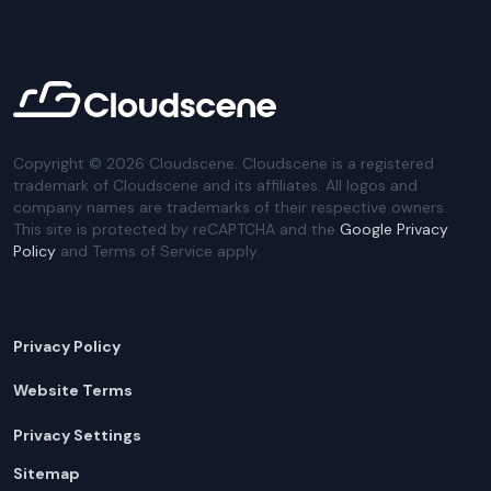
Copyright ©
2026
Cloudscene. Cloudscene is a registered
trademark of Cloudscene and its affiliates. All logos and
company names are trademarks of their respective owners.
This site is protected by reCAPTCHA and the
Google Privacy
Policy
and Terms of Service apply.
Privacy Policy
Website Terms
Privacy Settings
Sitemap