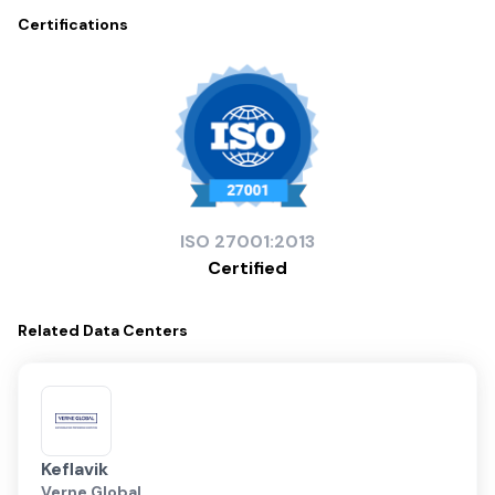
Certifications
ISO
27001:2013
Certified
Related
Data Centers
Keflavik
Verne Global