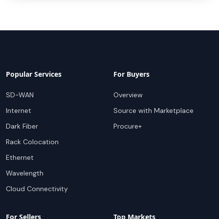
Popular Services
For Buyers
SD-WAN
Overview
Internet
Source with Marketplace
Dark Fiber
Procure+
Rack Colocation
Ethernet
Wavelength
Cloud Connectivity
For Sellers
Top Markets