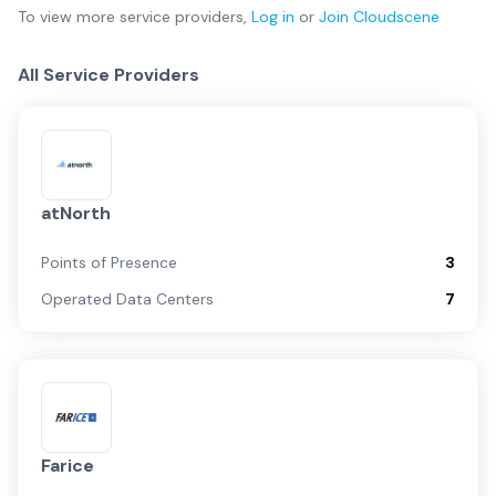
To view more
service providers
,
Log in
or
Join
Cloudscene
All Service Providers
atNorth
Points of Presence
3
Operated Data Centers
7
Farice