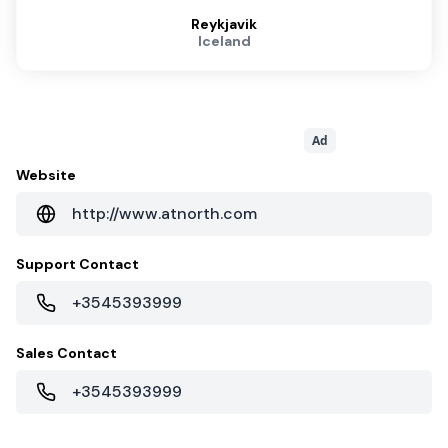
Reykjavik
Iceland
Ad
Website
http://www.atnorth.com
Support Contact
+3545393999
Sales Contact
+3545393999