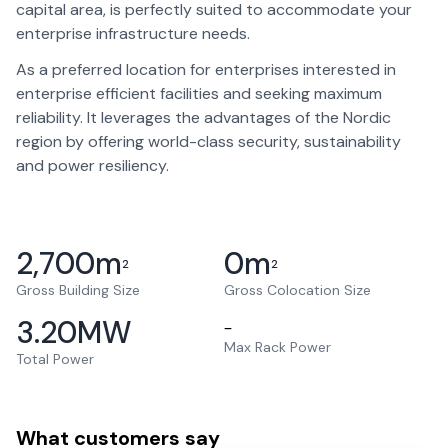
capital area, is perfectly suited to accommodate your
enterprise infrastructure needs.
As a preferred location for enterprises interested in
enterprise efficient facilities and seeking maximum
reliability. It leverages the advantages of the Nordic
region by offering world-class security, sustainability
and power resiliency.
2,700
m
0
m
2
2
Gross Building Size
Gross Colocation Size
3.20
MW
–
Max Rack Power
Total Power
What customers say