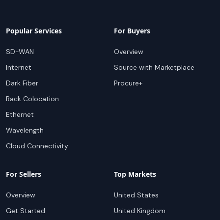
Popular Services
For Buyers
SD-WAN
Overview
Internet
Source with Marketplace
Dark Fiber
Procure+
Rack Colocation
Ethernet
Wavelength
Cloud Connectivity
For Sellers
Top Markets
Overview
United States
Get Started
United Kingdom