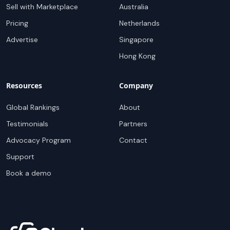
Sell with Marketplace
Australia
Pricing
Netherlands
Advertise
Singapore
Hong Kong
Resources
Company
Global Rankings
About
Testimonials
Partners
Advocacy Program
Contact
Support
Book a demo