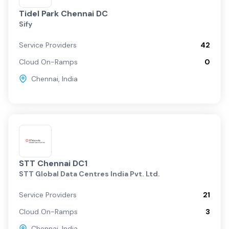
Tidel Park Chennai DC
Sify
Service Providers
42
Cloud On-Ramps
0
Chennai
,
India
STT Chennai DC1
STT Global Data Centres India Pvt. Ltd.
Service Providers
21
Cloud On-Ramps
3
Chennai
,
India