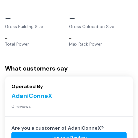
–
–
Gross Building Size
Gross Colocation Size
–
–
Total Power
Max Rack Power
What customers say
Operated By
AdaniConneX
0 reviews
Are you a customer of
AdaniConneX
?
Leave a Review