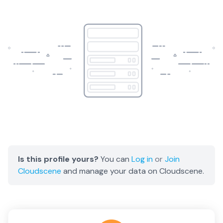
Is this profile yours?
You can
Log in
or
Join
Cloudscene
and manage your data on Cloudscene.