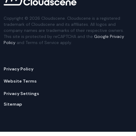
Copyright ©
2026
Cloudscene. Cloudscene is a registered
trademark of Cloudscene and its affiliates. All logos and
company names are trademarks of their respective owners.
This site is protected by reCAPTCHA and the
Google Privacy
Policy
and Terms of Service apply.
Privacy Policy
Website Terms
Privacy Settings
Sitemap