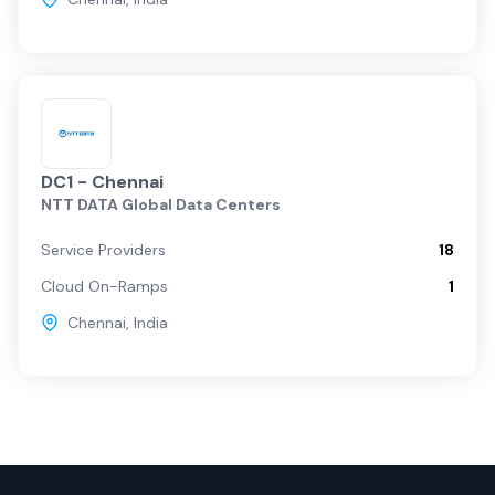
DC1 - Chennai
NTT DATA Global Data Centers
Service Providers
18
Cloud On-Ramps
1
Chennai
,
India