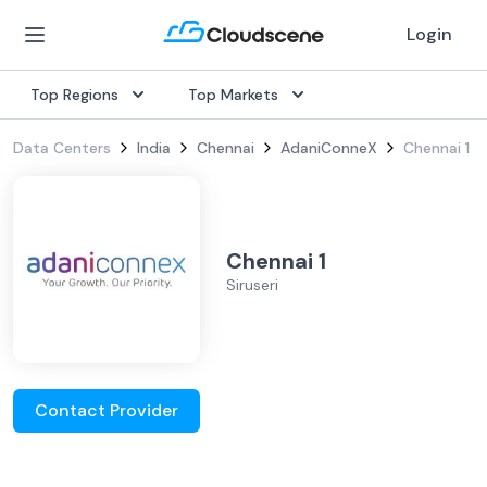
Login
Top Regions
Top Markets
Data Centers
India
Chennai
AdaniConneX
Chennai 1
Chennai 1
Siruseri
Contact Provider