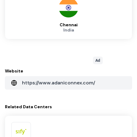
Chennai
India
Ad
Website
https://www.adaniconnex.com/
Related
Data Centers