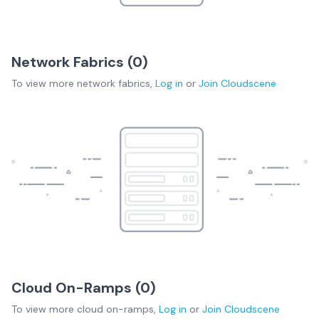
Network Fabrics (
0
)
To view more
network fabrics
,
Log in
or
Join
Cloudscene
Cloud On-Ramps (
0
)
To view more
cloud on-ramps
,
Log in
or
Join
Cloudscene