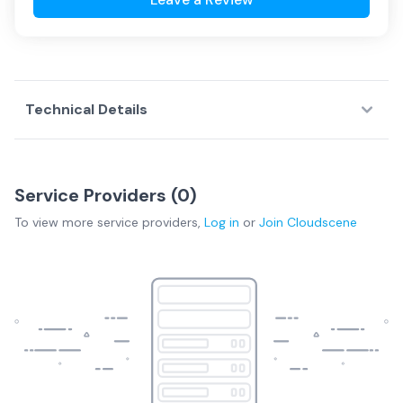
Technical Details
Service Providers (
0
)
To view more
service providers
,
Log in
or
Join
Cloudscene