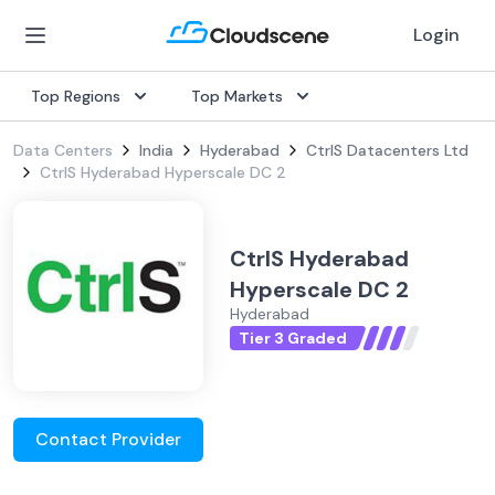
Login
Top Regions
Top Markets
Data Centers
India
Hyderabad
CtrlS Datacenters Ltd
CtrlS Hyderabad Hyperscale DC 2
CtrlS Hyderabad
Hyperscale DC 2
Hyderabad
Tier 3 Graded
Contact Provider