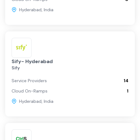
Hyderabad
,
India
Sify- Hyderabad
Sify
Service Providers
14
Cloud On-Ramps
1
Hyderabad
,
India