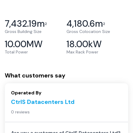
7,432.19
m
4,180.6
m
2
2
Gross Building Size
Gross Colocation Size
10.00
MW
18.00
kW
Total Power
Max Rack Power
What customers say
Operated By
CtrlS Datacenters Ltd
0 reviews
Are you a customer of
CtrlS Datacenters Ltd
?