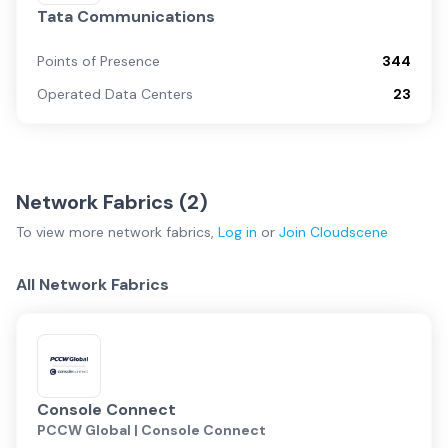
Tata Communications
Points of Presence
344
Operated Data Centers
23
Network Fabrics (
2
)
To view more
network fabrics
,
Log in
or
Join
Cloudscene
All Network Fabrics
Console Connect
PCCW Global | Console Connect