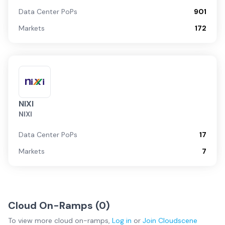
Data Center PoPs
901
Markets
172
NIXI
NIXI
Data Center PoPs
17
Markets
7
Cloud On-Ramps (
0
)
To view more
cloud on-ramps
,
Log in
or
Join
Cloudscene