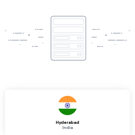
Hyderabad
India