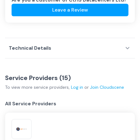
Leave a Review
Technical Details
Service Providers (
15
)
To view more
service providers
,
Log in
or
Join
Cloudscene
All Service Providers