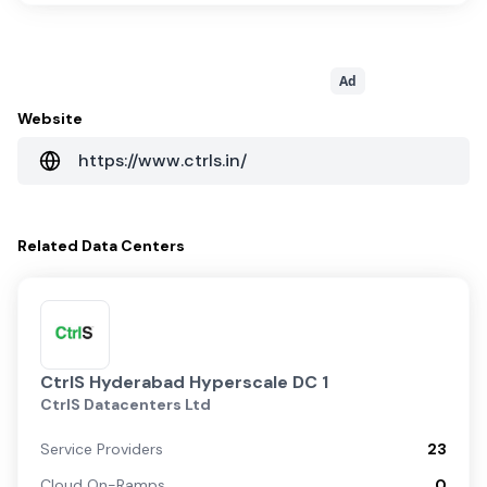
Ad
Website
https://www.ctrls.in/
Related
Data Centers
CtrlS Hyderabad Hyperscale DC 1
CtrlS Datacenters Ltd
Service Providers
23
Cloud On-Ramps
0