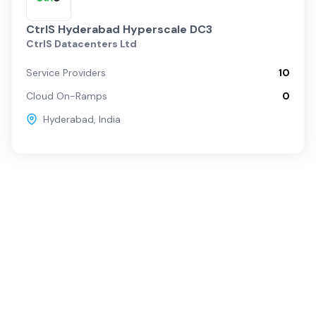
CtrlS Hyderabad Hyperscale DC3
CtrlS Datacenters Ltd
Service Providers
10
Cloud On-Ramps
0
Hyderabad
,
India
Popular Services
For Buyers
SD-WAN
Overview
Internet
Source with Marketplace