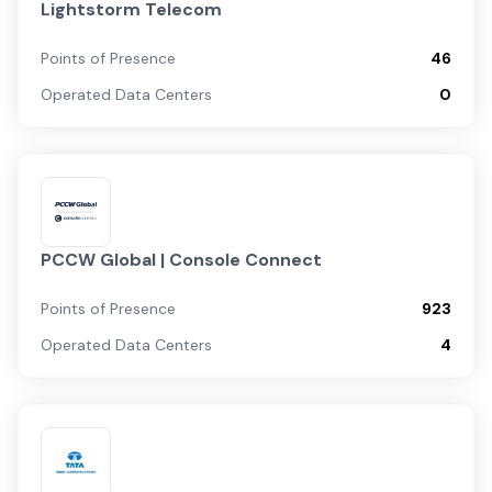
Lightstorm Telecom
Points of Presence
46
Operated Data Centers
0
PCCW Global | Console Connect
Points of Presence
923
Operated Data Centers
4