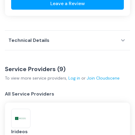
Leave a Review
Technical Details
Service Providers (
9
)
To view more
service providers
,
Log in
or
Join
Cloudscene
All Service Providers
Irideos