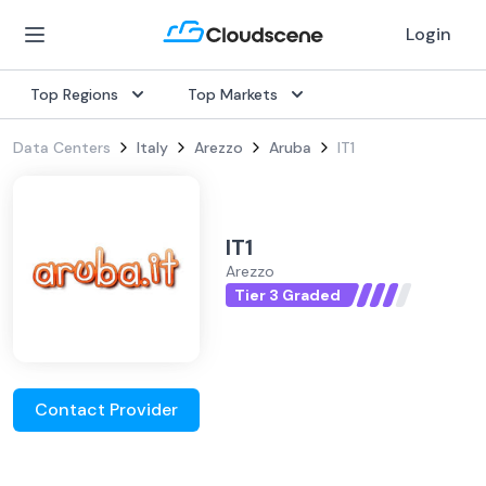
Login
Top Regions
Top Markets
Data Centers
Italy
Arezzo
Aruba
IT1
IT1
Arezzo
Tier 3 Graded
Contact Provider