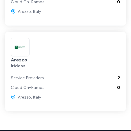
Cloud On-Ramps
0
Arezzo
,
Italy
Arezzo
Irideos
Service Providers
2
Cloud On-Ramps
0
Arezzo
,
Italy