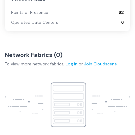
Points of Presence
62
Operated Data Centers
6
Network Fabrics (
0
)
To view more
network fabrics
,
Log in
or
Join
Cloudscene