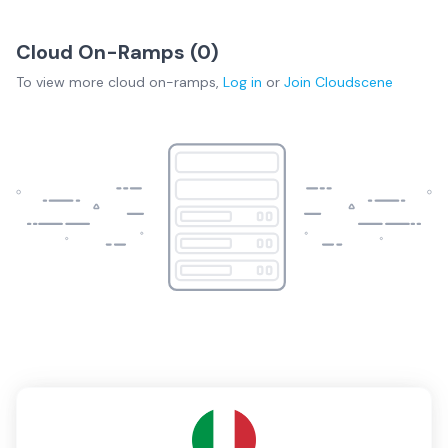
Cloud On-Ramps (
0
)
To view more
cloud on-ramps
,
Log in
or
Join
Cloudscene