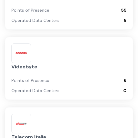
Points of Presence
55
Operated Data Centers
8
Videobyte
Points of Presence
6
Operated Data Centers
0
Telecom Italia