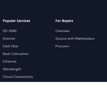
Popular Services
For Buyers
SD-WAN
Overview
Internet
Source with Marketplace
Dark Fiber
Procure+
Rack Colocation
Ethernet
Wavelength
Cloud Connectivity
For Sellers
Top Markets
Overview
United States