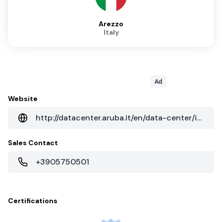
Arezzo
Italy
Ad
Website
http://datacenter.aruba.it/en/data-center/italy-dc-it1.aspx
Sales Contact
+3905750501
Certifications