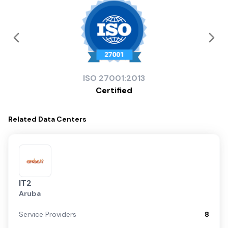
ISO
27001:2013
Certified
Related
Data Centers
IT2
Aruba
Service Providers
8