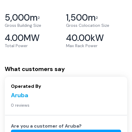
5,000
m
1,500
m
2
2
Gross Building Size
Gross Colocation Size
4.00
MW
40.00
kW
Total Power
Max Rack Power
What customers say
Operated By
Aruba
0 reviews
Are you a customer of
Aruba
?