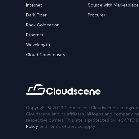
Internet
Source with Marketplace
Dark Fiber
Procure+
Rack Colocation
Ethernet
Wavelength
Cloud Connectivity
Copyright ©
2026
Cloudscene. Cloudscene is a registe
Cloudscene and its affiliates. All logos and company n
respective owners. This site is protected by reCAPTCH
Policy
and Terms of Service apply.