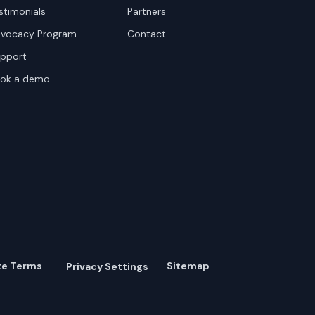
stimonials
Partners
vocacy Program
Contact
pport
ok a demo
te Terms
Sitemap
Privacy Settings