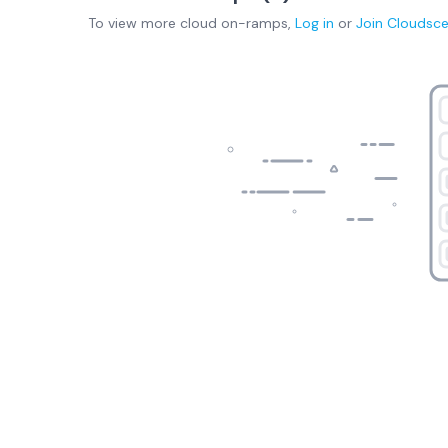
To view more
cloud on-ramps
,
Log in
or
Join
Cloudsc