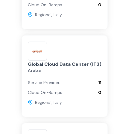
Cloud On-Ramps
0
Regional
,
Italy
Global Cloud Data Center (IT3)
Aruba
Service Providers
11
Cloud On-Ramps
0
Regional
,
Italy