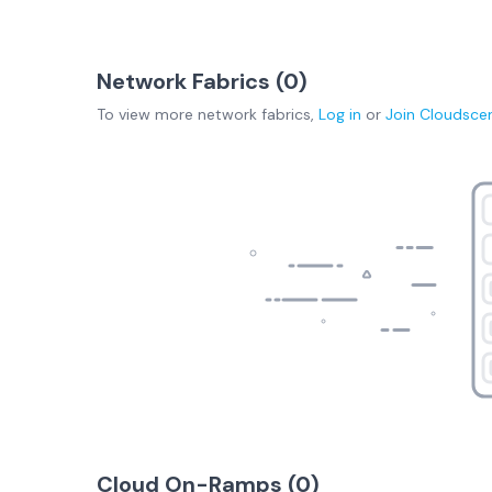
Network Fabrics (
0
)
To view more
network fabrics
,
Log in
or
Join
Cloudsce
Cloud On-Ramps (
0
)