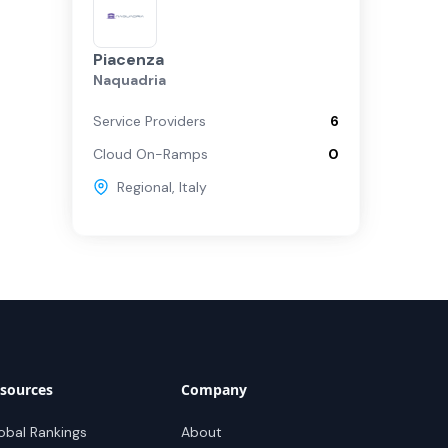
Piacenza
Naquadria
Service Providers
6
Cloud On-Ramps
0
Regional
,
Italy
sources
Company
obal Rankings
About