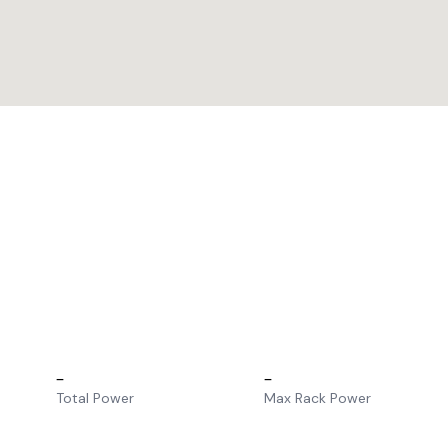
–
–
Total Power
Max Rack Power