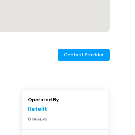
Contact Provider
Operated By
Retelit
0 reviews