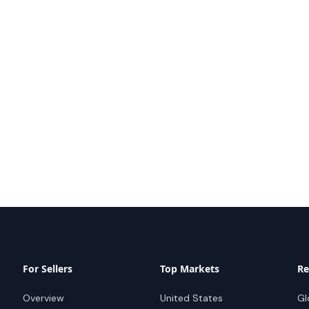
For Sellers
Top Markets
Re
Overview
United States
Gl