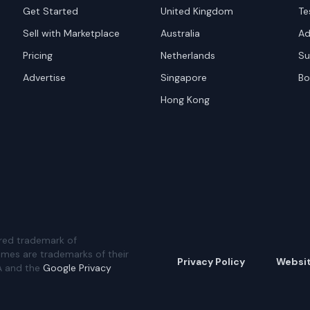
Get Started
United Kingdom
Te
Sell with Marketplace
Australia
Ad
Pricing
Netherlands
Su
Advertise
Singapore
Bo
Hong Kong
red trademark of
ames are trademarks of their
Privacy Policy
Websi
A and the
Google Privacy