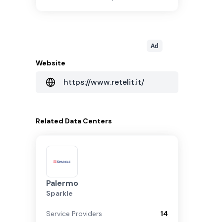
Ad
Website
https://www.retelit.it/
Related
Data Centers
Palermo
Sparkle
Service Providers
14