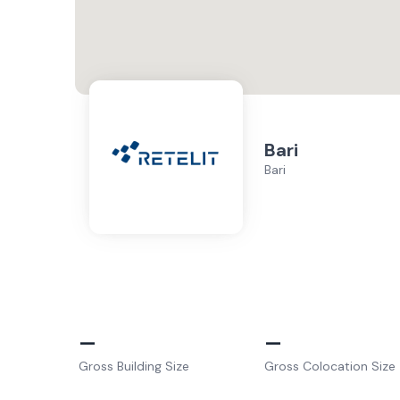
Bari
Bari
–
–
Gross Building Size
Gross Colocation Size