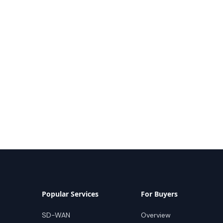
Popular Services
For Buyers
SD-WAN
Overview