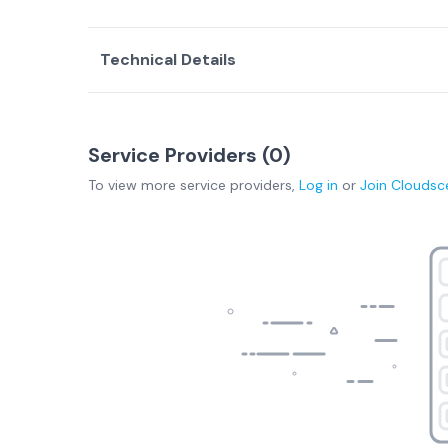
Technical Details
Service Providers (
0
)
To view more
service providers
,
Log in
or
Join
Cloudsc