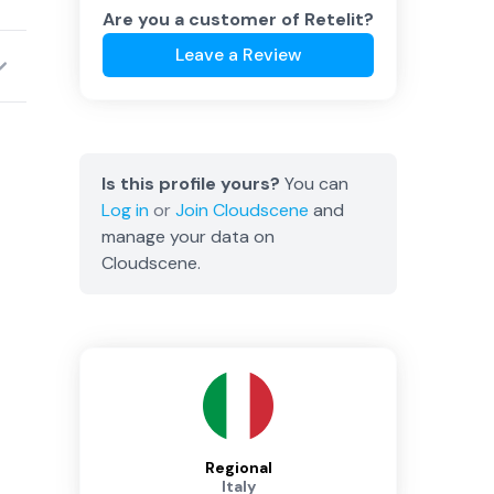
Are you a customer of
Retelit
?
Leave a Review
Is this profile yours?
You can
Log in
or
Join
Cloudscene
and
manage your data on
Cloudscene.
Regional
Italy