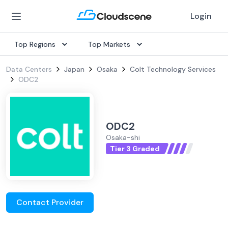
Login
Top Regions
Top Markets
Data Centers
Japan
Osaka
Colt Technology Services
ODC2
ODC2
Osaka-shi
Tier 3 Graded
Contact Provider