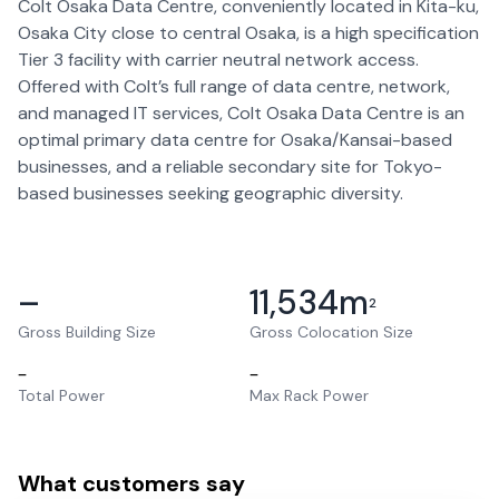
Colt Osaka Data Centre, conveniently located in Kita-ku,
Osaka City close to central Osaka, is a high specification
Tier 3 facility with carrier neutral network access.
Offered with Colt’s full range of data centre, network,
and managed IT services, Colt Osaka Data Centre is an
optimal primary data centre for Osaka/Kansai-based
businesses, and a reliable secondary site for Tokyo-
based businesses seeking geographic diversity.
–
11,534
m
2
Gross Building Size
Gross Colocation Size
–
–
Total Power
Max Rack Power
What customers say