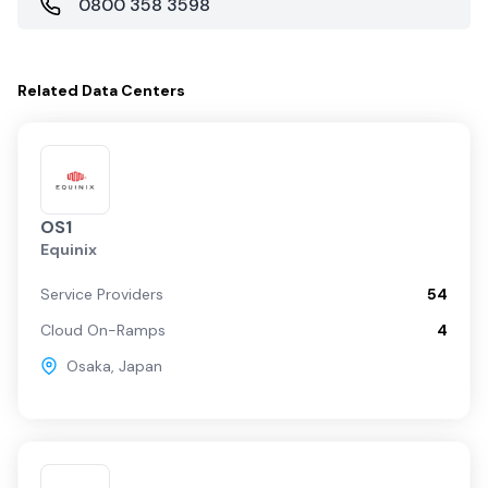
0800 358 3598
Related
Data Centers
OS1
Equinix
Service Providers
54
Cloud On-Ramps
4
Osaka
,
Japan