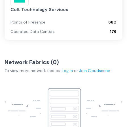
Colt Technology Services
Points of Presence
680
Operated Data Centers
176
Network Fabrics (
0
)
To view more
network fabrics
,
Log in
or
Join
Cloudscene