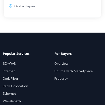
Osaka
,
Japan
Popular Services
For Buyers
SD-WAN
Overview
Internet
Source with Marketplace
Dark Fiber
Procure+
Rack Colocation
Ethernet
Wavelength