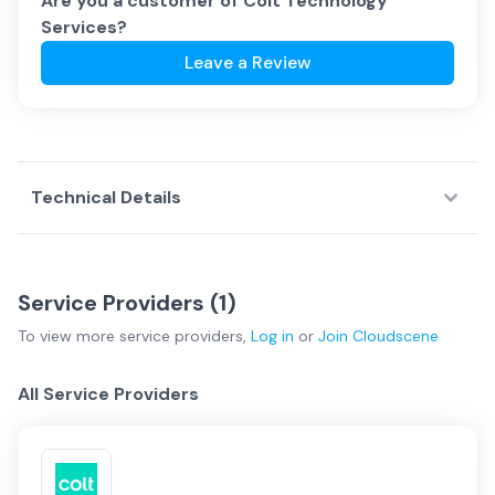
Are you a customer of
Colt Technology
Services
?
Leave a Review
Technical Details
Service Providers (
1
)
To view more
service providers
,
Log in
or
Join
Cloudscene
All Service Providers