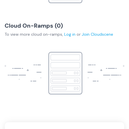
Cloud On-Ramps (
0
)
To view more
cloud on-ramps
,
Log in
or
Join
Cloudscene