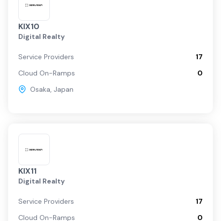
KIX10
Digital Realty
Service Providers
17
Cloud On-Ramps
0
Osaka
,
Japan
KIX11
Digital Realty
Service Providers
17
Cloud On-Ramps
0