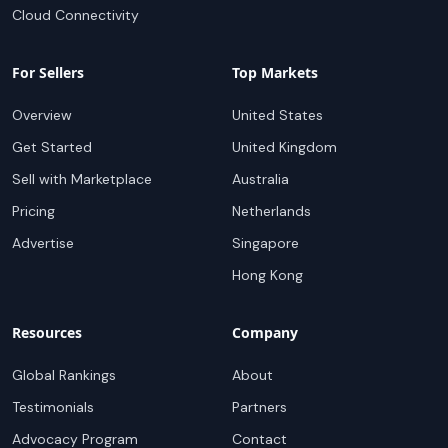
Cloud Connectivity
For Sellers
Top Markets
Overview
United States
Get Started
United Kingdom
Sell with Marketplace
Australia
Pricing
Netherlands
Advertise
Singapore
Hong Kong
Resources
Company
Global Rankings
About
Testimonials
Partners
Advocacy Program
Contact