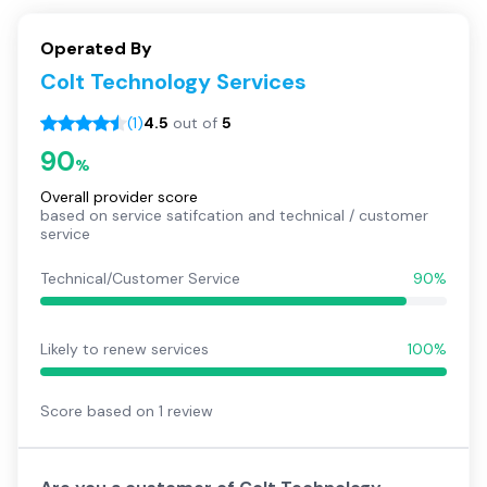
Operated By
Colt Technology Services
(
1
)
4.5
out of
5
90
%
Overall provider score
based on service satifcation and technical / customer
service
Technical/Customer Service
90%
Likely to renew services
100%
Score based on
1
review