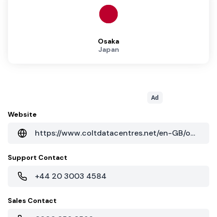
Osaka
Japan
Ad
Website
https://www.coltdatacentres.net/en-GB/our-locations/data-centre-locations-asia/osaka
Support Contact
+44 20 3003 4584
Sales Contact