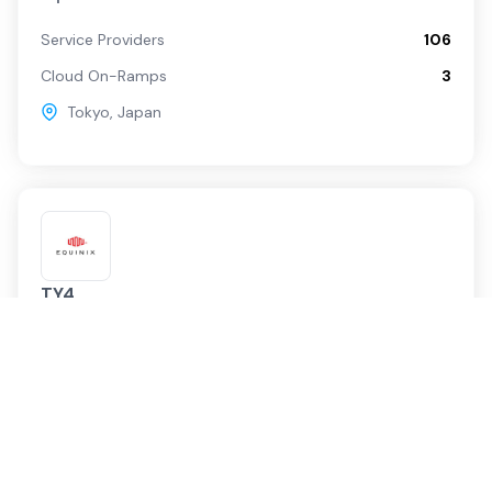
Service Providers
106
Cloud On-Ramps
3
Tokyo
,
Japan
TY4
Equinix
Service Providers
66
Cloud On-Ramps
6
Tokyo
,
Japan