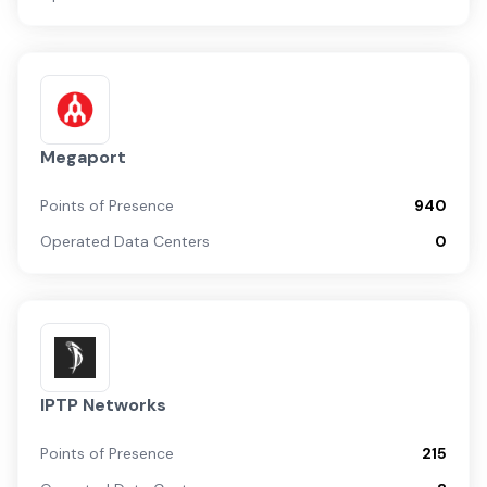
Megaport
Points of Presence
940
Operated Data Centers
0
IPTP Networks
Points of Presence
215