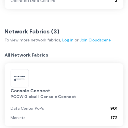
Operated Data Centers
3
Network Fabrics (
3
)
To view more
network fabrics
,
Log in
or
Join
Cloudscene
All Network Fabrics
Console Connect
PCCW Global | Console Connect
Data Center PoPs
901
Markets
172