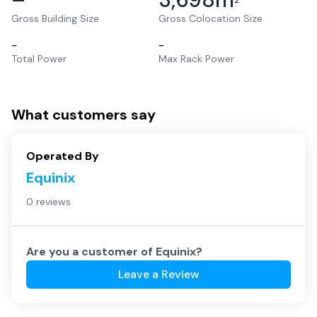
2
Gross Building Size
Gross Colocation Size
–
–
Total Power
Max Rack Power
What customers say
Operated By
Equinix
0 reviews
Are you a customer of
Equinix
?
Leave a Review