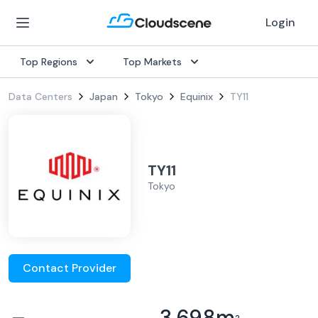
Login
Top Regions
Top Markets
Data Centers
Japan
Tokyo
Equinix
TY11
TY11
Tokyo
Contact Provider
–
3,698
m