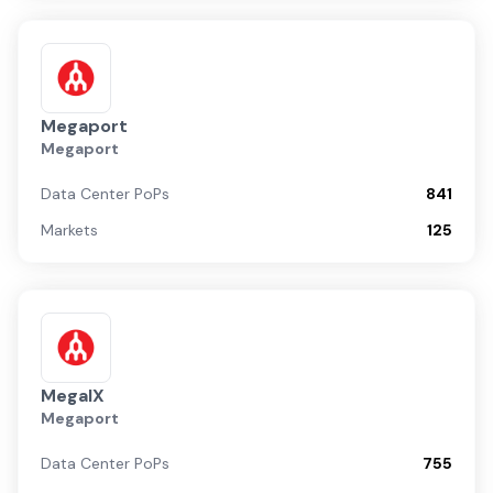
Megaport
Megaport
Data Center PoPs
841
Markets
125
MegaIX
Megaport
Data Center PoPs
755