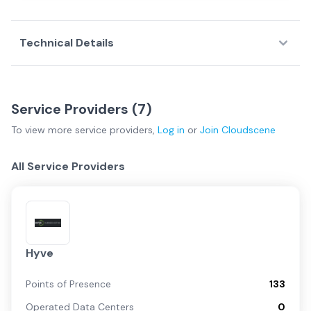
Technical Details
Service Providers (
7
)
To view more
service providers
,
Log in
or
Join
Cloudscene
All Service Providers
Hyve
Points of Presence
133
Operated Data Centers
0