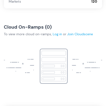
Markets
120
Cloud On-Ramps (
0
)
To view more
cloud on-ramps
,
Log in
or
Join
Cloudscene