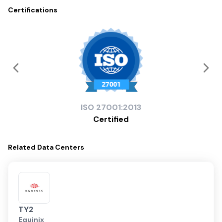
Certifications
ISO
27001:2013
Certified
Related
Data Centers
TY2
Equinix