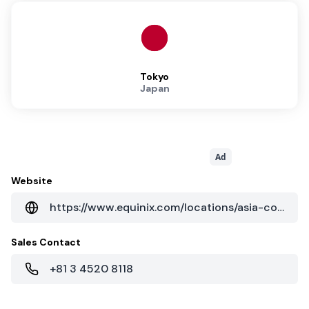
Tokyo
Japan
Ad
Website
https://www.equinix.com/locations/asia-colocation/japan-colocation/tokyo-data-centers/ty11/
Sales Contact
+81 3 4520 8118