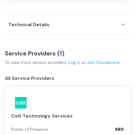
Technical Details
Service Providers (
1
)
To view more
service providers
,
Log in
or
Join
Cloudscene
All Service Providers
Colt Technology Services
Points of Presence
680