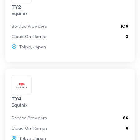
TY2
Equinix
Service Providers
106
Cloud On-Ramps
3
Tokyo
,
Japan
TY4
Equinix
Service Providers
66
Cloud On-Ramps
6
Tokyo
,
Japan