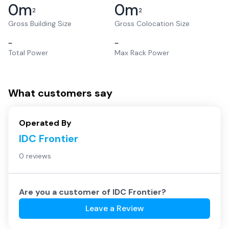
0
m
0
m
2
2
Gross Building Size
Gross Colocation Size
–
–
Total Power
Max Rack Power
What customers say
Operated By
IDC Frontier
0 reviews
Are you a customer of
IDC Frontier
?
Leave a Review