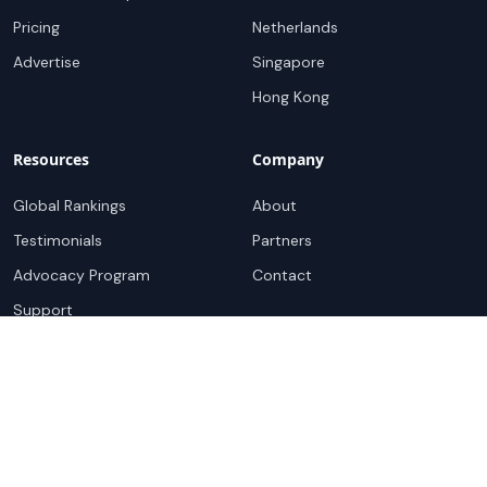
Pricing
Netherlands
Advertise
Singapore
Hong Kong
Resources
Company
Global Rankings
About
Testimonials
Partners
Advocacy Program
Contact
Support
Book a demo