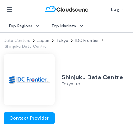
Login
Top Regions
Top Markets
Data Centers
Japan
Tokyo
IDC Frontier
Shinjuku Data Centre
Shinjuku Data Centre
Tokyo-to
Contact Provider