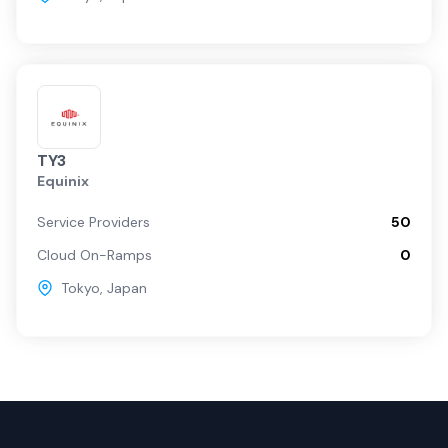
TY3
Equinix
Service Providers
50
Cloud On-Ramps
0
Tokyo
,
Japan