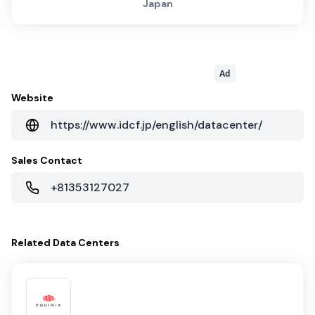
Japan
Ad
Website
https://www.idcf.jp/english/datacenter/
Sales Contact
+81353127027
Related
Data Centers