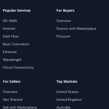
Popular Services
For Buyers
SD-WAN
Overview
Internet
Source with Marketplace
Dark Fiber
Procure+
Rack Colocation
Ethernet
Wavelength
Cloud Connectivity
For Sellers
Top Markets
Overview
United States
Get Started
United Kingdom
Sell with Marketplace
Australia