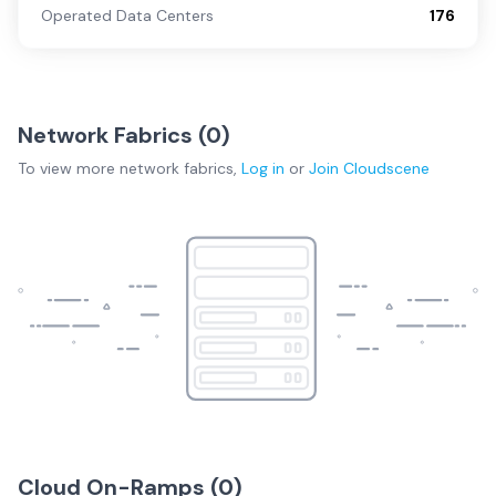
Operated Data Centers
176
Network Fabrics (
0
)
To view more
network fabrics
,
Log in
or
Join
Cloudscene
Cloud On-Ramps (
0
)