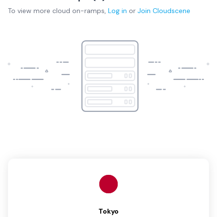
To view more
cloud on-ramps
,
Log in
or
Join
Cloudscene
Tokyo