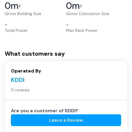
0
m
0
m
2
2
Gross Building Size
Gross Colocation Size
–
–
Total Power
Max Rack Power
What customers say
Operated By
KDDI
0 reviews
Are you a customer of
KDDI
?
Leave a Review