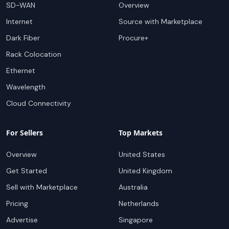
SD-WAN
Overview
Internet
Source with Marketplace
Dark Fiber
Procure+
Rack Colocation
Ethernet
Wavelength
Cloud Connectivity
For Sellers
Top Markets
Overview
United States
Get Started
United Kingdom
Sell with Marketplace
Australia
Pricing
Netherlands
Advertise
Singapore