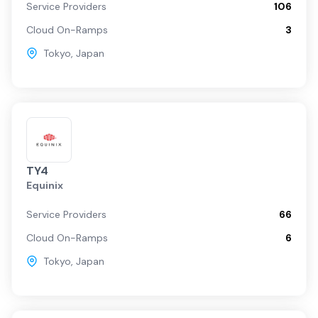
Service Providers
106
Cloud On-Ramps
3
Tokyo
,
Japan
TY4
Equinix
Service Providers
66
Cloud On-Ramps
6
Tokyo
,
Japan