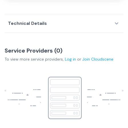
Technical Details
Service Providers (
0
)
To view more
service providers
,
Log in
or
Join
Cloudscene