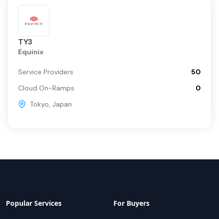
TY3
Equinix
Service Providers
50
Cloud On-Ramps
0
Tokyo
,
Japan
Popular Services
For Buyers