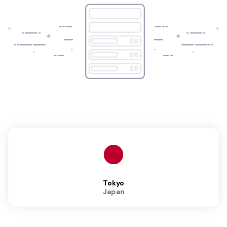
Tokyo
Japan