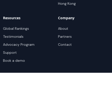
Hong Kong
Resources
Company
Global Rankings
About
Testimonials
Partners
Advocacy Program
Contact
Support
Book a demo
Copyright ©
2026
Cloudscene. Cloudscene is a registered
trademark of Cloudscene and its affiliates. All logos and