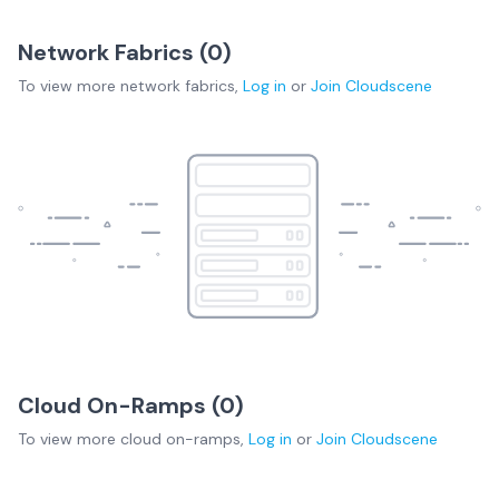
Network Fabrics (
0
)
To view more
network fabrics
,
Log in
or
Join
Cloudscene
Cloud On-Ramps (
0
)
To view more
cloud on-ramps
,
Log in
or
Join
Cloudscene