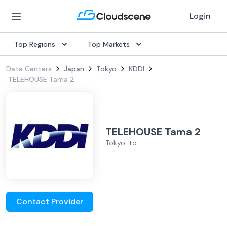
Login
Top Regions
Top Markets
Data Centers
Japan
Tokyo
KDDI
TELEHOUSE Tama 2
TELEHOUSE Tama 2
Tokyo-to
Contact Provider