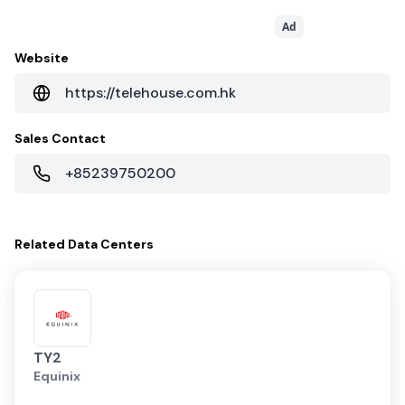
Ad
Website
https://telehouse.com.hk
Sales Contact
+85239750200
Related
Data Centers
TY2
Equinix