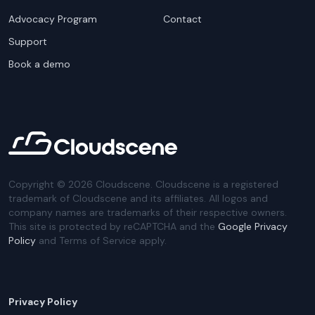
Advocacy Program
Contact
Support
Book a demo
Copyright ©
2026
Cloudscene. Cloudscene is a registered
trademark of Cloudscene and its affiliates. All logos and
company names are trademarks of their respective owners.
This site is protected by reCAPTCHA and the
Google Privacy
Policy
and Terms of Service apply.
Privacy Policy