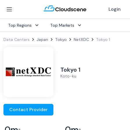
Login
Top Regions
Top Markets
Data Centers
Japan
Tokyo
NetXDC
Tokyo 1
Tokyo 1
Koto-ku
Contact Provider
0
m
0
m