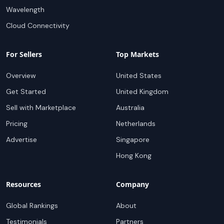
Wavelength
Cloud Connectivity
For Sellers
Top Markets
Overview
United States
Get Started
United Kingdom
Sell with Marketplace
Australia
Pricing
Netherlands
Advertise
Singapore
Hong Kong
Resources
Company
Global Rankings
About
Testimonials
Partners