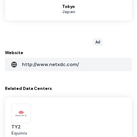
Tokyo
Japan
Ad
Website
http://www.netxdc.com/
Related
Data Centers
TY2
Equinix