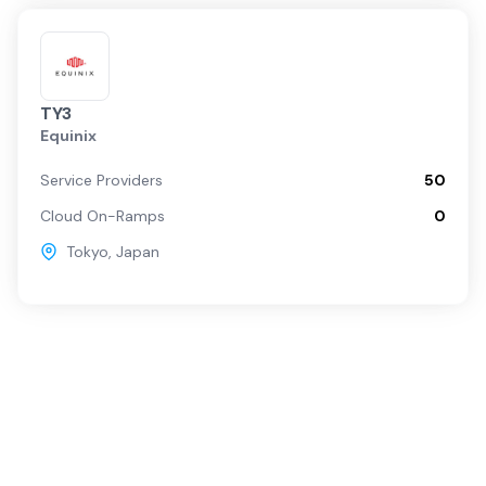
TY3
Equinix
Service Providers
50
Cloud On-Ramps
0
Tokyo
,
Japan