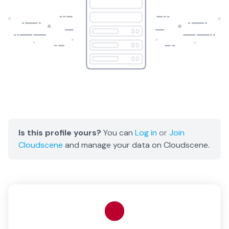
Is this profile yours?
You can
Log in
or
Join
Cloudscene
and manage your data on Cloudscene.