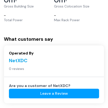
2
2
Gross Building Size
Gross Colocation Size
–
–
Total Power
Max Rack Power
What customers say
Operated By
NetXDC
0 reviews
Are you a customer of
NetXDC
?
Leave a Review