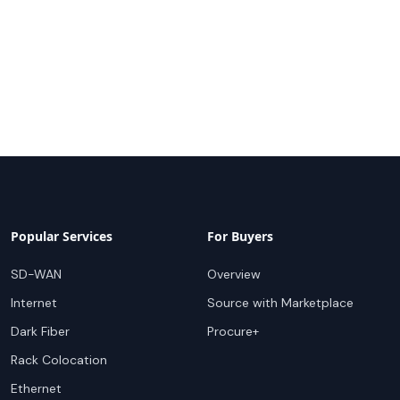
Popular Services
For Buyers
SD-WAN
Overview
Internet
Source with Marketplace
Dark Fiber
Procure+
Rack Colocation
Ethernet