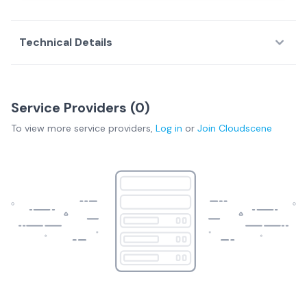
Technical Details
Service Providers (
0
)
To view more
service providers
,
Log in
or
Join
Cloudscene