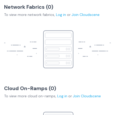
Network Fabrics (
0
)
To view more
network fabrics
,
Log in
or
Join
Cloudscene
Cloud On-Ramps (
0
)
To view more
cloud on-ramps
,
Log in
or
Join
Cloudscene