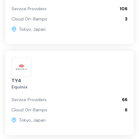
Service Providers
106
Cloud On-Ramps
3
Tokyo
,
Japan
TY4
Equinix
Service Providers
66
Cloud On-Ramps
6
Tokyo
,
Japan