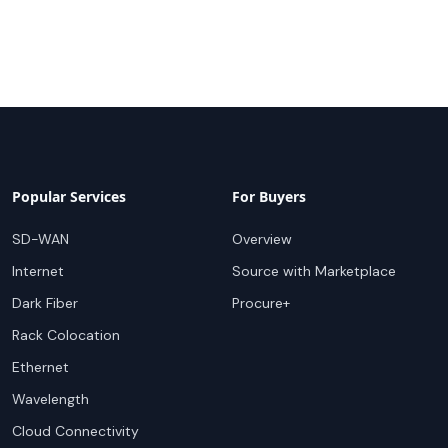
Popular Services
For Buyers
SD-WAN
Overview
Internet
Source with Marketplace
Dark Fiber
Procure+
Rack Colocation
Ethernet
Wavelength
Cloud Connectivity