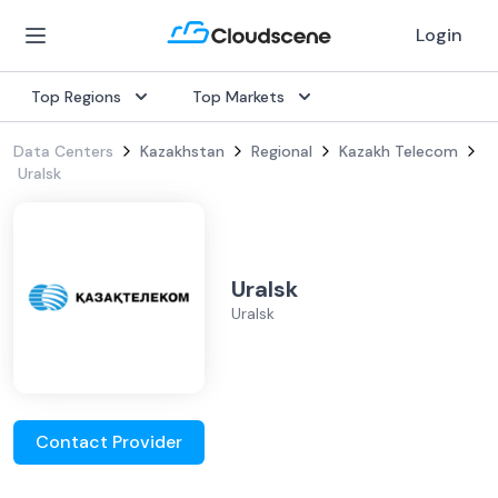
Login
Top Regions
Top Markets
Data Centers
Kazakhstan
Regional
Kazakh Telecom
Uralsk
Uralsk
Uralsk
Contact Provider