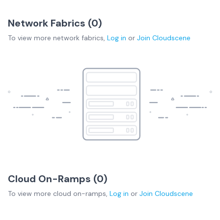
Network Fabrics (
0
)
To view more
network fabrics
,
Log in
or
Join
Cloudscene
Cloud On-Ramps (
0
)
To view more
cloud on-ramps
,
Log in
or
Join
Cloudscene