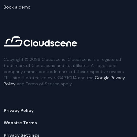
Book a demo
Copyright ©
2026
Cloudscene. Cloudscene is a registered
trademark of Cloudscene and its affiliates. All logos and
company names are trademarks of their respective owners.
This site is protected by reCAPTCHA and the
Google Privacy
Policy
and Terms of Service apply.
Privacy Policy
Website Terms
Privacy Settings