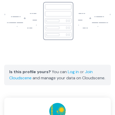
Is this profile yours?
You can
Log in
or
Join
Cloudscene
and manage your data on Cloudscene.