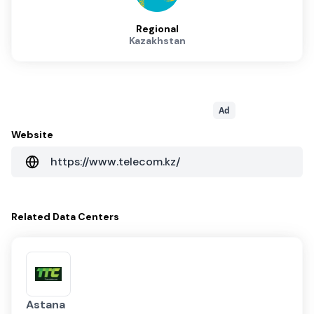
Regional
Kazakhstan
Ad
Website
https://www.telecom.kz/
Related
Data Centers
Astana