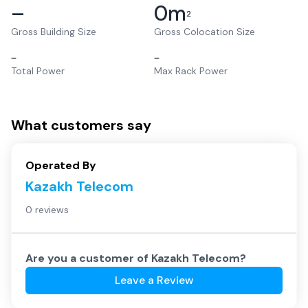
–
0
m
2
Gross Building Size
Gross Colocation Size
–
–
Total Power
Max Rack Power
What customers say
Operated By
Kazakh Telecom
0 reviews
Are you a customer of
Kazakh Telecom
?
Leave a Review