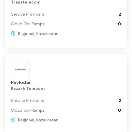
Transtelecom
Service Providers
2
Cloud On-Ramps
0
Regional
,
Kazakhstan
Pavlodar
Kazakh Telecom
Service Providers
2
Cloud On-Ramps
0
Regional
,
Kazakhstan