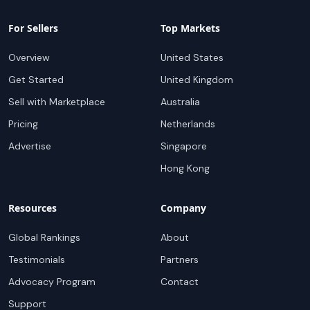
For Sellers
Top Markets
Overview
United States
Get Started
United Kingdom
Sell with Marketplace
Australia
Pricing
Netherlands
Advertise
Singapore
Hong Kong
Resources
Company
Global Rankings
About
Testimonials
Partners
Advocacy Program
Contact
Support