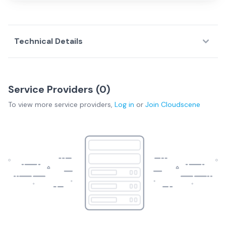
Technical Details
Service Providers (
0
)
To view more
service providers
,
Log in
or
Join
Cloudscene