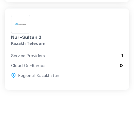
Nur-Sultan 2
Kazakh Telecom
Service Providers
1
Cloud On-Ramps
0
Regional
,
Kazakhstan