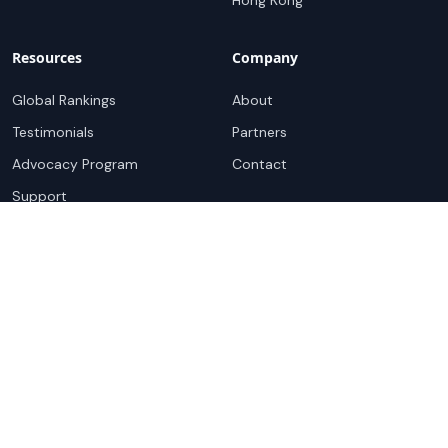
Hong Kong
Resources
Company
Global Rankings
About
Testimonials
Partners
Advocacy Program
Contact
Support
Book a demo
Copyright ©
2026
Cloudscene. Cloudscene is a registered
trademark of Cloudscene and its affiliates. All logos and
company names are trademarks of their respective owners.