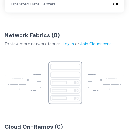
Operated Data Centers
88
Network Fabrics (
0
)
To view more
network fabrics
,
Log in
or
Join
Cloudscene
Cloud On-Ramps (
0
)