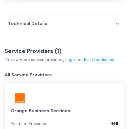
Technical Details
Service Providers (
1
)
To view more
service providers
,
Log in
or
Join
Cloudscene
All Service Providers
Orange Business Services
Points of Presence
466