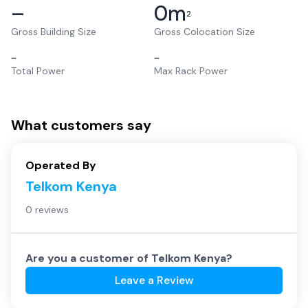
–
0
m
2
Gross Building Size
Gross Colocation Size
–
–
Total Power
Max Rack Power
What customers say
Operated By
Telkom Kenya
0 reviews
Are you a customer of
Telkom Kenya
?
Leave a Review