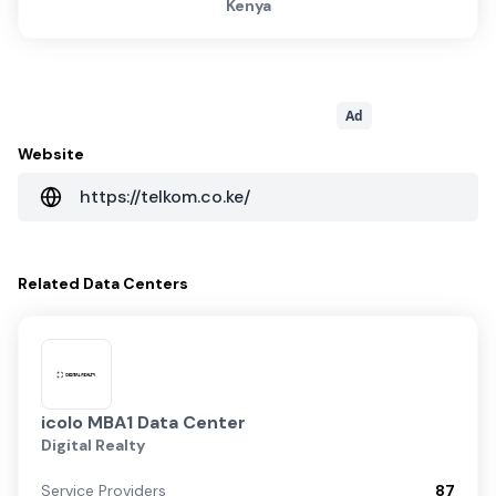
Kenya
Ad
Website
https://telkom.co.ke/
Related
Data Centers
icolo MBA1 Data Center
Digital Realty
Service Providers
87