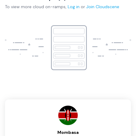
To view more
cloud on-ramps
,
Log in
or
Join
Cloudscene
Mombasa