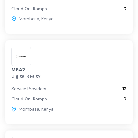
Cloud On-Ramps
0
Mombasa
,
Kenya
MBA2
Digital Realty
Service Providers
12
Cloud On-Ramps
0
Mombasa
,
Kenya