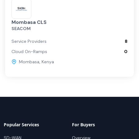
Mombasa CLS
SEACOM
Service Providers
8
Cloud On-Ramps
0
Mombasa
,
Kenya
Popular Services
For Buyers
SD-WAN
Overview