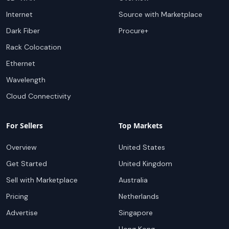
Internet
Source with Marketplace
Dark Fiber
Procure+
Rack Colocation
Ethernet
Wavelength
Cloud Connectivity
For Sellers
Top Markets
Overview
United States
Get Started
United Kingdom
Sell with Marketplace
Australia
Pricing
Netherlands
Advertise
Singapore