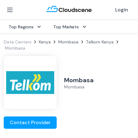
Login
Top Regions
Top Markets
Data Centers
Kenya
Mombasa
Telkom Kenya
Mombasa
Mombasa
Mombasa
Contact Provider