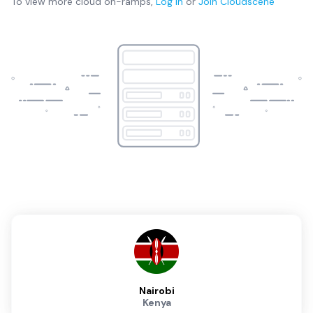
To view more
cloud on-ramps
,
Log in
or
Join
Cloudscene
Nairobi
Kenya