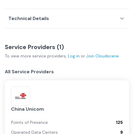
Technical Details
Service Providers (
1
)
To view more
service providers
,
Log in
or
Join
Cloudscene
All Service Providers
China Unicom
Points of Presence
125
Operated Data Centers
9