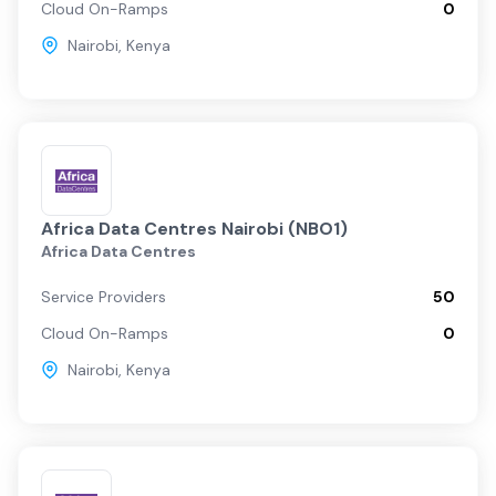
Cloud On-Ramps
0
Nairobi
,
Kenya
Africa Data Centres Nairobi (NBO1)
Africa Data Centres
Service Providers
50
Cloud On-Ramps
0
Nairobi
,
Kenya