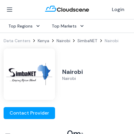
Login
Top Regions
Top Markets
Data Centers
Kenya
Nairobi
SimbaNET
Nairobi
Nairobi
Nairobi
Contact Provider
–
0
m