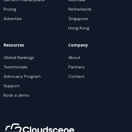
Pricing
Netherlands
Advertise
Singapore
Hong Kong
Resources
Company
Global Rankings
About
Testimonials
Partners
Advocacy Program
Contact
Support
Book a demo