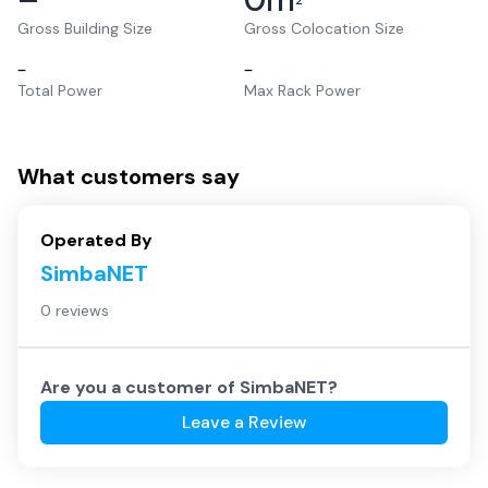
2
Gross Building Size
Gross Colocation Size
–
–
Total Power
Max Rack Power
What customers say
Operated By
SimbaNET
0 reviews
Are you a customer of
SimbaNET
?
Leave a Review