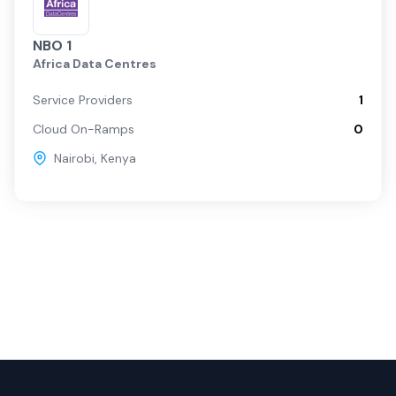
NBO 1
Africa Data Centres
Service Providers
1
Cloud On-Ramps
0
Nairobi
,
Kenya