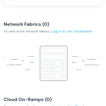
Network Fabrics (
0
)
To view more
network fabrics
,
Log in
or
Join
Cloudscene
Cloud On-Ramps (
0
)