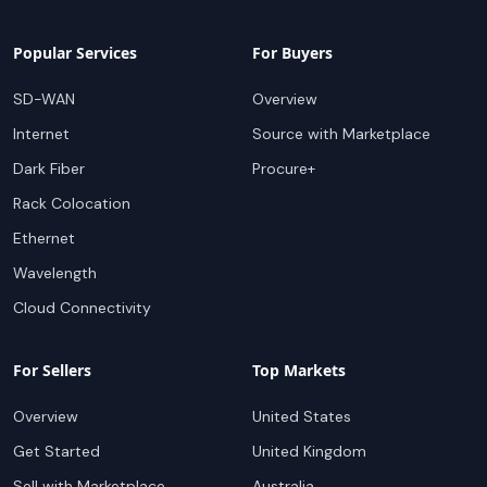
Popular Services
For Buyers
SD-WAN
Overview
Internet
Source with Marketplace
Dark Fiber
Procure+
Rack Colocation
Ethernet
Wavelength
Cloud Connectivity
For Sellers
Top Markets
Overview
United States
Get Started
United Kingdom
Sell with Marketplace
Australia