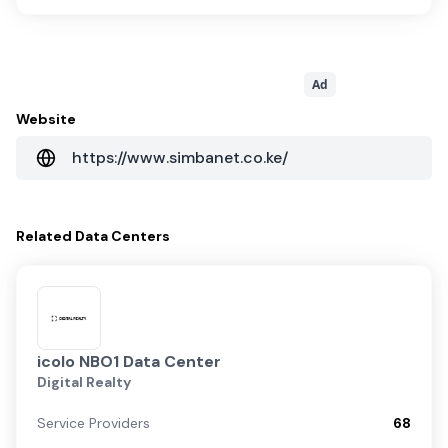
Ad
Website
https://www.simbanet.co.ke/
Related
Data Centers
icolo NBO1 Data Center
Digital Realty
Service Providers
68