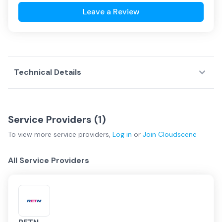
Leave a Review
Technical Details
Service Providers (
1
)
To view more
service providers
,
Log in
or
Join
Cloudscene
All Service Providers