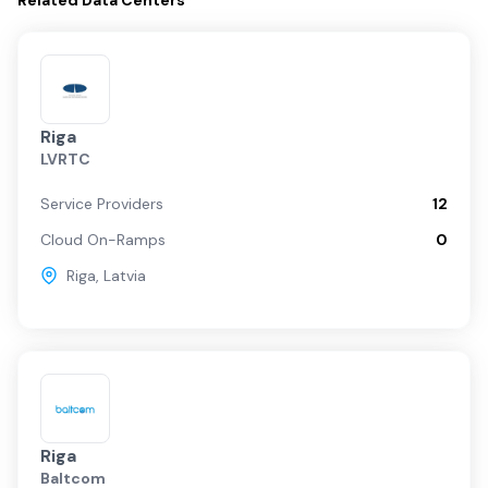
Related
Data Centers
Riga
LVRTC
Service Providers
12
Cloud On-Ramps
0
Riga
,
Latvia
Riga
Baltcom