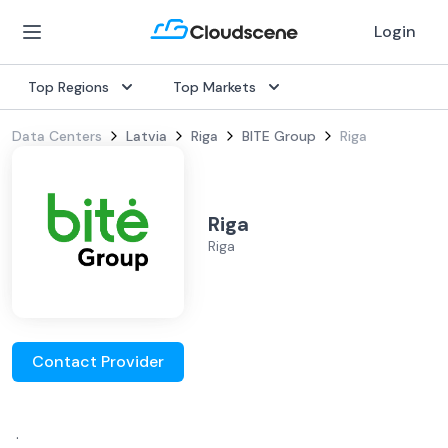
Login
Top Regions
Top Markets
Data Centers
Latvia
Riga
BITE Group
Riga
Riga
Riga
Contact Provider
.