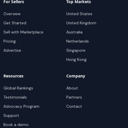
For Sellers
Top Markets
Overview
United States
Get Started
United Kingdom
Sell with Marketplace
Australia
Pricing
Netherlands
Advertise
Singapore
Hong Kong
Resources
Company
Global Rankings
About
Testimonials
Partners
Advocacy Program
Contact
Support
Book a demo