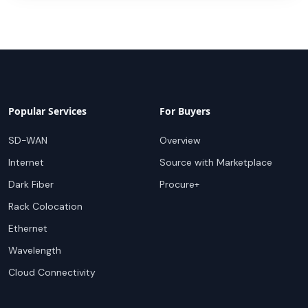
Popular Services
For Buyers
SD-WAN
Overview
Internet
Source with Marketplace
Dark Fiber
Procure+
Rack Colocation
Ethernet
Wavelength
Cloud Connectivity