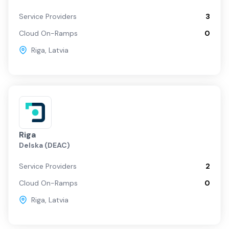
Service Providers
3
Cloud On-Ramps
0
Riga
,
Latvia
Riga
Delska (DEAC)
Service Providers
2
Cloud On-Ramps
0
Riga
,
Latvia