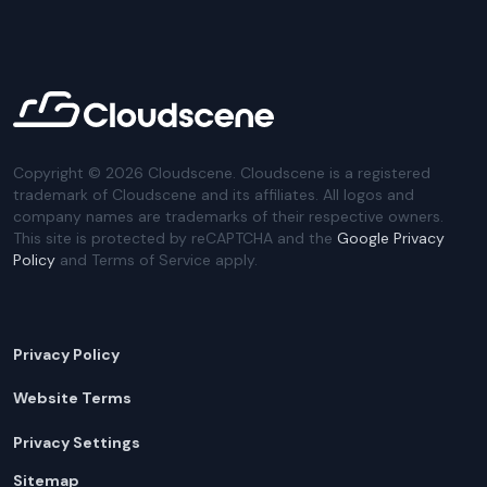
Copyright ©
2026
Cloudscene. Cloudscene is a registered
trademark of Cloudscene and its affiliates. All logos and
company names are trademarks of their respective owners.
This site is protected by reCAPTCHA and the
Google Privacy
Policy
and Terms of Service apply.
Privacy Policy
Website Terms
Privacy Settings
Sitemap