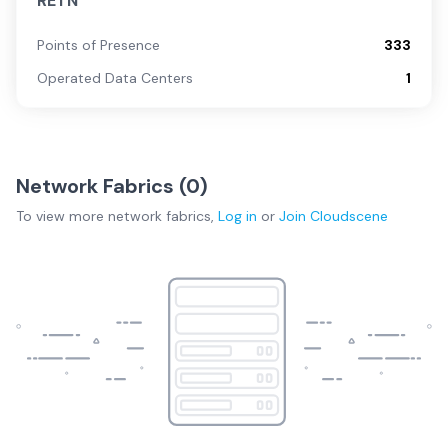
RETN
Points of Presence
333
Operated Data Centers
1
Network Fabrics (
0
)
To view more
network fabrics
,
Log in
or
Join
Cloudscene