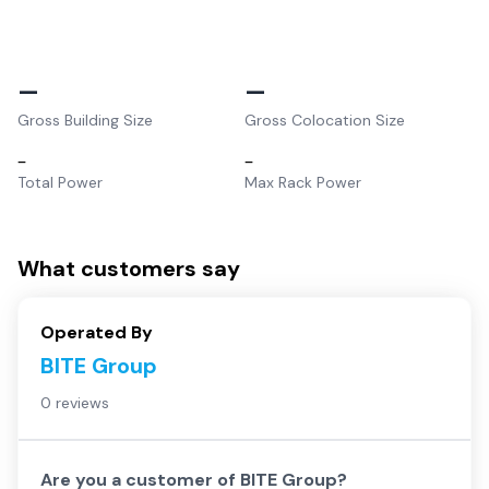
–
–
Gross Building Size
Gross Colocation Size
–
–
Total Power
Max Rack Power
What customers say
Operated By
BITE Group
0 reviews
Are you a customer of
BITE Group
?