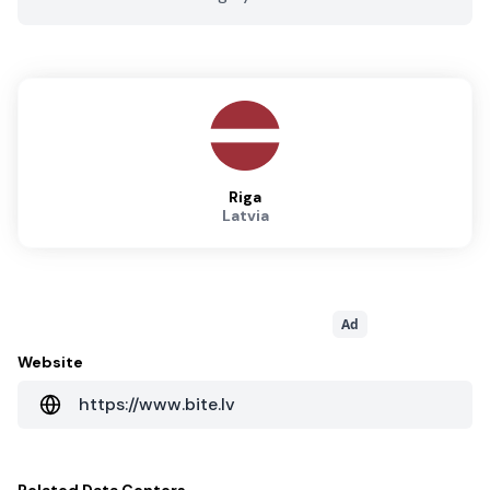
Riga
Latvia
Ad
Website
https://www.bite.lv