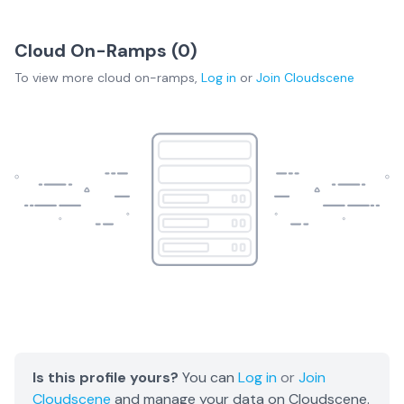
Cloud On-Ramps (
0
)
To view more
cloud on-ramps
,
Log in
or
Join
Cloudscene
Is this profile yours?
You can
Log in
or
Join
Cloudscene
and manage your data on Cloudscene.