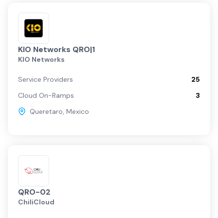
KIO Networks QRO|1
KIO Networks
Service Providers
25
Cloud On-Ramps
3
Queretaro
,
Mexico
QRO-02
ChiliCloud