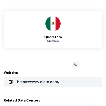
Queretaro
Mexico
Ad
Website
https://www.claro.com/
Related
Data Centers