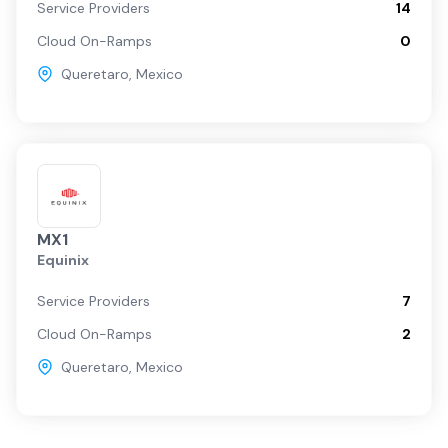
Service Providers
14
Cloud On-Ramps
0
Queretaro
,
Mexico
MX1
Equinix
Service Providers
7
Cloud On-Ramps
2
Queretaro
,
Mexico