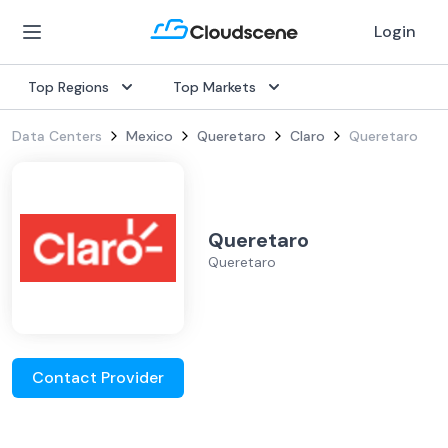
Login
Top Regions
Top Markets
Data Centers
Mexico
Queretaro
Claro
Queretaro
Queretaro
Queretaro
Contact Provider