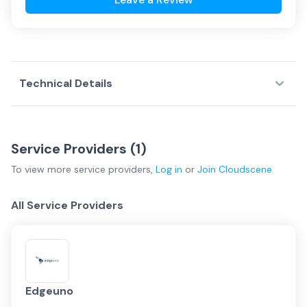
Technical Details
Service Providers (
1
)
To view more
service providers
,
Log in
or
Join
Cloudscene
All Service Providers
Edgeuno