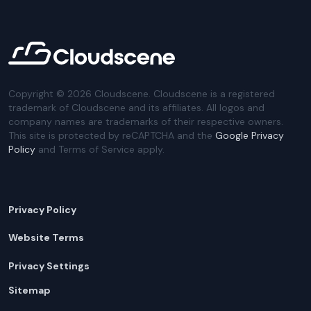
Copyright ©
2026
Cloudscene. Cloudscene is a registered
trademark of Cloudscene and its affiliates. All logos and
company names are trademarks of their respective owners.
This site is protected by reCAPTCHA and the
Google Privacy
Policy
and Terms of Service apply.
Privacy Policy
Website Terms
Privacy Settings
Sitemap