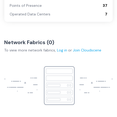
Points of Presence
37
Operated Data Centers
7
Network Fabrics (
0
)
To view more
network fabrics
,
Log in
or
Join
Cloudscene