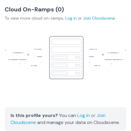
Cloud On-Ramps (
0
)
To view more
cloud on-ramps
,
Log in
or
Join
Cloudscene
Is this profile yours?
You can
Log in
or
Join
Cloudscene
and manage your data on Cloudscene.