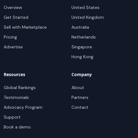
Overview
United States
Get Started
United Kingdom
Sell with Marketplace
Australia
Pricing
Netherlands
Advertise
Singapore
Hong Kong
Resources
Company
Global Rankings
About
Testimonials
Partners
Advocacy Program
Contact
Support
Book a demo