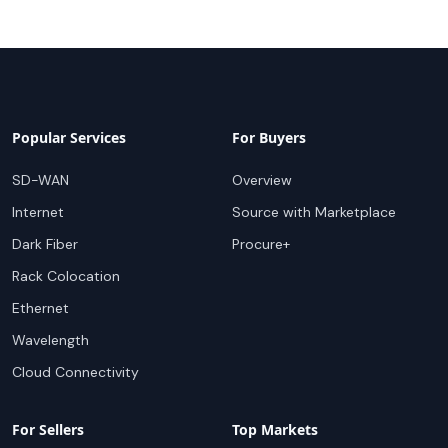
Popular Services
For Buyers
SD-WAN
Overview
Internet
Source with Marketplace
Dark Fiber
Procure+
Rack Colocation
Ethernet
Wavelength
Cloud Connectivity
For Sellers
Top Markets