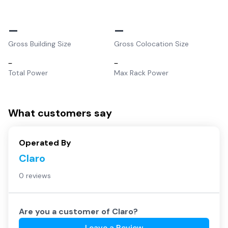
–
–
Gross Building Size
Gross Colocation Size
–
–
Total Power
Max Rack Power
What customers say
Operated By
Claro
0 reviews
Are you a customer of
Claro
?
Leave a Review