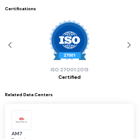
Certifications
ISO
27001:2013
Certified
Related
Data Centers
AM7