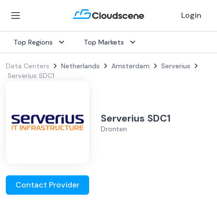
Login
Top Regions
Top Markets
Data Centers
Netherlands
Amsterdam
Serverius
Serverius SDC1
Serverius SDC1
Dronten
Contact Provider