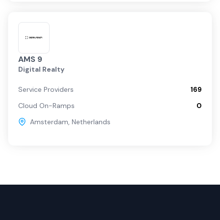
AMS 9
Digital Realty
Service Providers
169
Cloud On-Ramps
0
Amsterdam
,
Netherlands