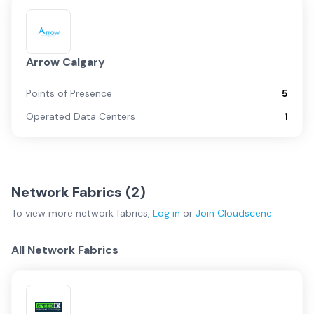
Arrow Calgary
Points of Presence
5
Operated Data Centers
1
Network Fabrics (
2
)
To view more
network fabrics
,
Log in
or
Join
Cloudscene
All Network Fabrics