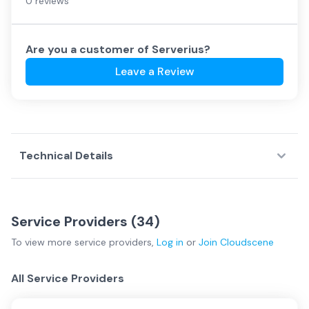
0 reviews
Are you a customer of
Serverius
?
Leave a Review
Technical Details
Service Providers (
34
)
To view more
service providers
,
Log in
or
Join
Cloudscene
All Service Providers