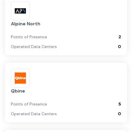
Alpine North
Points of Presence
2
Operated Data Centers
0
Qbine
Points of Presence
5
Operated Data Centers
0