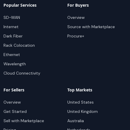
Popular Services
For Buyers
SD-WAN
Overview
Internet
Source with Marketplace
Dark Fiber
Procure+
Rack Colocation
Ethernet
Wavelength
Cloud Connectivity
For Sellers
Top Markets
Overview
United States
Get Started
United Kingdom
Sell with Marketplace
Australia