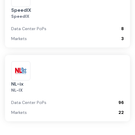
SpeedIX
SpeedIX
Data Center PoPs
8
Markets
3
NL-ix
NL-IX
Data Center PoPs
96
Markets
22