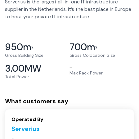
Serverius is the largest all-in-one IT infrastructure
supplier in the Netherlands. It’s the best place in Europe
to host your private IT infrastructure.
950
m
700
m
2
2
Gross Building Size
Gross Colocation Size
3.00
MW
–
Max Rack Power
Total Power
What customers say
Operated By
Serverius