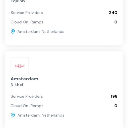
Equinix
Service Providers
240
Cloud On-Ramps
0
Amsterdam
,
Netherlands
Amsterdam
Nikhef
Service Providers
198
Cloud On-Ramps
0
Amsterdam
,
Netherlands