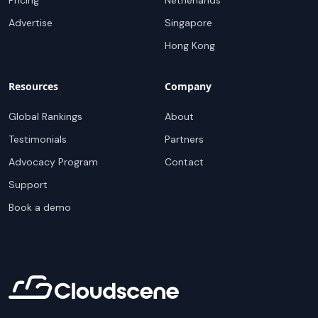
Pricing
Netherlands
Advertise
Singapore
Hong Kong
Resources
Company
Global Rankings
About
Testimonials
Partners
Advocacy Program
Contact
Support
Book a demo