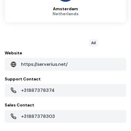
Amsterdam
Netherlands
Ad
Website
https://serverius.net/
Support Contact
+31887378374
Sales Contact
+31887378303