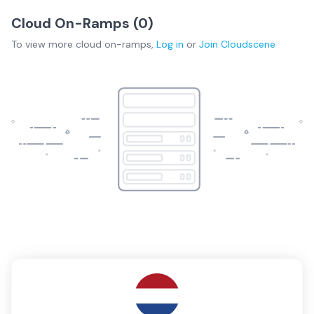
Cloud On-Ramps (
0
)
To view more
cloud on-ramps
,
Log in
or
Join
Cloudscene