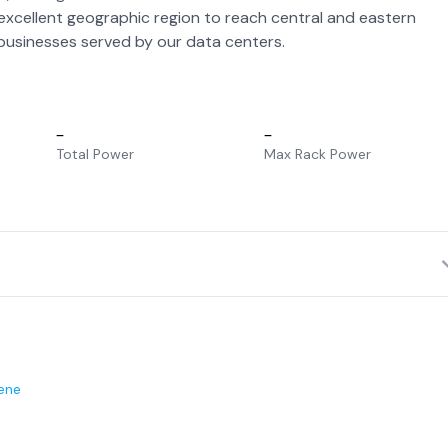
 excellent geographic region to reach central and eastern
usinesses served by our data centers.
–
–
Total Power
Max Rack Power
ene