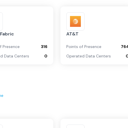
Fabric
AT&T
of Presence
316
Points of Presence
76
d Data Centers
0
Operated Data Centers
ne