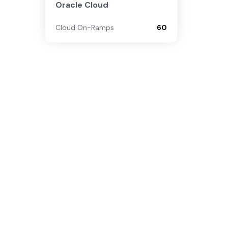
Oracle Cloud
Cloud On-Ramps
60