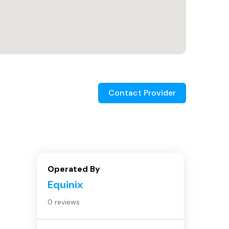
Contact Provider
Operated By
Equinix
0 reviews