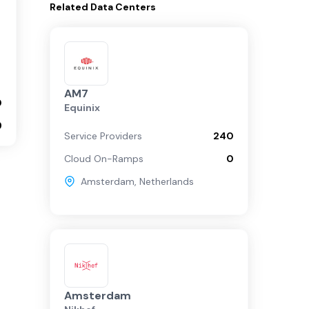
Related
Data Centers
AM7
0
Equinix
9
Service Providers
240
Cloud On-Ramps
0
Amsterdam
,
Netherlands
Amsterdam