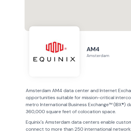
AM4
Amsterdam
Amsterdam AM4 data center and Internet Exchange
opportunities suitable for mission-critical inte
metro International Business Exchange™ (IBX®) da
360,000 square feet of colocation space.
Equinix's Amsterdam data centers enable customer
connect to more than 250 international networks