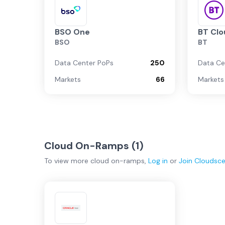
BSO One
BT Clo
BSO
BT
Data Center PoPs
250
Data Ce
Markets
66
Markets
Cloud On-Ramps (
1
)
To view more
cloud on-ramps
,
Log in
or
Join
Cloudsc