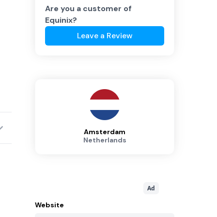
Are you a customer of
Equinix
?
Leave a Review
Amsterdam
Netherlands
Ad
Website