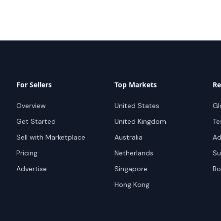
For Sellers
Top Markets
Re
Overview
United States
Gl
Get Started
United Kingdom
Te
Sell with Marketplace
Australia
Ad
Pricing
Netherlands
Su
Advertise
Singapore
Bo
Hong Kong