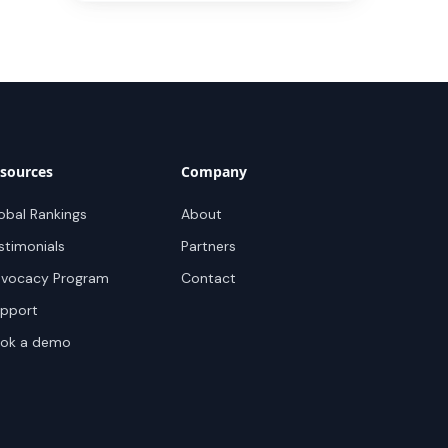
sources
Company
obal Rankings
About
stimonials
Partners
vocacy Program
Contact
pport
ok a demo