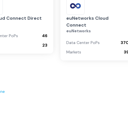
ud Connect Direct
euNetworks Cloud
Connect
euNetworks
nter PoPs
46
Data Center PoPs
37
23
Markets
3
ene