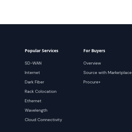
Popular Services
For Buyers
SD-WAN
Overview
Internet
Source with Marketplace
Dark Fiber
Procure+
Rack Colocation
Ethernet
Wavelength
Cloud Connectivity