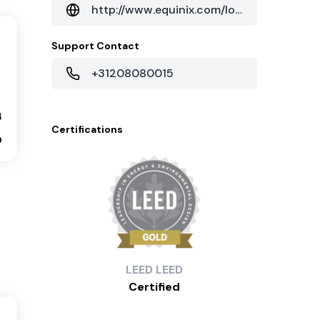
http://www.equinix.com/locations/netherlands-colocation/amsterdam-data-centers/am4/
Support Contact
+31208080015
4
Certifications
0
LEED
LEED
Certified