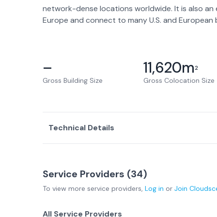
network-dense locations worldwide. It is also an
Europe and connect to many U.S. and European b
–
11,620
m
2
Gross Building Size
Gross Colocation Size
Technical Details
Service Providers (
34
)
To view more
service providers
,
Log in
or
Join
Cloudsc
All Service Providers