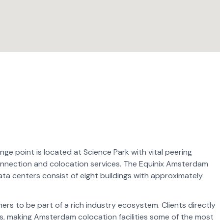
 point is located at Science Park with vital peering
rconnection and colocation services. The Equinix Amsterdam
ta centers consist of eight buildings with approximately
s to be part of a rich industry ecosystem. Clients directly
, making Amsterdam colocation facilities some of the most