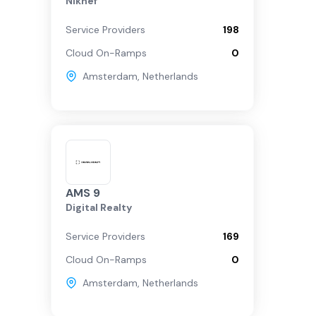
Nikhef
Service Providers
198
Cloud On-Ramps
0
Amsterdam
,
Netherlands
AMS 9
Digital Realty
Service Providers
169
Cloud On-Ramps
0
Amsterdam
,
Netherlands