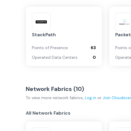
StackPath
Packet
Points of Presence
63
Points 
Operated Data Centers
0
Operate
Network Fabrics (
10
)
To view more
network fabrics
,
Log in
or
Join
Cloudsce
All Network Fabrics