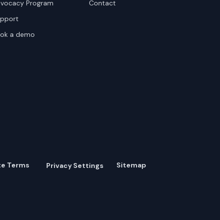
vocacy Program
Contact
pport
ok a demo
te Terms
Sitemap
Privacy Settings