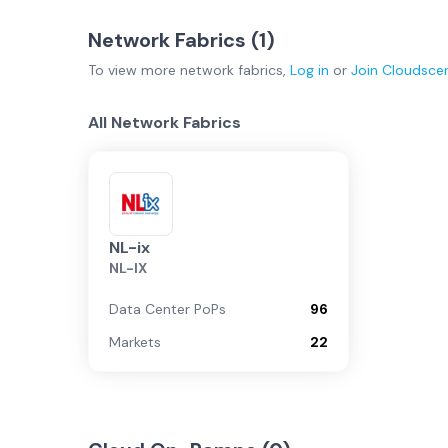
Network Fabrics (
1
)
To view more
network fabrics
,
Log in
or
Join
Cloudsce
All Network Fabrics
NL-ix
NL-IX
Data Center PoPs
96
Markets
22