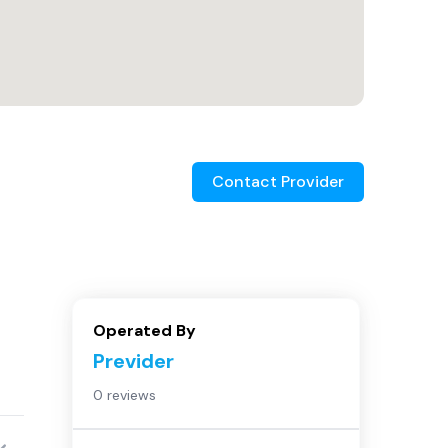
Contact Provider
Operated By
Previder
0 reviews