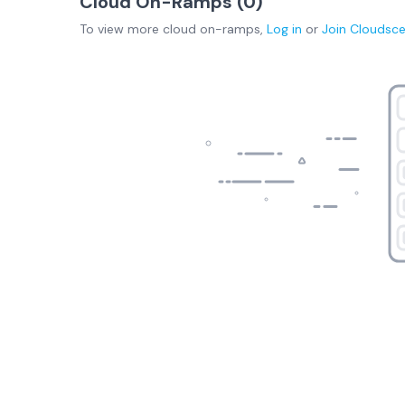
Cloud On-Ramps (
0
)
To view more
cloud on-ramps
,
Log in
or
Join
Cloudsc