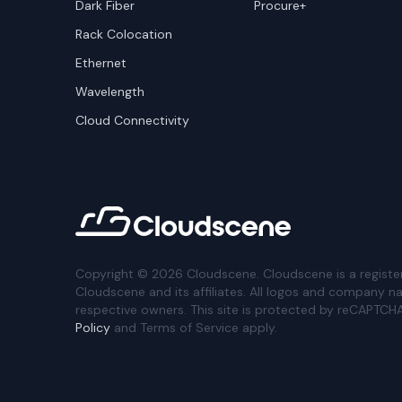
Dark Fiber
Procure+
Rack Colocation
Ethernet
Wavelength
Cloud Connectivity
Copyright ©
2026
Cloudscene. Cloudscene is a registe
Cloudscene and its affiliates. All logos and company n
respective owners. This site is protected by reCAPTCH
Policy
and Terms of Service apply.