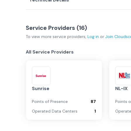
Service Providers (
16
)
To view more
service providers
,
Log in
or
Join
Cloudsc
All Service Providers
Sunrise
NL-IX
Points of Presence
87
Points 
Operated Data Centers
1
Operate