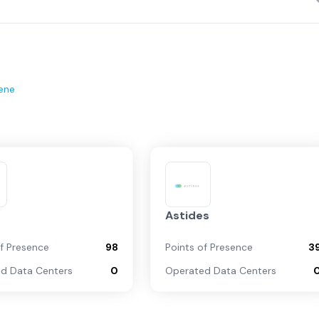
ene
Astides
of Presence
98
Points of Presence
3
d Data Centers
0
Operated Data Centers