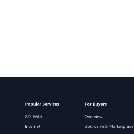
Popular Services
For Buyers
SD-WAN
Overview
Internet
Source with Marketplace