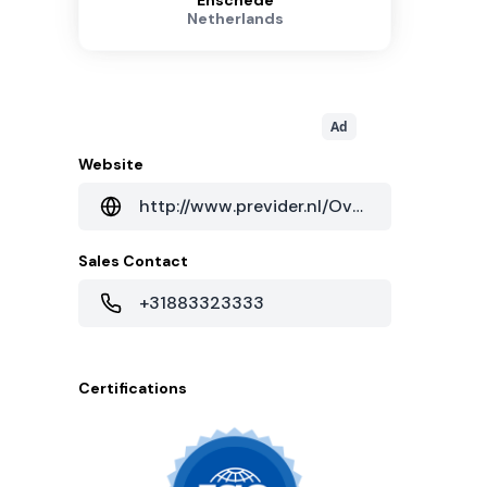
Enschede
Netherlands
Ad
Website
http://www.previder.nl/Over_Previder/Contact/Rondleiding_Datacenter
Sales Contact
+31883323333
Certifications