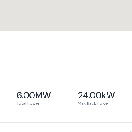
6.00
MW
24.00
kW
Total Power
Max Rack Power