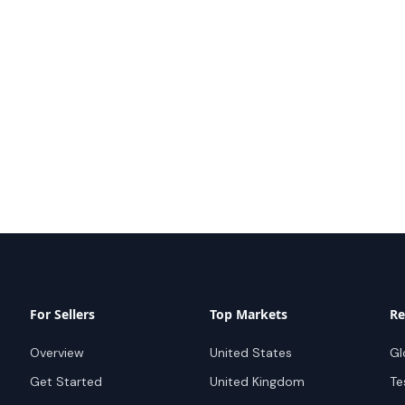
For Sellers
Top Markets
Re
Overview
United States
Gl
Get Started
United Kingdom
Te