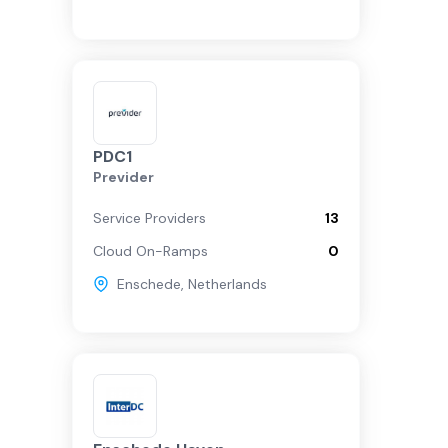
PDC1
Previder
Service Providers
13
Cloud On-Ramps
0
Enschede
,
Netherlands