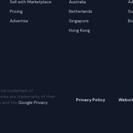
Sell with Marketplace
Australia
Ad
Pricing
Netherlands
Su
Advertise
Singapore
Bo
Hong Kong
red trademark of
ames are trademarks of their
Privacy Policy
Websi
A and the
Google Privacy