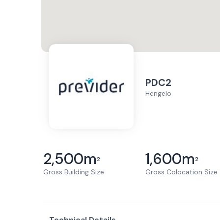
PDC2
Hengelo
2,500
m
1,600
m
2
2
Gross Building Size
Gross Colocation Size
Technical Details