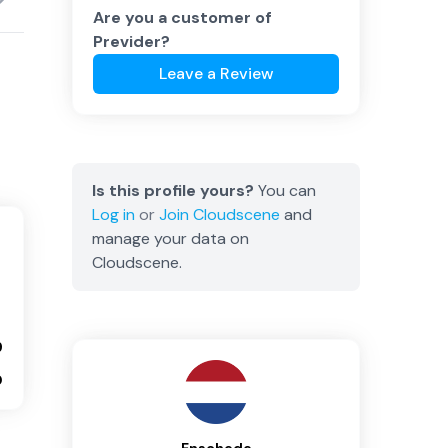
Are you a customer of
Previder
?
Leave a Review
Is this profile yours?
You can
Log in
or
Join
Cloudscene
and
manage your data on
Cloudscene.
9
0