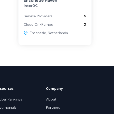
Enschede Haven
InterDC
Service Providers
5
Cloud On-Ramps
0
Enschede
,
Netherlands
sources
Company
obal Rankings
About
stimonials
Partners