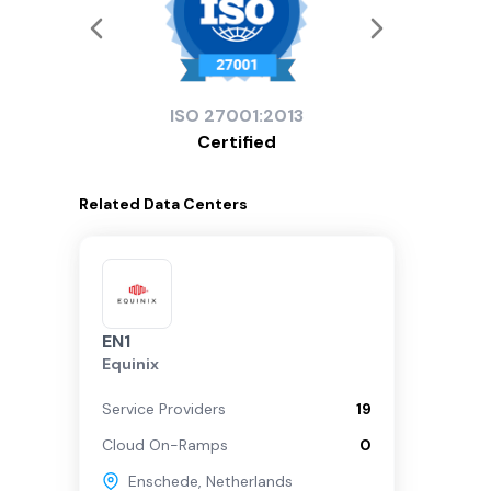
ISO
27001:2013
Certified
Related
Data Centers
EN1
Equinix
Service Providers
19
Cloud On-Ramps
0
Enschede
,
Netherlands