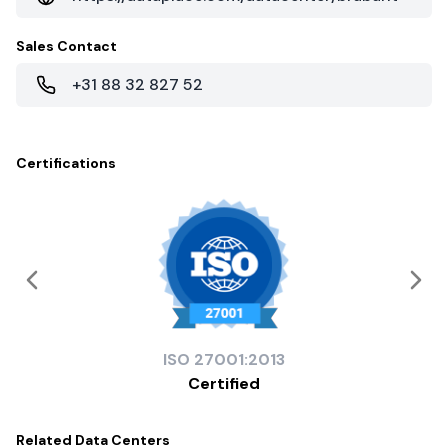
Sales Contact
+31 88 32 827 52
Certifications
ISO
27001:2013
Certified
Related
Data Centers