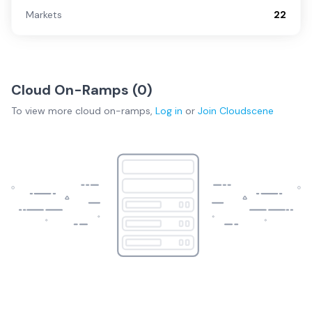
Markets
22
Cloud On-Ramps (
0
)
To view more
cloud on-ramps
,
Log in
or
Join
Cloudscene