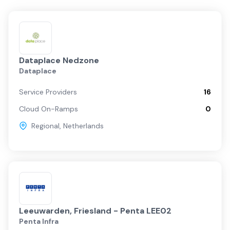
Dataplace Nedzone
Dataplace
Service Providers
16
Cloud On-Ramps
0
Regional
,
Netherlands
Leeuwarden, Friesland - Penta LEE02
Penta Infra