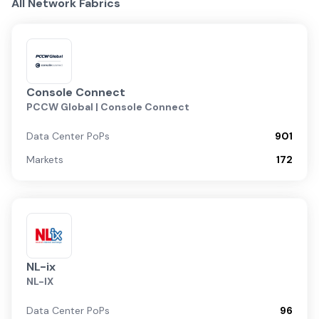
All Network Fabrics
Console Connect
PCCW Global | Console Connect
Data Center PoPs
901
Markets
172
NL-ix
NL-IX
Data Center PoPs
96