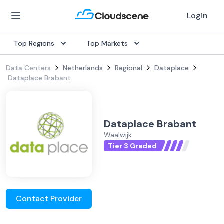
Login
Top Regions
Top Markets
Data Centers
Netherlands
Regional
Dataplace
Dataplace Brabant
Dataplace Brabant
Waalwijk
Tier 3 Graded
Contact Provider