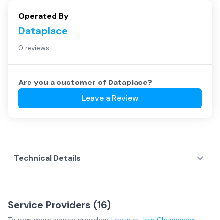
Operated By
Dataplace
0 reviews
Are you a customer of
Dataplace
?
Leave a Review
Technical Details
Service Providers (
16
)
To view more
service providers
,
Log in
or
Join
Cloudscene