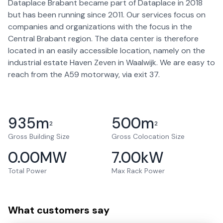
Dataplace Brabant became part of Dataplace in 2018
but has been running since 2011. Our services focus on
companies and organizations with the focus in the
Central Brabant region. The data center is therefore
located in an easily accessible location, namely on the
industrial estate Haven Zeven in Waalwijk. We are easy to
reach from the A59 motorway, via exit 37.
935
m
500
m
2
2
Gross Building Size
Gross Colocation Size
0.00
MW
7.00
kW
Total Power
Max Rack Power
What customers say