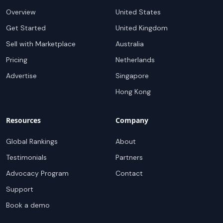
Overview
United States
Get Started
United Kingdom
Sell with Marketplace
Australia
Pricing
Netherlands
Advertise
Singapore
Hong Kong
Resources
Company
Global Rankings
About
Testimonials
Partners
Advocacy Program
Contact
Support
Book a demo