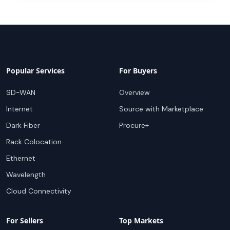
Popular Services
For Buyers
SD-WAN
Overview
Internet
Source with Marketplace
Dark Fiber
Procure+
Rack Colocation
Ethernet
Wavelength
Cloud Connectivity
For Sellers
Top Markets