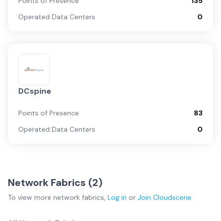
Points of Presence
135
Operated Data Centers
0
DCspine
Points of Presence
83
Operated Data Centers
0
Network Fabrics (
2
)
To view more
network fabrics
,
Log in
or
Join
Cloudscene