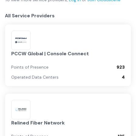
All Service Providers
PCCW Global | Console Connect
Points of Presence
923
Operated Data Centers
4
Relined Fiber Network