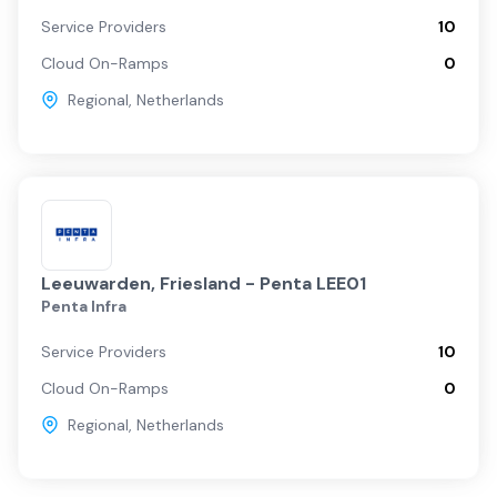
Service Providers
10
Cloud On-Ramps
0
Regional
,
Netherlands
Leeuwarden, Friesland - Penta LEE01
Penta Infra
Service Providers
10
Cloud On-Ramps
0
Regional
,
Netherlands