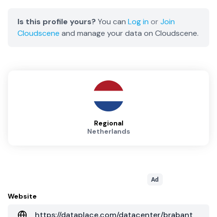
Is this profile yours?
You can
Log in
or
Join
Cloudscene
and manage your data on Cloudscene.
Regional
Netherlands
Ad
Website
https://dataplace.com/datacenter/brabant