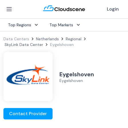
Login
Top Regions
Top Markets
Data Centers
Netherlands
Regional
SkyLink Data Center
Eygelshoven
Eygelshoven
Eygelshoven
Contact Provider