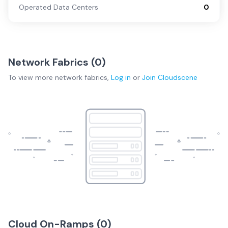
Operated Data Centers
0
Network Fabrics (
0
)
To view more
network fabrics
,
Log in
or
Join
Cloudscene
Cloud On-Ramps (
0
)