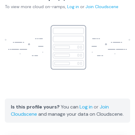
To view more
cloud on-ramps
,
Log in
or
Join
Cloudscene
Is this profile yours?
You can
Log in
or
Join
Cloudscene
and manage your data on Cloudscene.