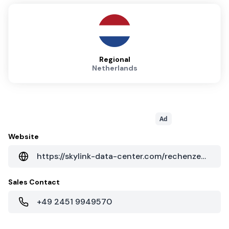
Regional
Netherlands
Ad
Website
https://skylink-data-center.com/rechenzentrum
Sales Contact
+49 2451 9949570