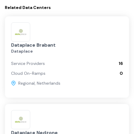
Related
Data Centers
Dataplace Brabant
Dataplace
Service Providers
16
Cloud On-Ramps
0
Regional
,
Netherlands
Dataplace Nedzone