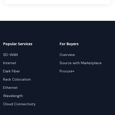
Popular Services
For Buyers
SD-WAN
Overview
Internet
Source with Marketplace
Dark Fiber
Procure+
Rack Colocation
Ethernet
Wavelength
Cloud Connectivity