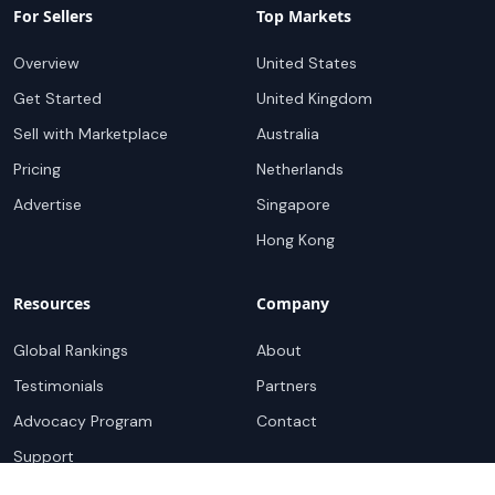
For Sellers
Top Markets
Overview
United States
Get Started
United Kingdom
Sell with Marketplace
Australia
Pricing
Netherlands
Advertise
Singapore
Hong Kong
Resources
Company
Global Rankings
About
Testimonials
Partners
Advocacy Program
Contact
Support
Book a demo