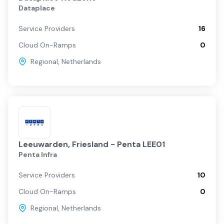
Dataplace
Service Providers
16
Cloud On-Ramps
0
Regional
,
Netherlands
Leeuwarden, Friesland - Penta LEE01
Penta Infra
Service Providers
10
Cloud On-Ramps
0
Regional
,
Netherlands