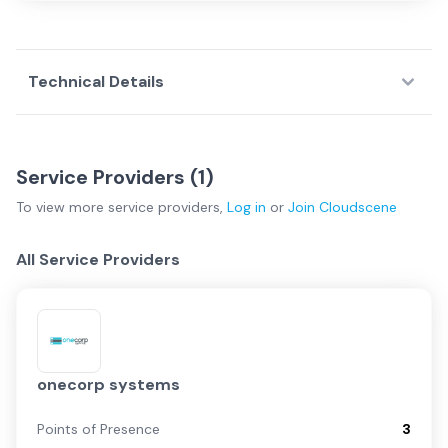
Technical Details
Service Providers (
1
)
To view more
service providers
,
Log in
or
Join
Cloudscene
All Service Providers
onecorp systems
Points of Presence
3