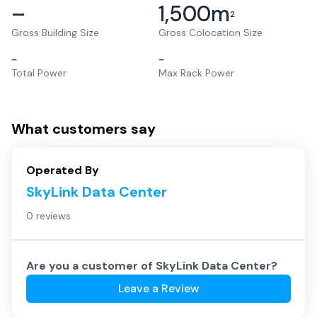
–
1,500
m
2
Gross Building Size
Gross Colocation Size
–
–
Total Power
Max Rack Power
What customers say
Operated By
SkyLink Data Center
0 reviews
Are you a customer of
SkyLink Data Center
?
Leave a Review