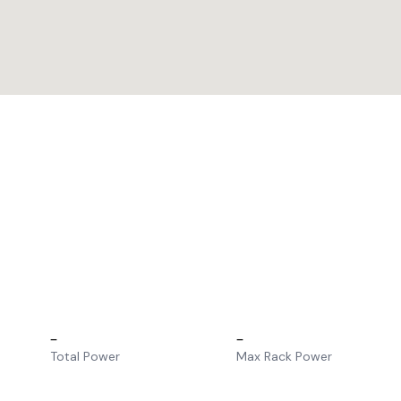
–
–
Total Power
Max Rack Power