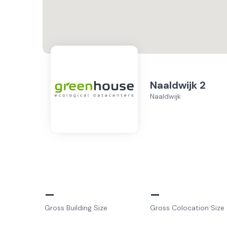
Naaldwijk 2
Naaldwijk
–
–
Gross Building Size
Gross Colocation Size