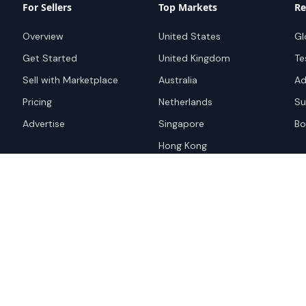
For Sellers
Top Markets
Re
Overview
United States
Gl
Get Started
United Kingdom
Te
Sell with Marketplace
Australia
Ad
Pricing
Netherlands
Su
Advertise
Singapore
Bo
Hong Kong
red trademark of
ames are trademarks of their
Privacy Policy
Websi