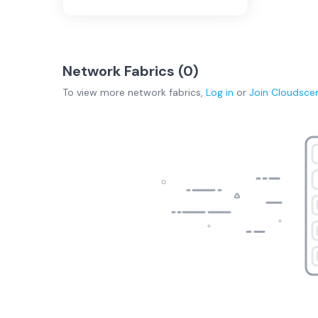
Network Fabrics (
0
)
To view more
network fabrics
,
Log in
or
Join
Cloudsce