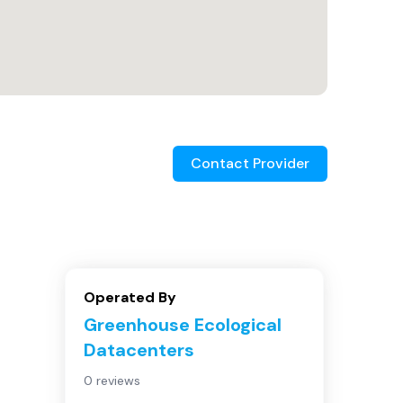
Contact Provider
Operated By
Greenhouse Ecological
Datacenters
0 reviews