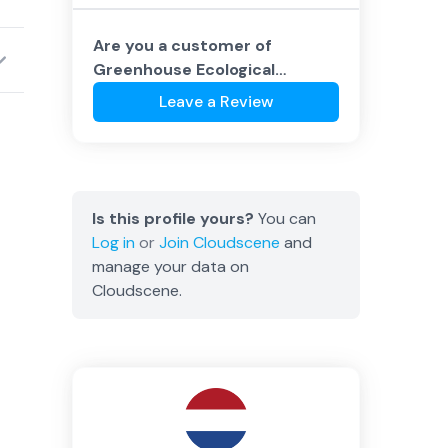
Are you a customer of
Greenhouse Ecological
Datacenters
?
Leave a Review
Is this profile yours?
You can
Log in
or
Join
Cloudscene
and
manage your data on
Cloudscene.