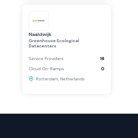
Naaldwijk
Greenhouse Ecological
Datacenters
Service Providers
16
Cloud On-Ramps
0
Rotterdam
,
Netherlands