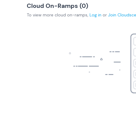
Cloud On-Ramps (
0
)
To view more
cloud on-ramps
,
Log in
or
Join
Cloudsc