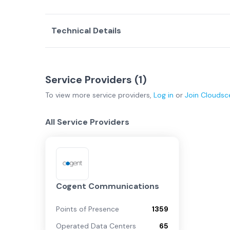
Technical Details
Service Providers (
1
)
To view more
service providers
,
Log in
or
Join
Cloudsc
All Service Providers
Cogent Communications
Points of Presence
1359
Operated Data Centers
65