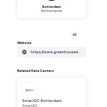
Rotterdam
Netherlands
Ad
Website
https://www.greenhousedatacenters.nl/en/colocation
Related
Data Centers
SmartDC Rotterdam
SmartDC