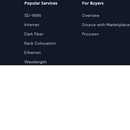
Popular Services
For Buyers
SD-WAN
Overview
Internet
Source with Marketplace
Dark Fiber
Procure+
Rack Colocation
Ethernet
Wavelength
Cloud Connectivity
Copyright ©
2026
Cloudscene. Cloudscene is a registe
Cloudscene and its affiliates. All logos and company n