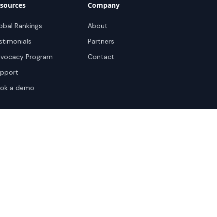
sources
Company
obal Rankings
About
stimonials
Partners
vocacy Program
Contact
pport
ok a demo
te Terms
Sitemap
Privacy Settings