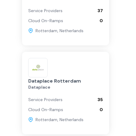
Service Providers
37
Cloud On-Ramps
0
Rotterdam
,
Netherlands
Dataplace Rotterdam
Dataplace
Service Providers
35
Cloud On-Ramps
0
Rotterdam
,
Netherlands