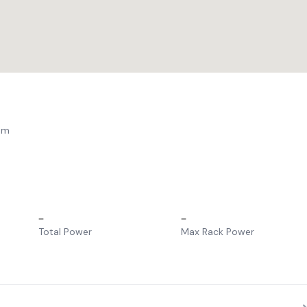
am
–
–
Total Power
Max Rack Power