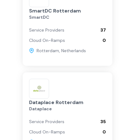
SmartDC Rotterdam
SmartDC
Service Providers
37
Cloud On-Ramps
0
Rotterdam
,
Netherlands
Dataplace Rotterdam
Dataplace
Service Providers
35
Cloud On-Ramps
0