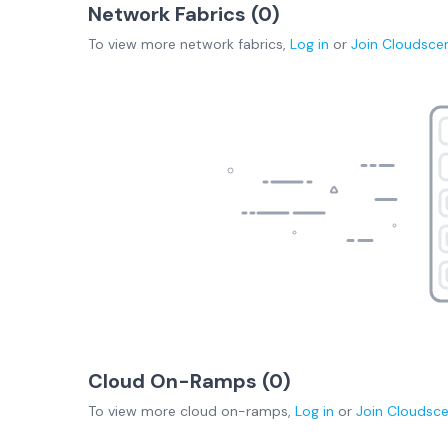
Network Fabrics (
0
)
To view more
network fabrics
,
Log in
or
Join
Cloudsce
Cloud On-Ramps (
0
)
To view more
cloud on-ramps
,
Log in
or
Join
Cloudsc