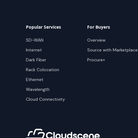
Popular Services
For Buyers
SD-WAN
Overview
Internet
Source with Marketplace
Dark Fiber
Procure+
Rack Colocation
Ethernet
Wavelength
Cloud Connectivity