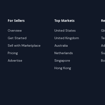
For Sellers
Top Markets
Re
Overview
United States
Gl
Get Started
United Kingdom
Te
Sell with Marketplace
Australia
Ad
Pricing
Netherlands
Su
Advertise
Singapore
Bo
Hong Kong