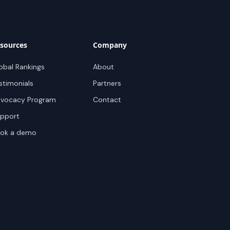
sources
Company
obal Rankings
About
stimonials
Partners
vocacy Program
Contact
pport
ok a demo