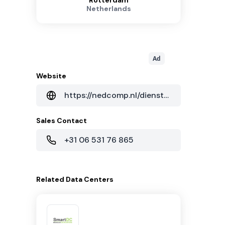
Rotterdam
Netherlands
Ad
Website
https://nedcomp.nl/diensten/datacenter/
Sales Contact
+31 06 531 76 865
Related
Data Centers