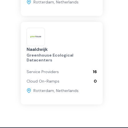
Rotterdam
,
Netherlands
Naaldwijk
Greenhouse Ecological
Datacenters
Service Providers
16
Cloud On-Ramps
0
Rotterdam
,
Netherlands