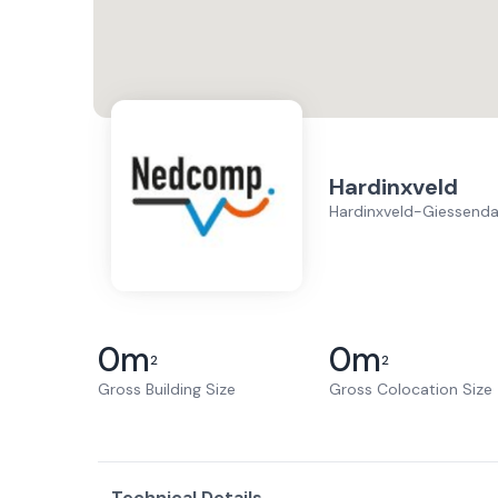
Hardinxveld
Hardinxveld-Giessend
0
m
0
m
2
2
Gross Building Size
Gross Colocation Size
Technical Details