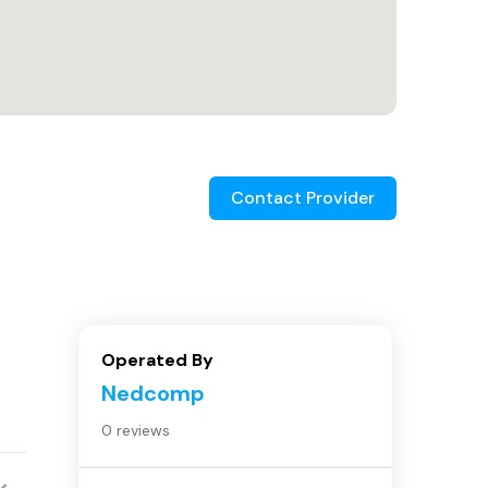
Contact Provider
Operated By
Nedcomp
0 reviews