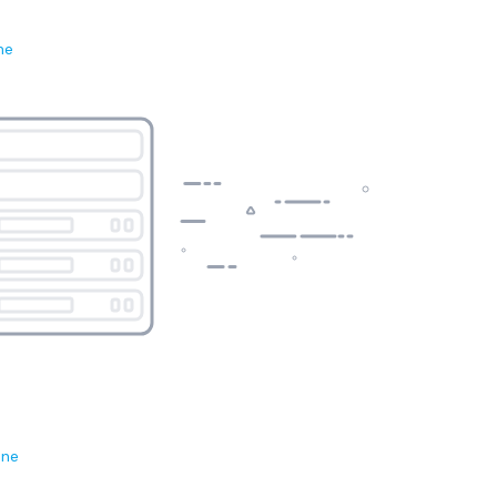
ne
ene