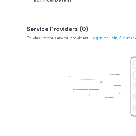
Service Providers (
0
)
To view more
service providers
,
Log in
or
Join
Cloudsc