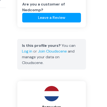
Are you a customer of
Nedcomp
?
Leave a Review
Is this profile yours?
You can
Log in
or
Join
Cloudscene
and
manage your data on
Cloudscene.