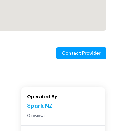
Contact Provider
Operated By
Spark NZ
0 reviews