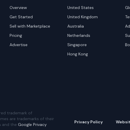
Overview
United States
Gl
Get Started
United Kingdom
Te
Sell with Marketplace
Australia
Ad
Pricing
Netherlands
Su
Advertise
Singapore
Bo
Hong Kong
red trademark of
ames are trademarks of their
Privacy Policy
Websi
A and the
Google Privacy