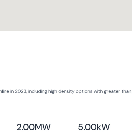
ine in 2023, including high density options with greater than
2.00
MW
5.00
kW