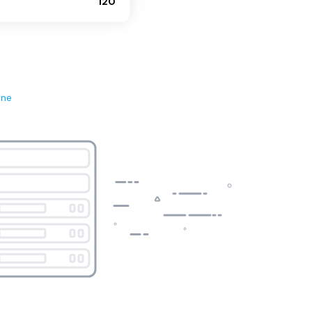
120
ene