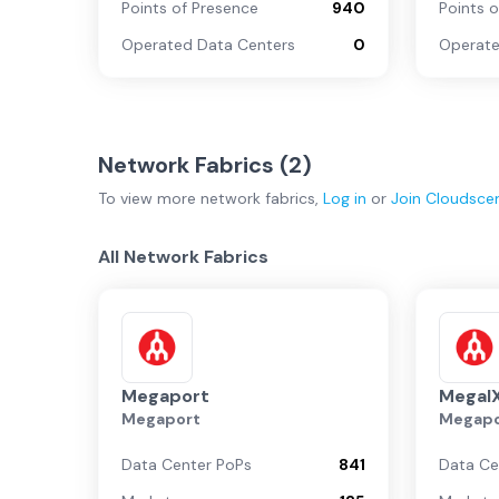
Points of Presence
940
Points 
Operated Data Centers
0
Operate
Network Fabrics (
2
)
To view more
network fabrics
,
Log in
or
Join
Cloudsce
All Network Fabrics
Megaport
MegaI
Megaport
Megapo
Data Center PoPs
841
Data Ce