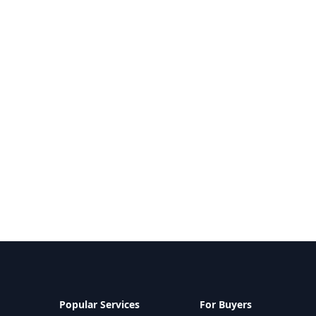
Popular Services
For Buyers