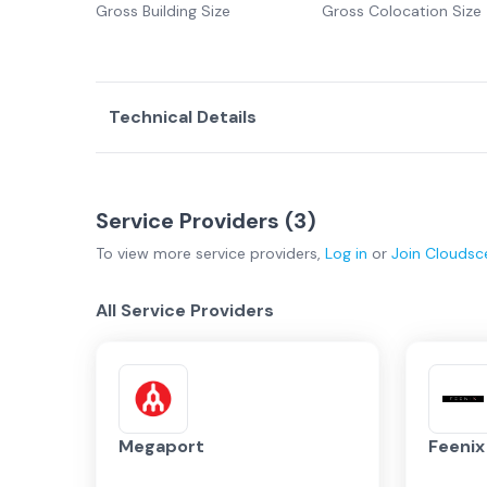
Gross Building Size
Gross Colocation Size
Technical Details
Service Providers (
3
)
To view more
service providers
,
Log in
or
Join
Cloudsc
All Service Providers
Megaport
Feeni