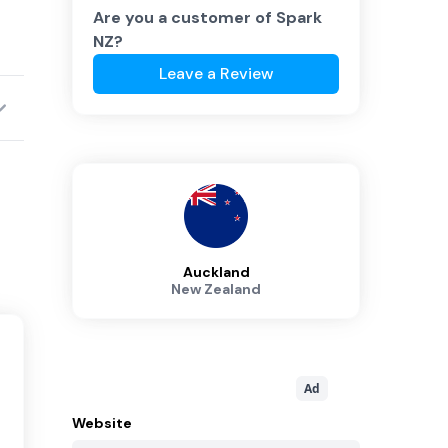
Are you a customer of
Spark
NZ
?
Leave a Review
Auckland
New Zealand
Ad
Website