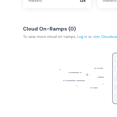
Markets
125
Markets
Cloud On-Ramps (
0
)
To view more
cloud on-ramps
,
Log in
or
Join
Cloudsc