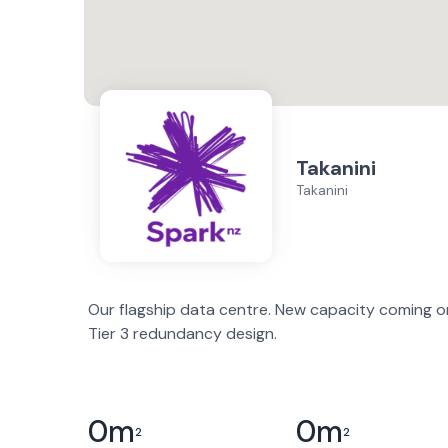
Takanini
Takanini
Our flagship data centre. New capacity coming onl
Tier 3 redundancy design.
0
m
0
m
2
2