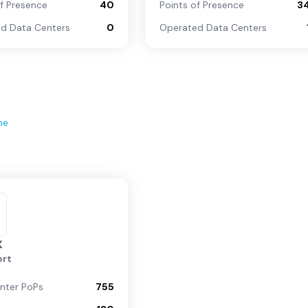
of Presence
40
Points of Presence
3
d Data Centers
0
Operated Data Centers
ne
X
rt
nter PoPs
755