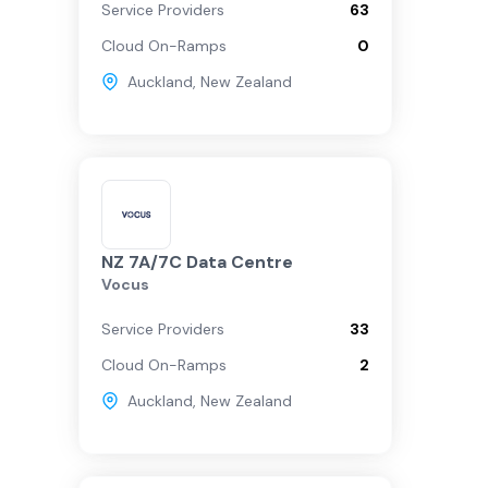
Service Providers
63
Cloud On-Ramps
0
Auckland
,
New Zealand
NZ 7A/7C Data Centre
Vocus
Service Providers
33
Cloud On-Ramps
2
Auckland
,
New Zealand