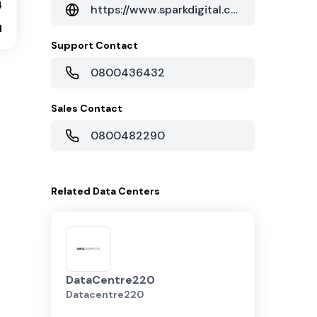
4
https://www.sparkdigital.co.nz/solutions/cloud/data-centre-services/
1
Support Contact
0800436432
Sales Contact
0800482290
Related
Data Centers
DataCentre220
Datacentre220