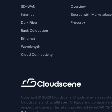
SD-WAN
Overview
Internet
Source with Marketplace
Dark Fiber
Procure+
Rack Colocation
Ethernet
Wavelength
Cloud Connectivity
Copyright ©
2026
Cloudscene. Cloudscene is a registe
Cloudscene and its affiliates. All logos and company n
respective owners. This site is protected by reCAPTCH