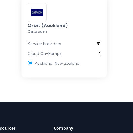
Orbit (Auckland)
Datacom
Service Providers
31
Cloud On-Ramps
1
Auckland
,
New Zealand
sources
Company