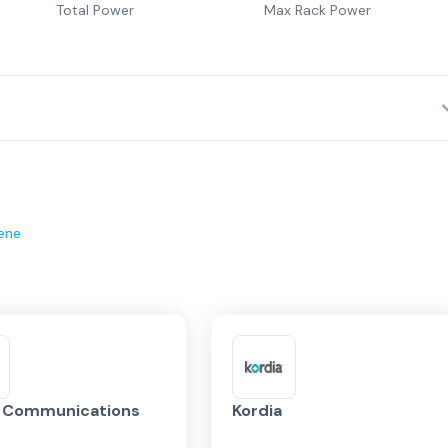
Total Power
Max Rack Power
ene
x Communications
Kordia