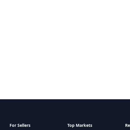
For Sellers
Top Markets
Re