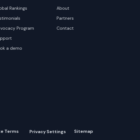
obal Rankings
About
stimonials
Partners
vocacy Program
Contact
pport
ok a demo
te Terms
Sitemap
Privacy Settings