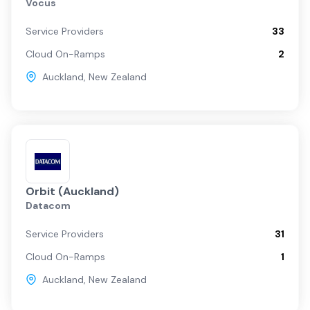
Vocus
Service Providers
33
Cloud On-Ramps
2
Auckland
,
New Zealand
Orbit (Auckland)
Datacom
Service Providers
31
Cloud On-Ramps
1
Auckland
,
New Zealand