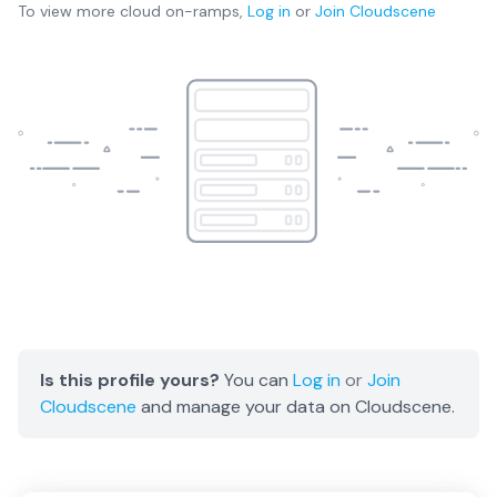
To view more
cloud on-ramps
,
Log in
or
Join
Cloudscene
Is this profile yours?
You can
Log in
or
Join
Cloudscene
and manage your data on Cloudscene.