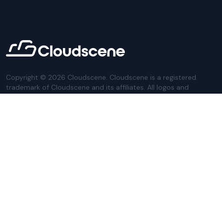
Copyright ©
2026
Cloudscene. Cloudscene is a registered
trademark of Cloudscene and its affiliates. All logos and
company names are trademarks of their respective owners.
This site is protected by reCAPTCHA and the
Google Privacy
Policy
and Terms of Service apply.
Privacy Policy
Website Terms
Privacy Settings
Sitemap