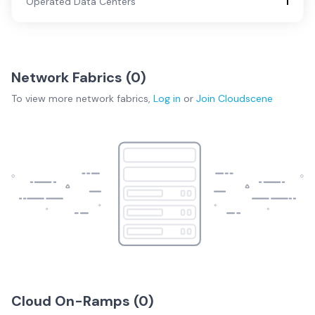
Operated Data Centers
1
Network Fabrics (
0
)
To view more
network fabrics
,
Log in
or
Join
Cloudscene
Cloud On-Ramps (
0
)