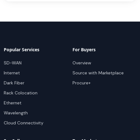
Popular Services
For Buyers
SD-WAN
Overview
Internet
Source with Marketplace
Dark Fiber
Procure+
Rack Colocation
Ethernet
Wavelength
Cloud Connectivity