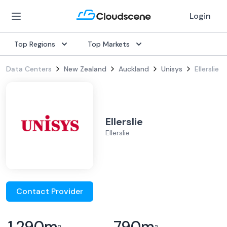
Login
Top Regions
Top Markets
Data Centers
New Zealand
Auckland
Unisys
Ellerslie
Ellerslie
Ellerslie
Contact Provider
1,290
m
790
m