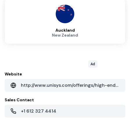
Auckland
New Zealand
Ad
Website
http://www.unisys.com/offerings/high-end-servers/forward-by-unisys/data-center-consolidation
Sales Contact
+1 612 327 4414