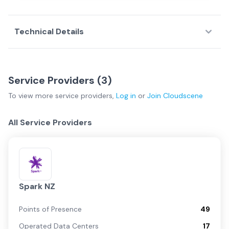
Technical Details
Service Providers (
3
)
To view more
service providers
,
Log in
or
Join
Cloudscene
All Service Providers
Spark NZ
Points of Presence
49
Operated Data Centers
17