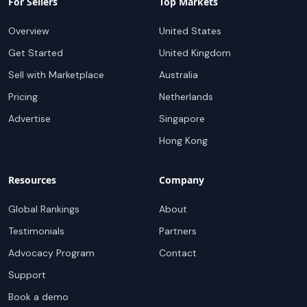
For Sellers
Top Markets
Overview
United States
Get Started
United Kingdom
Sell with Marketplace
Australia
Pricing
Netherlands
Advertise
Singapore
Hong Kong
Resources
Company
Global Rankings
About
Testimonials
Partners
Advocacy Program
Contact
Support
Book a demo