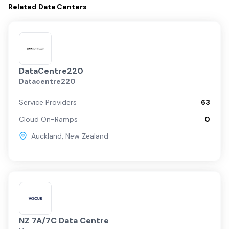
Related
Data Centers
DataCentre220
Datacentre220
Service Providers
63
Cloud On-Ramps
0
Auckland
,
New Zealand
NZ 7A/7C Data Centre