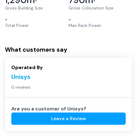
2
2
Gross Building Size
Gross Colocation Size
–
–
Total Power
Max Rack Power
What customers say
Operated By
Unisys
0 reviews
Are you a customer of
Unisys
?
Leave a Review