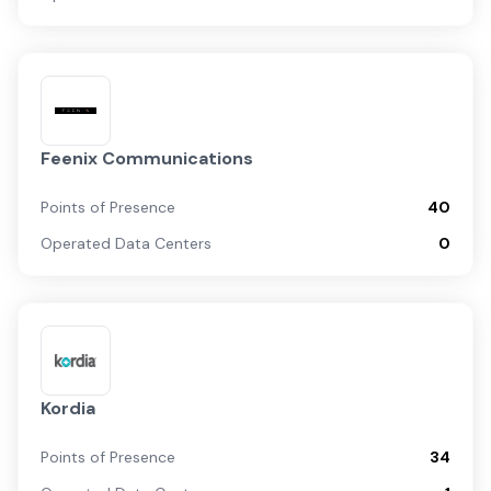
Feenix Communications
Points of Presence
40
Operated Data Centers
0
Kordia
Points of Presence
34