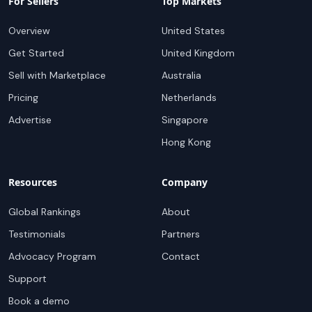
For Sellers
Top Markets
Overview
United States
Get Started
United Kingdom
Sell with Marketplace
Australia
Pricing
Netherlands
Advertise
Singapore
Hong Kong
Resources
Company
Global Rankings
About
Testimonials
Partners
Advocacy Program
Contact
Support
Book a demo