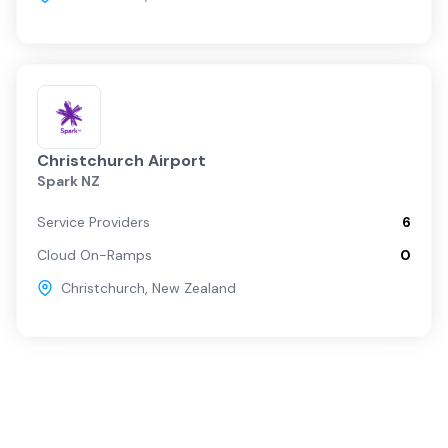
Christchurch Airport
Spark NZ
Service Providers
6
Cloud On-Ramps
0
Christchurch
,
New Zealand