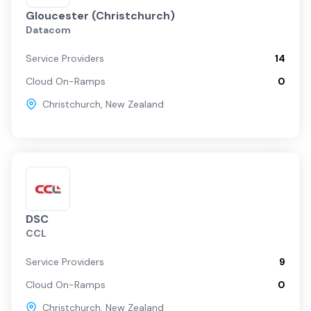
Gloucester (Christchurch)
Datacom
Service Providers
14
Cloud On-Ramps
0
Christchurch
,
New Zealand
DSC
CCL
Service Providers
9
Cloud On-Ramps
0
Christchurch
,
New Zealand