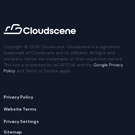
Copyright ©
2026
Cloudscene. Cloudscene is a registered
trademark of Cloudscene and its affiliates. All logos and
company names are trademarks of their respective owners.
This site is protected by reCAPTCHA and the
Google Privacy
Policy
and Terms of Service apply.
Privacy Policy
Website Terms
Privacy Settings
Sitemap