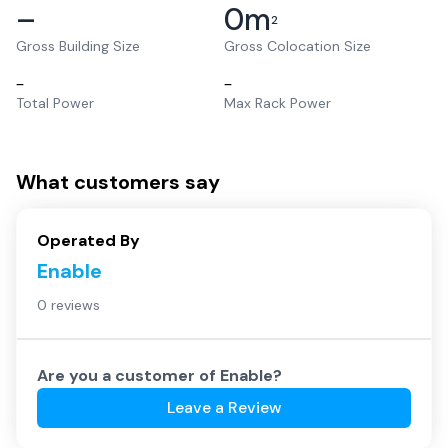
–
0
m
2
Gross Building Size
Gross Colocation Size
–
–
Total Power
Max Rack Power
What customers say
Operated By
Enable
0 reviews
Are you a customer of
Enable
?
Leave a Review