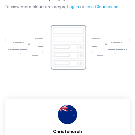
To view more
cloud on-ramps
,
Log in
or
Join
Cloudscene
Christchurch