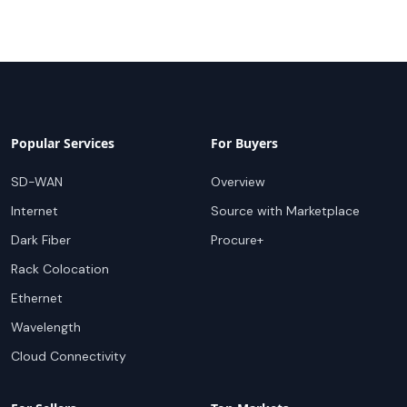
Popular Services
For Buyers
SD-WAN
Overview
Internet
Source with Marketplace
Dark Fiber
Procure+
Rack Colocation
Ethernet
Wavelength
Cloud Connectivity