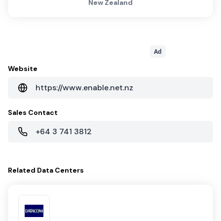
New Zealand
Ad
Website
https://www.enable.net.nz
Sales Contact
+64 3 741 3812
Related
Data Centers