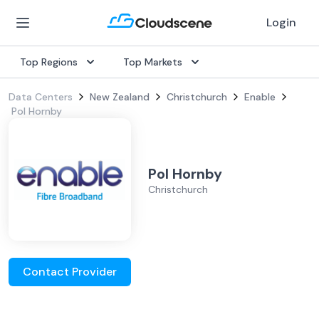
Login
Top Regions
Top Markets
Data Centers
New Zealand
Christchurch
Enable
Pol Hornby
Pol Hornby
Christchurch
Contact Provider