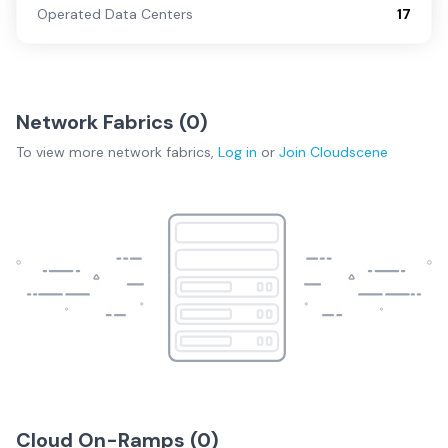
Operated Data Centers
17
Network Fabrics (
0
)
To view more
network fabrics
,
Log in
or
Join
Cloudscene
Cloud On-Ramps (
0
)