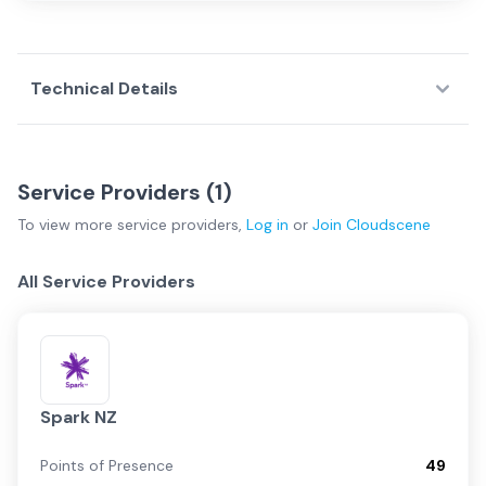
Technical Details
Service Providers (
1
)
To view more
service providers
,
Log in
or
Join
Cloudscene
All Service Providers
Spark NZ
Points of Presence
49