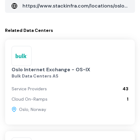
https://www.stackinfra.com/locations/oslo/?data_center=osl01
Related
Data Centers
Oslo Internet Exchange - OS-IX
Bulk Data Centers AS
Service Providers
43
Cloud On-Ramps
1
Oslo
,
Norway