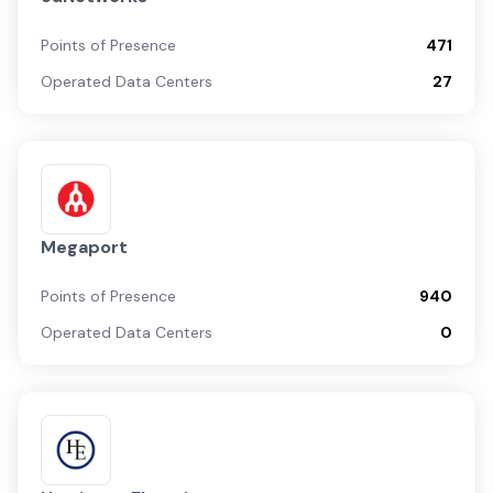
Points of Presence
471
Operated Data Centers
27
Megaport
Points of Presence
940
Operated Data Centers
0