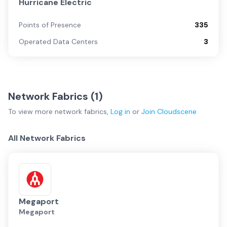
Hurricane Electric
Points of Presence
335
Operated Data Centers
3
Network Fabrics (
1
)
To view more
network fabrics
,
Log in
or
Join
Cloudscene
All Network Fabrics
Megaport
Megaport