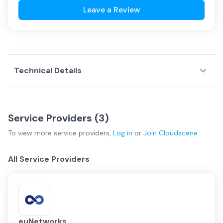
Leave a Review
Technical Details
Service Providers (
3
)
To view more
service providers
,
Log in
or
Join
Cloudscene
All Service Providers
euNetworks