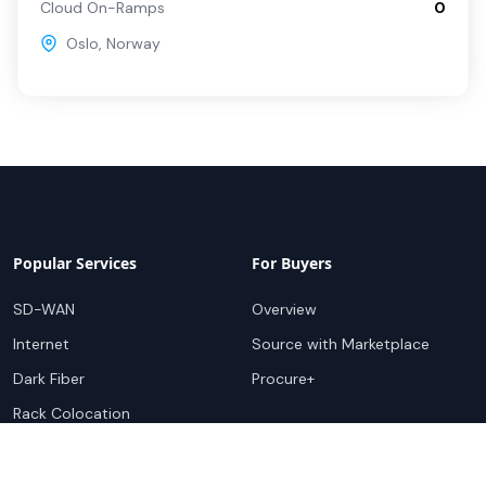
Cloud On-Ramps
0
Oslo
,
Norway
Popular Services
For Buyers
SD-WAN
Overview
Internet
Source with Marketplace
Dark Fiber
Procure+
Rack Colocation
Ethernet
Wavelength