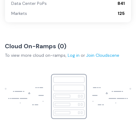
Data Center PoPs
841
Markets
125
Cloud On-Ramps (
0
)
To view more
cloud on-ramps
,
Log in
or
Join
Cloudscene