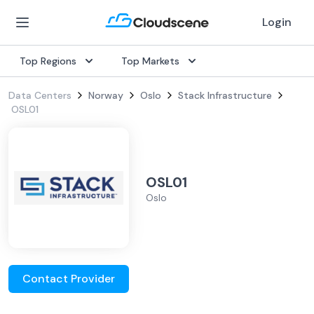
Login
Top Regions
Top Markets
Data Centers
Norway
Oslo
Stack Infrastructure
OSL01
OSL01
Oslo
Contact Provider