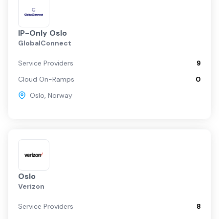
IP-Only Oslo
GlobalConnect
Service Providers
9
Cloud On-Ramps
0
Oslo
,
Norway
Oslo
Verizon
Service Providers
8