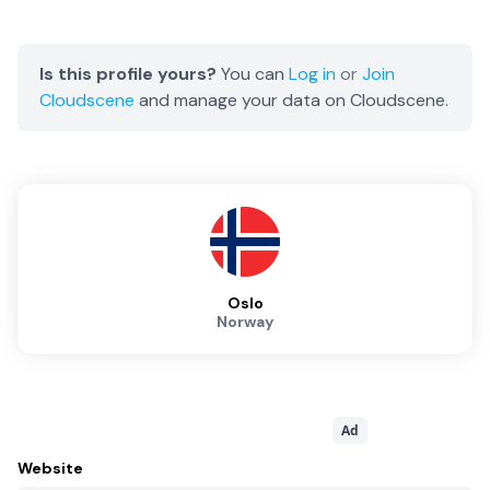
Is this profile yours?
You can
Log in
or
Join
Cloudscene
and manage your data on Cloudscene.
Oslo
Norway
Ad
Website