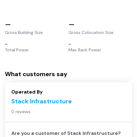
–
–
Gross Building Size
Gross Colocation Size
–
–
Total Power
Max Rack Power
What customers say
Operated By
Stack Infrastructure
0 reviews
Are you a customer of
Stack Infrastructure
?