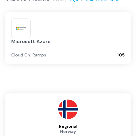
Microsoft Azure
Cloud On-Ramps
105
Regional
Norway