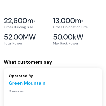
22,600
m
13,000
m
2
2
Gross Building Size
Gross Colocation Size
52.00
MW
50.00
kW
Total Power
Max Rack Power
What customers say
Operated By
Green Mountain
0 reviews