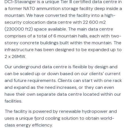
DC1-Stavanger is a unique Tier III certified data centre in
a former NATO ammunition storage facility deep inside a
mountain. We have converted the facility into a high-
security colocation data centre with 22 600 m2
(230000 ft2) space available. The main data centre
comprises of a total of 6 mountain halls, each with two-
storey concrete buildings built within the mountain. The
infrastructure has been designed to be expanded up to
2 x 26MW.
Our underground data centre is flexible by design and
can be scaled up or down based on our clients’ current
and future requirements. Clients can start with one rack
and expand as the need increases, or they can even
have their own separate data centre located within our
facilities.
The facility is powered by renewable hydropower and
uses a unique fjord cooling solution to obtain world-
class energy efficiency.