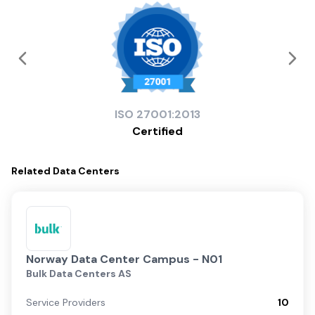
ISO
27001:2013
Certified
Related
Data Centers
Norway Data Center Campus - N01
Bulk Data Centers AS
Service Providers
10