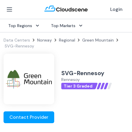
Login
Top Regions
Top Markets
Data Centers
Norway
Regional
Green Mountain
SVG-Rennesoy
SVG-Rennesoy
Rennesoy
Tier 3 Graded
Contact Provider