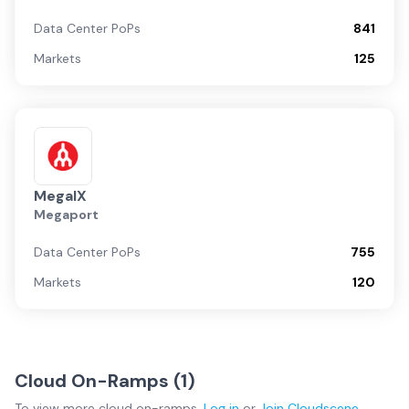
Data Center PoPs
841
Markets
125
MegaIX
Megaport
Data Center PoPs
755
Markets
120
Cloud On-Ramps (
1
)
To view more
cloud on-ramps
,
Log in
or
Join
Cloudscene