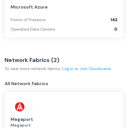
Microsoft Azure
Points of Presence
142
Operated Data Centers
0
Network Fabrics (
2
)
To view more
network fabrics
,
Log in
or
Join
Cloudscene
All Network Fabrics
Megaport
Megaport