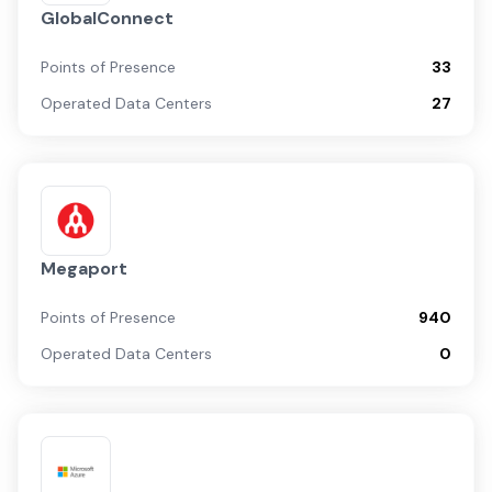
GlobalConnect
Points of Presence
33
Operated Data Centers
27
Megaport
Points of Presence
940
Operated Data Centers
0