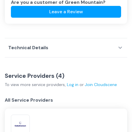
Are you a customer of
Green Mountain
?
Leave a Review
Technical Details
Service Providers (
4
)
To view more
service providers
,
Log in
or
Join
Cloudscene
All Service Providers