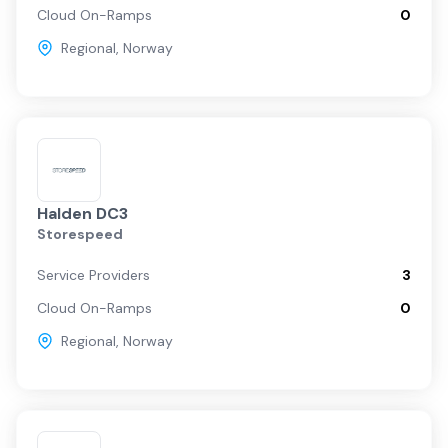
Cloud On-Ramps
0
Regional
,
Norway
Halden DC3
Storespeed
Service Providers
3
Cloud On-Ramps
0
Regional
,
Norway