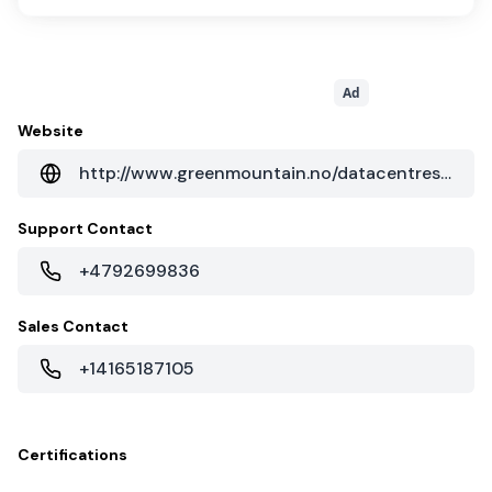
Ad
Website
http://www.greenmountain.no/datacentres/dc1-stavanger/
Support Contact
+4792699836
Sales Contact
+14165187105
Certifications