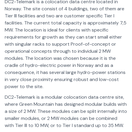
DC2-Telemark is a colocation data centre located in
Norway. The site consist of 4 buildings, two of them are
Tier lll facilities and two are customer specific Tier I
facilities. The current total capacity is approximately 7,5
MW. The location is ideal for clients with specific
requirements for growth as they can start small either
with singular racks to support Proof-of-concept or
operational concepts through to individual 2 MW
modules. The location was chosen because it is the
cradle of hydro-electric power in Norway and as a
consequence, it has several large hydro-power stations
in very close proximity ensuring robust and low-cost
power to the site.
DC2-Telemark is a modular colocation data centre site,
where Green Mountain has designed modular builds with
a size of 2 MW. These modules can be split internally into
smaller modules, or 2 MW modules can be combined
with Tier III to 10 MW, or to Tier I standard up to 35 MW.