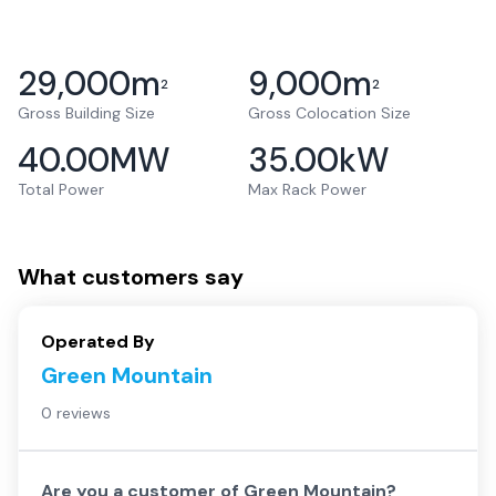
29,000
m
9,000
m
2
2
Gross Building Size
Gross Colocation Size
40.00
MW
35.00
kW
Total Power
Max Rack Power
What customers say
Operated By
Green Mountain
0 reviews
Are you a customer of
Green Mountain
?