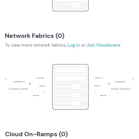
Network Fabrics (
0
)
To view more
network fabrics
,
Log in
or
Join
Cloudscene
Cloud On-Ramps (
0
)