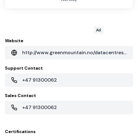
Ad
Website
http://www.greenmountain.no/datacentres/dc2-telemark/
Support Contact
+47 91300062
Sales Contact
+47 91300062
Certifications