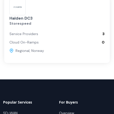
Halden DC3
Storespeed
Service Providers
3
Cloud On-Ramps
0
Regional
,
Norway
Popular Services
For Buyers
SD-WAN
Overview