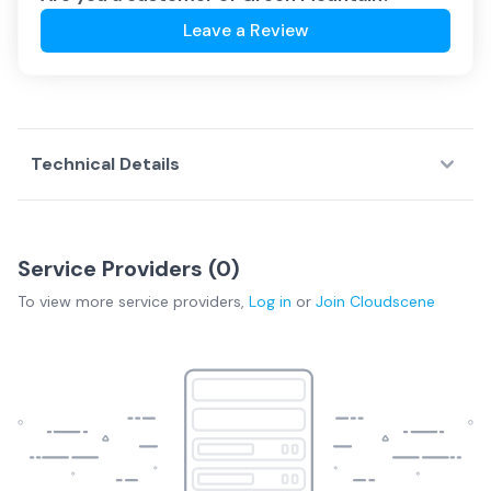
Leave a Review
Technical Details
Service Providers (
0
)
To view more
service providers
,
Log in
or
Join
Cloudscene