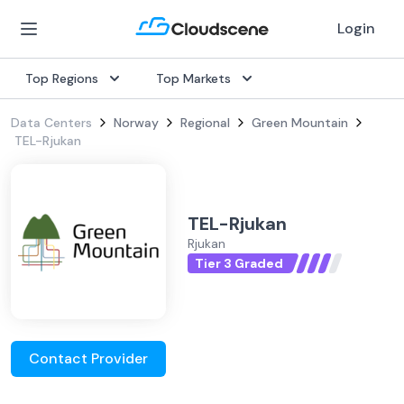
Login
Top Regions
Top Markets
Data Centers
Norway
Regional
Green Mountain
TEL-Rjukan
TEL-Rjukan
Rjukan
Tier 3 Graded
Contact Provider