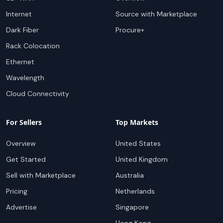
Internet
Source with Marketplace
Dark Fiber
Procure+
Rack Colocation
Ethernet
Wavelength
Cloud Connectivity
For Sellers
Top Markets
Overview
United States
Get Started
United Kingdom
Sell with Marketplace
Australia
Pricing
Netherlands
Advertise
Singapore