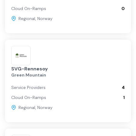
Cloud On-Ramps
0
Regional
,
Norway
SVG-Rennesoy
Green Mountain
Service Providers
4
Cloud On-Ramps
1
Regional
,
Norway