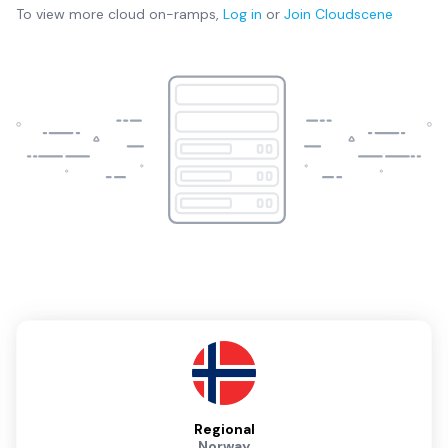
To view more
cloud on-ramps
,
Log in
or
Join
Cloudscene
Regional
Norway