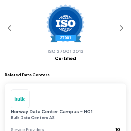
ISO
27001:2013
Certified
Related
Data Centers
Norway Data Center Campus - N01
Bulk Data Centers AS
Service Providers
10